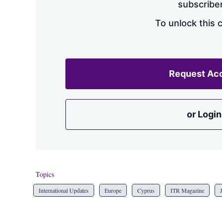
subscriber
To unlock this 
Request Ac
or Login
Topics
International Updates
Europe
Cyprus
ITR Magazine