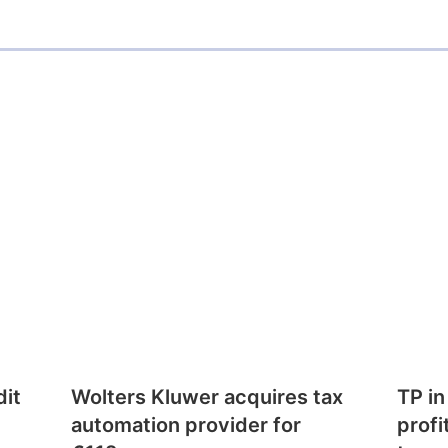
dit
Wolters Kluwer acquires tax
TP in
automation provider for
profi