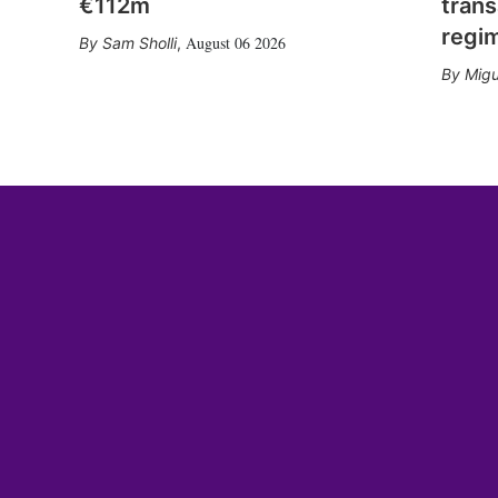
€112m
trans
regi
August 06 2026
Sam Sholli
,
Migu