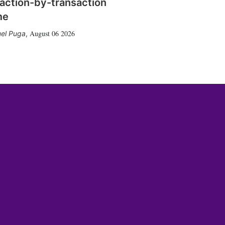
action-by-transaction
me
August 06 2026
el Puga
,