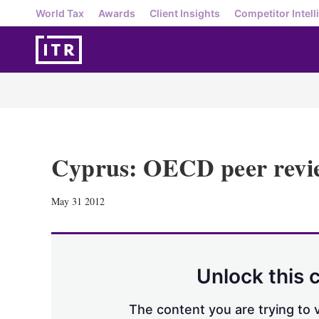
World Tax
Awards
Client Insights
Competitor Intell
Cyprus: OECD peer revi
May 31 2012
Unlock this 
The content you are trying to v