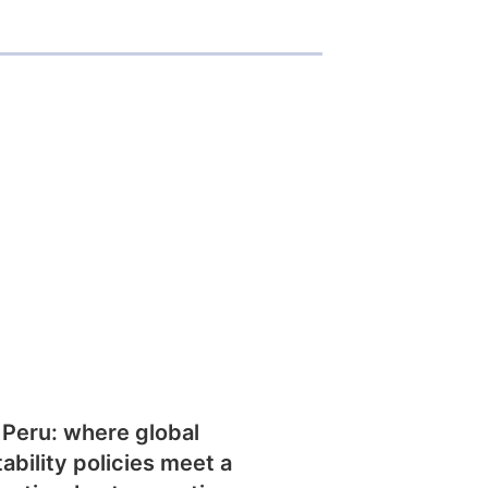
 Peru: where global
tability policies meet a