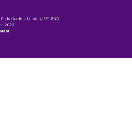
-2 Paris Garden, London, SE1 8ND
ies 2026
ement