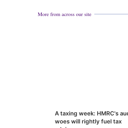
More from across our site
A taxing week: HMRC's au
woes will rightly fuel tax