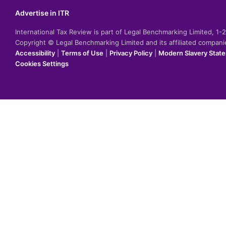
Advertise in ITR
International Tax Review is part of Legal Benchmarking Limited, 1
Copyright © Legal Benchmarking Limited and its affiliated compan
Accessibility
|
Terms of Use
|
Privacy Policy
|
Modern Slavery Stat
Cookies Settings