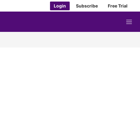
Login
Subscribe
Free Trial
M
e
n
u