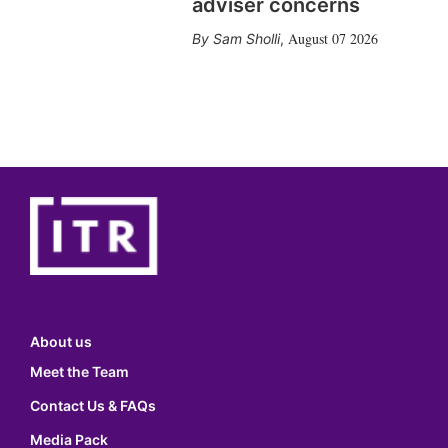
adviser concerns
August 07 2026
Sam Sholli
,
About us
Meet the Team
Contact Us & FAQs
Media Pack