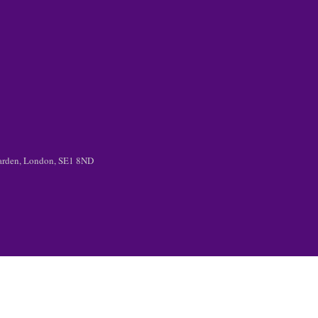
 Garden, London, SE1 8ND