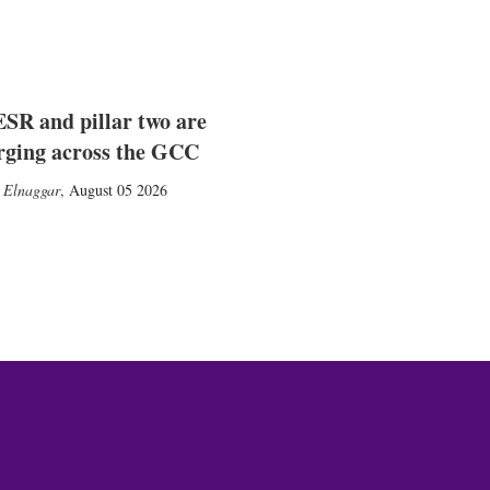
SR and pillar two are
rging across the GCC
 Elnaggar
,
August 05 2026