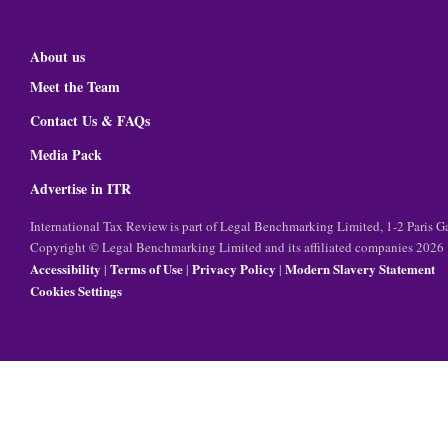
About us
Meet the Team
Contact Us & FAQs
Media Pack
Advertise in ITR
International Tax Review is part of Legal Benchmarking Limited, 1-2 Paris
Copyright © Legal Benchmarking Limited and its affiliated companies 2026
Accessibility
Terms of Use
Privacy Policy
Modern Slavery Statement
|
|
|
Cookies Settings