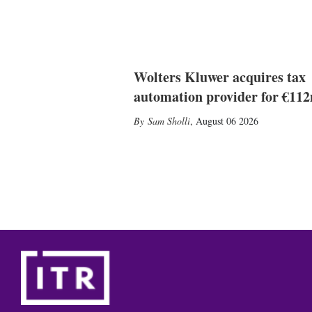
Wolters Kluwer acquires tax
automation provider for €11
Sam Sholli
,
August 06 2026