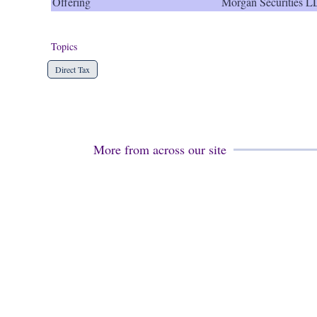
Offering
Morgan Securities 
Topics
Direct Tax
More from across our site