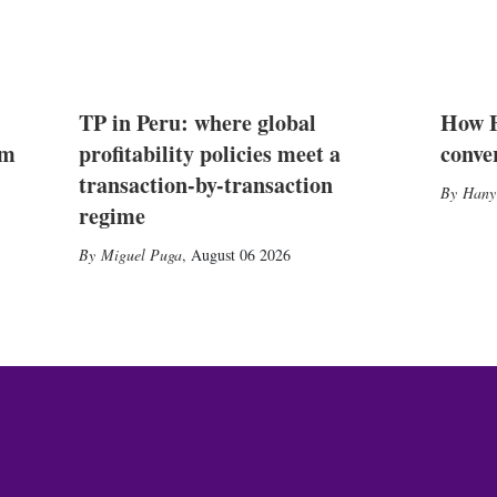
TP in Peru: where global
How E
2m
profitability policies meet a
conve
transaction-by-transaction
Hany
regime
Miguel Puga
,
August 06 2026