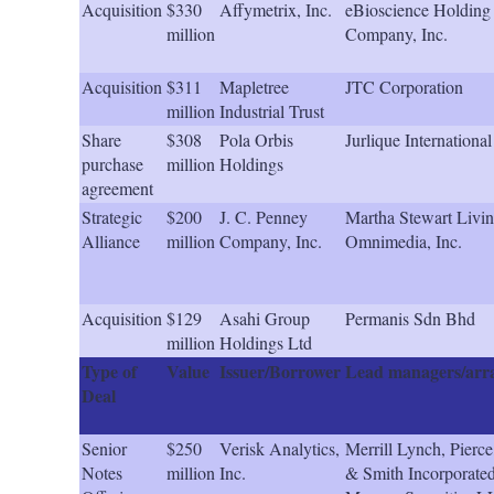
Acquisition
$330
Affymetrix, Inc.
eBioscience Holding
million
Company, Inc.
Acquisition
$311
Mapletree
JTC Corporation
million
Industrial Trust
Share
$308
Pola Orbis
Jurlique International
purchase
million
Holdings
agreement
Strategic
$200
J. C. Penney
Martha Stewart Livi
Alliance
million
Company, Inc.
Omnimedia, Inc.
Acquisition
$129
Asahi Group
Permanis Sdn Bhd
million
Holdings Ltd
Type of
Value
Issuer/Borrower
Lead managers/arr
Deal
Senior
$250
Verisk Analytics,
Merrill Lynch, Pierce
Notes
million
Inc.
& Smith Incorporated,