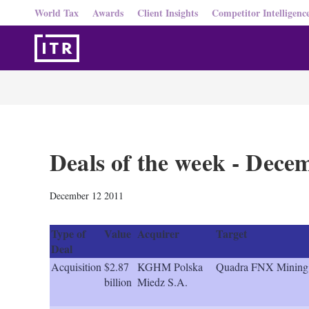
World Tax
Awards
Client Insights
Competitor Intelligenc
Deals of the week - Dece
December 12 2011
Type of
Value
Acquirer
Target
Deal
Acquisition
$2.87
KGHM Polska
Quadra FNX Mining
billion
Miedz S.A.