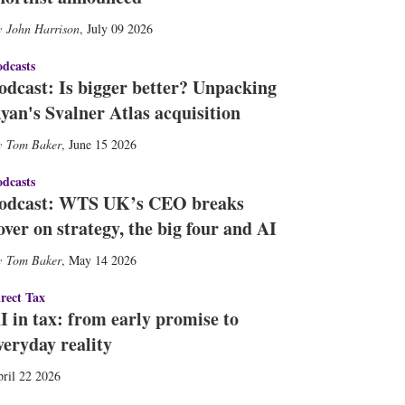
John Harrison
,
July 09 2026
dcasts
odcast: Is bigger better? Unpacking
yan's Svalner Atlas acquisition
Tom Baker
,
June 15 2026
dcasts
odcast: WTS UK’s CEO breaks
over on strategy, the big four and AI
Tom Baker
,
May 14 2026
rect Tax
I in tax: from early promise to
veryday reality
ril 22 2026