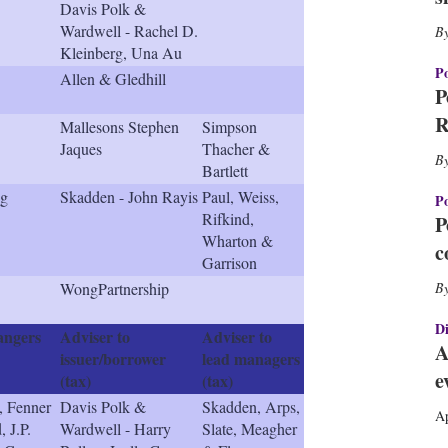
Davis Polk &
h
Wardwell - Rachel D.
a
r
Kleinberg, Una Au
i
Po
Allen & Gledhill
n
P
g
R
Mallesons Stephen
Simpson
o
Jaques
Thacher &
p
Bartlett
t
i
ng
Skadden - John Rayis
Paul, Weiss,
Po
o
Rifkind,
P
n
Wharton &
c
s
Garrison
WongPartnership
Di
angers
Adviser to
Adviser to
A
issuer/borrower
lead managers
e
(tax)
(tax)
, Fenner
Davis Polk &
Skadden, Arps,
Ap
 J.P.
Wardwell - Harry
Slate, Meagher