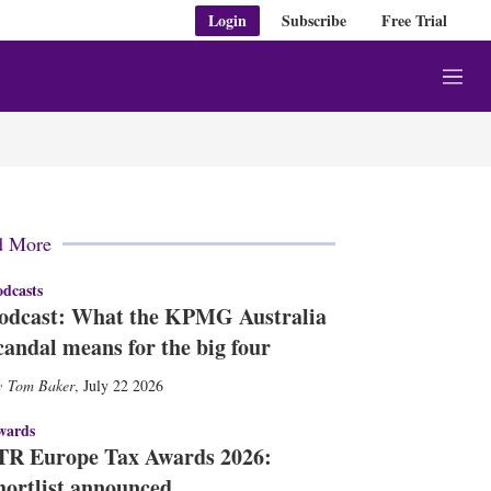
Login
Subscribe
Free Trial
M
e
n
u
d More
dcasts
odcast: What the KPMG Australia
candal means for the big four
Tom Baker
,
July 22 2026
wards
TR Europe Tax Awards 2026:
hortlist announced