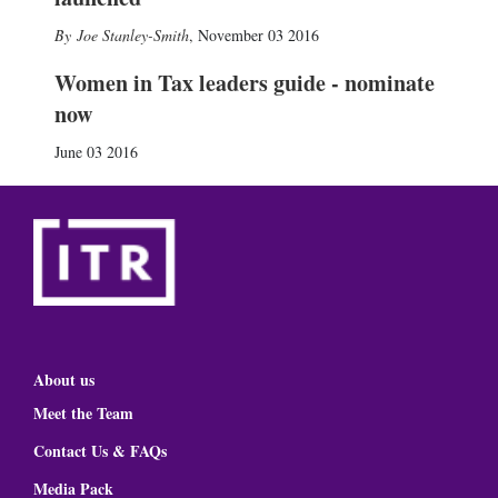
Joe Stanley-Smith
,
November 03 2016
Women in Tax leaders guide - nominate
now
June 03 2016
About us
Meet the Team
Contact Us & FAQs
Media Pack