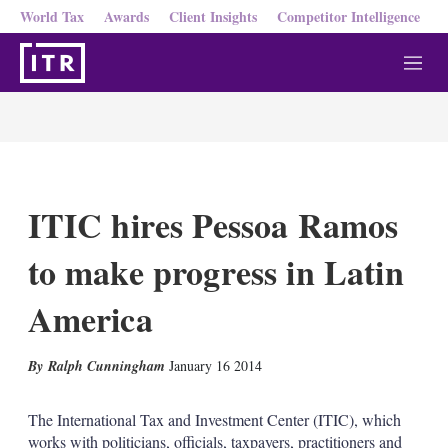
World Tax
Awards
Client Insights
Competitor Intelligence
M
e
n
u
ITIC hires Pessoa Ramos
to make progress in Latin
America
X
L
E
S
Ralph Cunningham
January 16 2014
i
m
h
n
a
o
k
i
w
The International Tax and Investment Center (ITIC), which
e
l
m
works with politicians, officials, taxpayers, practitioners and