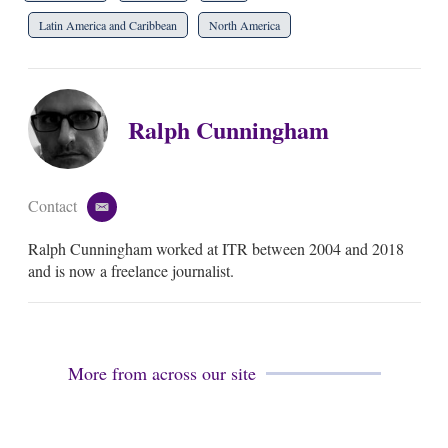
Latin America and Caribbean
North America
Ralph Cunningham
Contact
e
m
Ralph Cunningham worked at ITR between 2004 and 2018
a
i
and is now a freelance journalist.
l
More from across our site