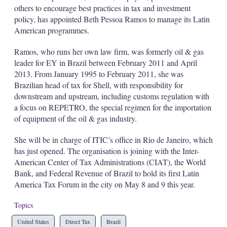
d
o
others to encourage best practices in tax and investment
I
r
policy, has appointed Beth Pessoa Ramos to manage its Latin
n
e
s
American programmes.
h
a
Ramos, who runs her own law firm, was formerly oil & gas
r
leader for EY in Brazil between February 2011 and April
i
2013. From January 1995 to February 2011, she was
n
g
Brazilian head of tax for Shell, with responsibility for
o
downstream and upstream, including customs regulation with
p
a focus on REPETRO, the special regimen for the importation
t
of equipment of the oil & gas industry.
i
o
n
She will be in charge of ITIC’s office in Rio de Janeiro, which
s
has just opened. The organisation is joining with the Inter-
American Center of Tax Administrations (CIAT), the World
Bank, and Federal Revenue of Brazil to hold its first Latin
America Tax Forum in the city on May 8 and 9 this year.
Topics
United States
Direct Tax
Brazil