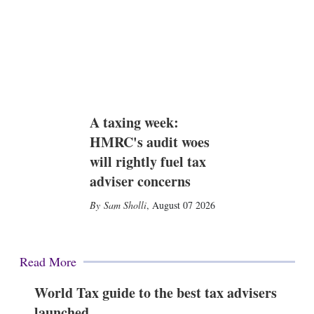
A taxing week:
HMRC's audit woes
will rightly fuel tax
adviser concerns
Sam Sholli
,
August 07 2026
Read More
World Tax guide to the best tax advisers
launched