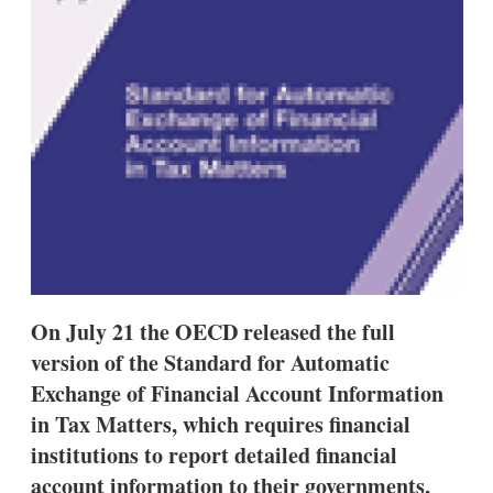
s
h
a
r
i
n
g
o
p
t
i
o
n
s
On July 21 the OECD released the full
version of the Standard for Automatic
Exchange of Financial Account Information
in Tax Matters, which requires financial
institutions to report detailed financial
account information to their governments,