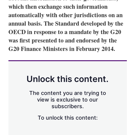
which then exchange such information
automatically with other jurisdictions on an
annual basis. The Standard developed by the
OECD in response to a mandate by the G20
was first presented to and endorsed by the
G20 Finance Ministers in February 2014.
Unlock this content.
The content you are trying to
view is exclusive to our
subscribers.
To unlock this content: