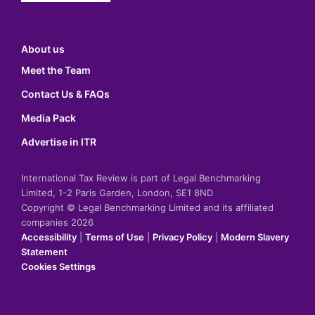
About us
Meet the Team
Contact Us & FAQs
Media Pack
Advertise in ITR
International Tax Review is part of Legal Benchmarking
Limited, 1-2 Paris Garden, London, SE1 8ND
Copyright © Legal Benchmarking Limited and its affiliated
companies 2026
Accessibility
|
Terms of Use
|
Privacy Policy
|
Modern Slavery
Statement
Cookies Settings