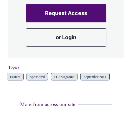
Request Access
or Login
Topics
Feature
Sponsored
ITR Magazine
September 2014
More from across our site