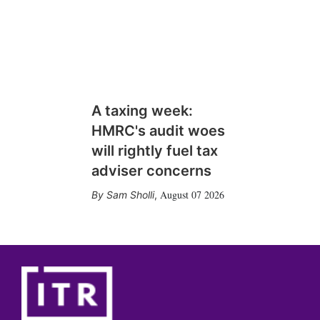
A taxing week:
HMRC's audit woes
will rightly fuel tax
adviser concerns
August 07 2026
Sam Sholli
,