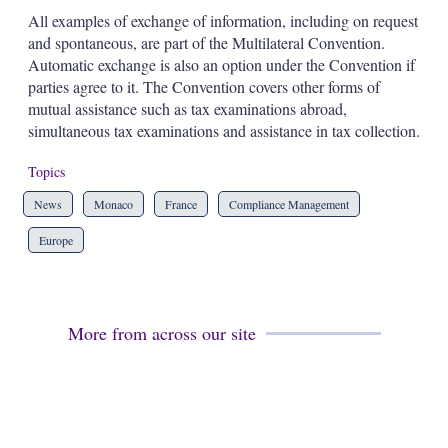
All examples of exchange of information, including on request
and spontaneous, are part of the Multilateral Convention.
Automatic exchange is also an option under the Convention if
parties agree to it. The Convention covers other forms of
mutual assistance such as tax examinations abroad,
simultaneous tax examinations and assistance in tax collection.
Topics
News
Monaco
France
Compliance Management
Europe
More from across our site