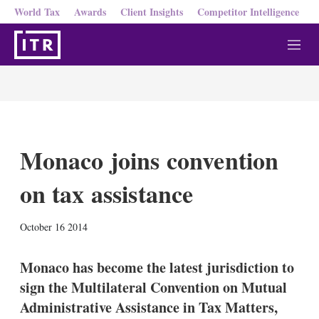
World Tax
Awards
Client Insights
Competitor Intelligence
M
e
n
u
Monaco joins convention
on tax assistance
X
L
E
S
October 16 2014
i
m
h
n
a
o
k
i
w
Monaco has become the latest jurisdiction to
e
l
m
sign the Multilateral Convention on Mutual
d
o
I
r
Administrative Assistance in Tax Matters,
n
e