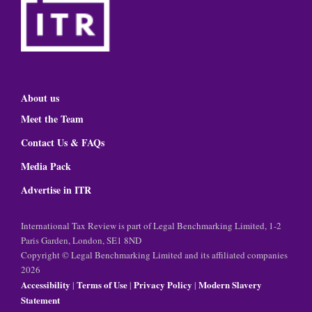
About us
Meet the Team
Contact Us & FAQs
Media Pack
Advertise in ITR
International Tax Review is part of Legal Benchmarking Limited, 1-2
Paris Garden, London, SE1 8ND
Copyright © Legal Benchmarking Limited and its affiliated companies
2026
Accessibility
Terms of Use
Privacy Policy
Modern Slavery
|
|
|
Statement