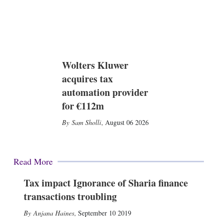
Wolters Kluwer
acquires tax
automation provider
for €112m
Sam Sholli
,
August 06 2026
Read More
Tax impact Ignorance of Sharia finance
transactions troubling
Anjana Haines
,
September 10 2019