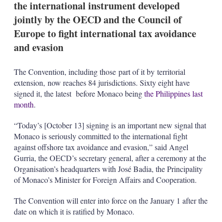
the international instrument developed
s
h
jointly by the OECD and the Council of
a
Europe to fight international tax avoidance
r
i
and evasion
n
g
o
The Convention, including those part of it by territorial
p
extension, now reaches 84 jurisdictions. Sixty eight have
t
signed it, the latest before Monaco being
the Philippines last
i
o
month
.
n
s
“Today’s [October 13] signing is an important new signal that
Monaco is seriously committed to the international fight
against offshore tax avoidance and evasion,” said Angel
Gurria, the OECD’s secretary general, after a ceremony at the
Organisation’s headquarters with José Badia, the Principality
of Monaco’s Minister for Foreign Affairs and Cooperation.
The Convention will enter into force on the January 1 after the
date on which it is ratified by Monaco.