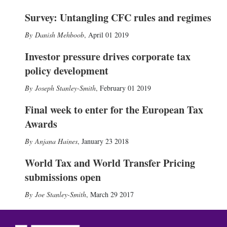
Survey: Untangling CFC rules and regimes
Danish Mehboob
,
April 01 2019
Investor pressure drives corporate tax
policy development
Joseph Stanley-Smith
,
February 01 2019
Final week to enter for the European Tax
Awards
Anjana Haines
,
January 23 2018
World Tax and World Transfer Pricing
submissions open
Joe Stanley-Smith
,
March 29 2017