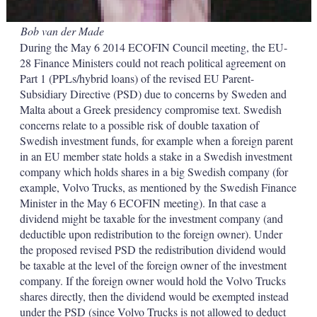
Bob van der Made
During the May 6 2014 ECOFIN Council meeting, the EU-
28 Finance Ministers could not reach political agreement on
Part 1 (PPLs/hybrid loans) of the revised EU Parent-
Subsidiary Directive (PSD) due to concerns by Sweden and
Malta about a Greek presidency compromise text. Swedish
concerns relate to a possible risk of double taxation of
Swedish investment funds, for example when a foreign parent
in an EU member state holds a stake in a Swedish investment
company which holds shares in a big Swedish company (for
example, Volvo Trucks, as mentioned by the Swedish Finance
Minister in the May 6 ECOFIN meeting). In that case a
dividend might be taxable for the investment company (and
deductible upon redistribution to the foreign owner). Under
the proposed revised PSD the redistribution dividend would
be taxable at the level of the foreign owner of the investment
company. If the foreign owner would hold the Volvo Trucks
shares directly, then the dividend would be exempted instead
under the PSD (since Volvo Trucks is not allowed to deduct