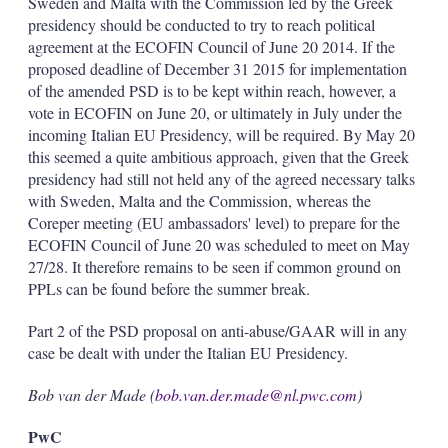
Sweden and Malta with the Commission led by the Greek
presidency should be conducted to try to reach political
agreement at the ECOFIN Council of June 20 2014. If the
proposed deadline of December 31 2015 for implementation
of the amended PSD is to be kept within reach, however, a
vote in ECOFIN on June 20, or ultimately in July under the
incoming Italian EU Presidency, will be required. By May 20
this seemed a quite ambitious approach, given that the Greek
presidency had still not held any of the agreed necessary talks
with Sweden, Malta and the Commission, whereas the
Coreper meeting (EU ambassadors' level) to prepare for the
ECOFIN Council of June 20 was scheduled to meet on May
27/28. It therefore remains to be seen if common ground on
PPLs can be found before the summer break.
Part 2 of the PSD proposal on anti-abuse/GAAR will in any
case be dealt with under the Italian EU Presidency.
Bob van der Made (
bob.van.der.made@nl.pwc.com
)
PwC