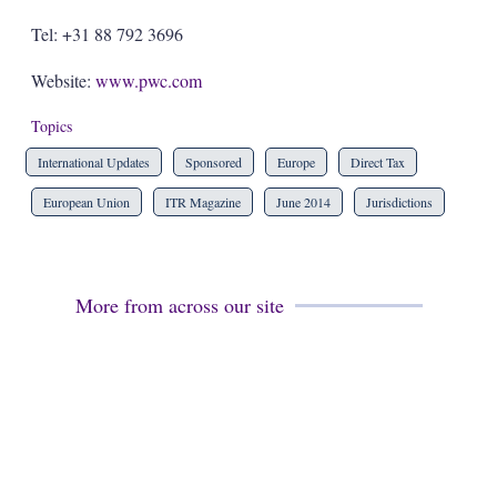
Tel: +31 88 792 3696
Website:
www.pwc.com
Topics
International Updates
Sponsored
Europe
Direct Tax
European Union
ITR Magazine
June 2014
Jurisdictions
More from across our site