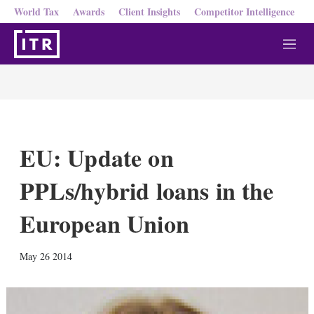
World Tax
Awards
Client Insights
Competitor Intelligence
M
e
n
u
EU: Update on
PPLs/hybrid loans in the
European Union
X
L
E
S
May 26 2014
i
m
h
n
a
o
k
i
w
e
l
m