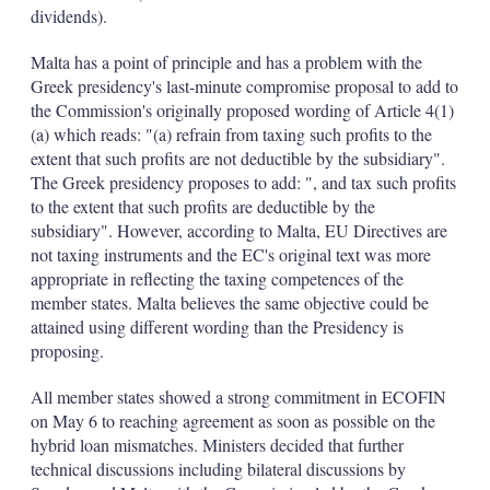
dividends).
Malta has a point of principle and has a problem with the
Greek presidency's last-minute compromise proposal to add to
the Commission's originally proposed wording of Article 4(1)
(a) which reads: "(a) refrain from taxing such profits to the
extent that such profits are not deductible by the subsidiary".
The Greek presidency proposes to add: ", and tax such profits
to the extent that such profits are deductible by the
subsidiary". However, according to Malta, EU Directives are
not taxing instruments and the EC's original text was more
appropriate in reflecting the taxing competences of the
member states. Malta believes the same objective could be
attained using different wording than the Presidency is
proposing.
All member states showed a strong commitment in ECOFIN
on May 6 to reaching agreement as soon as possible on the
hybrid loan mismatches. Ministers decided that further
technical discussions including bilateral discussions by