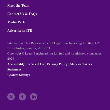
Meet the Team
Contact Us & FAQs
Media Pack
Advertise in ITR
International Tax Review is part of Legal Benchmarking Limited, 1-2
Paris Garden, London, SE1 8ND
Copyright © Legal Benchmarking Limited and its affiliated companies
2026
Accessibility
Terms of Use
Privacy Policy
Modern Slavery
|
|
|
Statement
Cookies Settings
t
f
l
w
a
i
i
c
n