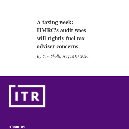
A taxing week:
HMRC's audit woes
will rightly fuel tax
adviser concerns
Sam Sholli
,
August 07 2026
About us