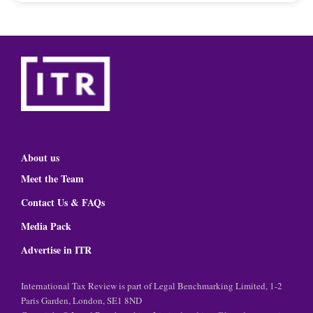
About us
Meet the Team
Contact Us & FAQs
Media Pack
Advertise in ITR
International Tax Review is part of Legal Benchmarking Limited, 1-2
Paris Garden, London, SE1 8ND