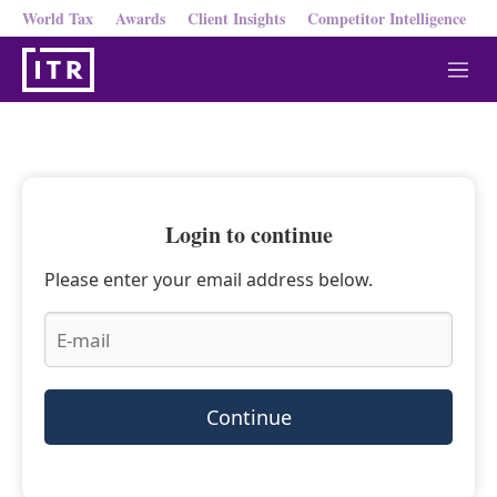
World Tax
Awards
Client Insights
Competitor Intelligence
M
e
n
u
Login to continue
Please enter your email address below.
Continue