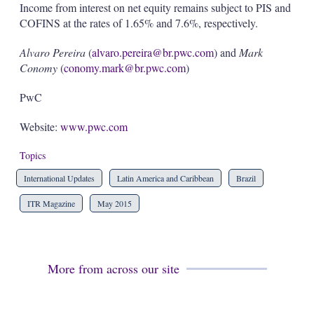
Income from interest on net equity remains subject to PIS and
COFINS at the rates of 1.65% and 7.6%, respectively.
Alvaro Pereira
(
alvaro.pereira@br.pwc.com
) and
Mark
Conomy
(
conomy.mark@br.pwc.com
)
PwC
Website:
www.pwc.com
Topics
International Updates
Latin America and Caribbean
Brazil
ITR Magazine
May 2015
More from across our site