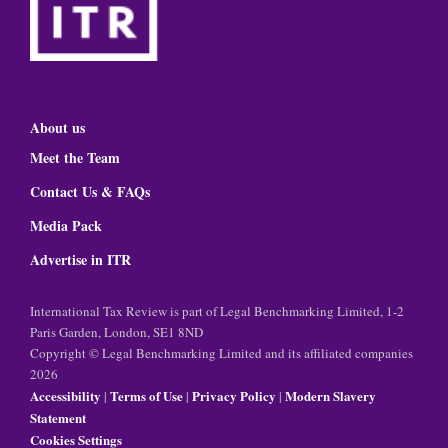
About us
Meet the Team
Contact Us & FAQs
Media Pack
Advertise in ITR
International Tax Review is part of Legal Benchmarking Limited, 1-2
Paris Garden, London, SE1 8ND
Copyright © Legal Benchmarking Limited and its affiliated companies
2026
Accessibility
Terms of Use
Privacy Policy
Modern Slavery
|
|
|
Statement
Cookies Settings