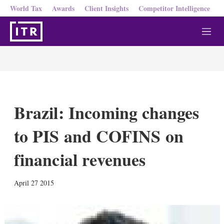
World Tax
Awards
Client Insights
Competitor Intelligence
M
e
n
u
Brazil: Incoming changes
to PIS and COFINS on
financial revenues
X
L
E
S
April 27 2015
i
m
h
n
a
o
k
i
w
e
l
m