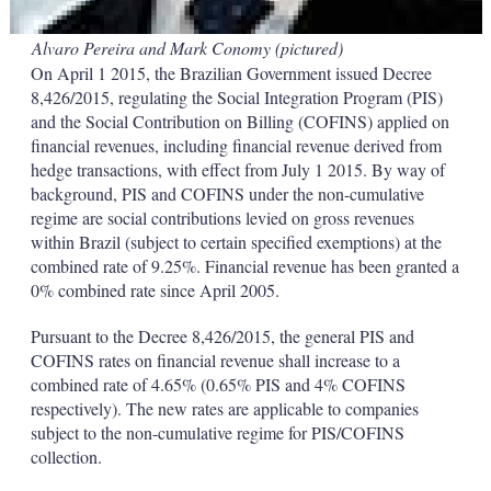
Alvaro Pereira and Mark Conomy (pictured)
On April 1 2015, the Brazilian Government issued Decree
8,426/2015, regulating the Social Integration Program (PIS)
and the Social Contribution on Billing (COFINS) applied on
financial revenues, including financial revenue derived from
hedge transactions, with effect from July 1 2015. By way of
background, PIS and COFINS under the non-cumulative
regime are social contributions levied on gross revenues
within Brazil (subject to certain specified exemptions) at the
combined rate of 9.25%. Financial revenue has been granted a
0% combined rate since April 2005.
Pursuant to the Decree 8,426/2015, the general PIS and
COFINS rates on financial revenue shall increase to a
combined rate of 4.65% (0.65% PIS and 4% COFINS
respectively). The new rates are applicable to companies
subject to the non-cumulative regime for PIS/COFINS
collection.