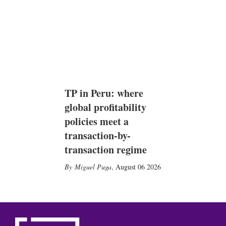
TP in Peru: where
global profitability
policies meet a
transaction-by-
transaction regime
Miguel Puga
,
August 06 2026