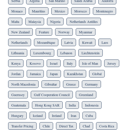
Serbia
Algeria
San Marino
Saudi Arabia
Andorra
Monaco
Mauritius
Mexico
Morocco
Montenegro
Malta
Malaysia
Nigeria
Netherlands Antilles
New Zealand
Feature
Norway
Myanmar
Netherlands
Mozambique
Latvia
Kuwait
Laos
Lithuania
Luxembourg
Lebanon
Liechtenstein
Kenya
Kosovo
Israel
Italy
Isle of Man
Jersey
Jordan
Jamaica
Japan
Kazakhstan
Global
North Macedonia
Gibraltar
Greece
Germany
Guernsey
Gulf Cooperation Council
Greenland
Guatemala
Hong Kong SAR
India
Indonesia
Hungary
Iceland
Ireland
Iran
Cuba
Transfer Pricing
Chile
Direct Tax
Chad
Costa Rica