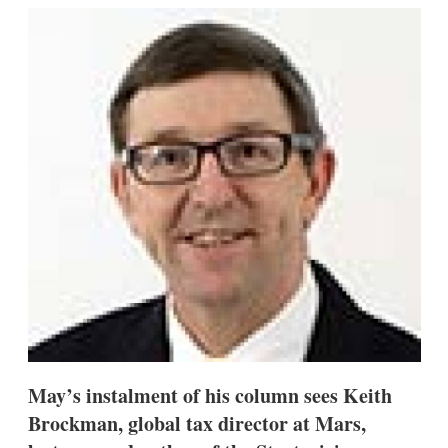
k
i
w
e
l
m
d
o
I
r
n
e
s
h
a
r
i
n
g
o
p
t
i
o
n
s
May’s instalment of his column sees Keith
Brockman, global tax director at Mars,