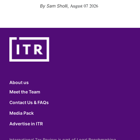
August 07 2026
Sam Sholli
,
About us
Meet the Team
Contact Us & FAQs
Media Pack
Advertise in ITR
International Tax Review is part of Legal Benchmarking