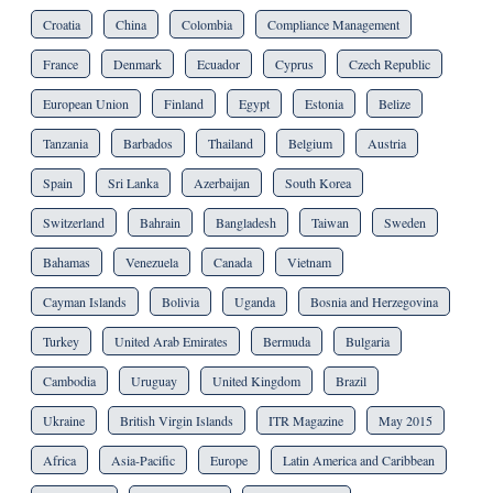
Croatia
China
Colombia
Compliance Management
France
Denmark
Ecuador
Cyprus
Czech Republic
European Union
Finland
Egypt
Estonia
Belize
Tanzania
Barbados
Thailand
Belgium
Austria
Spain
Sri Lanka
Azerbaijan
South Korea
Switzerland
Bahrain
Bangladesh
Taiwan
Sweden
Bahamas
Venezuela
Canada
Vietnam
Cayman Islands
Bolivia
Uganda
Bosnia and Herzegovina
Turkey
United Arab Emirates
Bermuda
Bulgaria
Cambodia
Uruguay
United Kingdom
Brazil
Ukraine
British Virgin Islands
ITR Magazine
May 2015
Africa
Asia-Pacific
Europe
Latin America and Caribbean