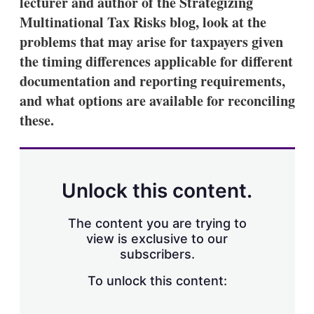
lecturer and author of the Strategizing
Multinational Tax Risks blog, look at the
problems that may arise for taxpayers given
the timing differences applicable for different
documentation and reporting requirements,
and what options are available for reconciling
these.
Unlock this content.
The content you are trying to
view is exclusive to our
subscribers.
To unlock this content: