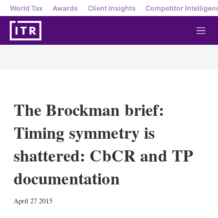
World Tax
Awards
Client Insights
Competitor Intelligen
M
e
n
u
The Brockman brief:
Timing symmetry is
shattered: CbCR and TP
documentation
X
L
E
S
April 27 2015
i
m
h
n
a
o