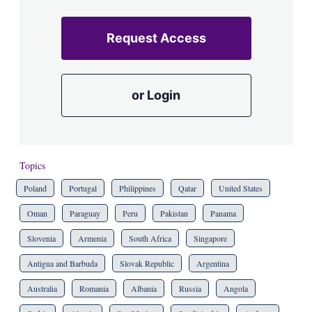
Request Access
or Login
Topics
Poland
Portugal
Philippines
Qatar
United States
Oman
Paraguay
Peru
Pakistan
Panama
Slovenia
Armenia
South Africa
Singapore
Antigua and Barbuda
Slovak Republic
Argentina
Australia
Romania
Albania
Russia
Angola