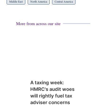
Middle East
North America
Central America
More from across our site
A taxing week:
HMRC's audit woes
will rightly fuel tax
adviser concerns