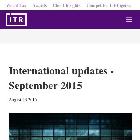
World Tax
Awards
Client Insights
Competitor Intelligence
M
e
n
u
International updates -
September 2015
X
L
E
S
August 23 2015
i
m
h
n
a
o
k
i
w
e
l
m
d
o
I
r
n
e