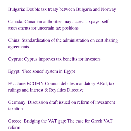
Bulgaria: Double tax treaty between Bulgaria and Norway
Canada: Canadian authorities may access taxpayer self-
assessments for uncertain tax positions
China: Standardisation of the administration on cost sharing
agreements
Cyprus: Cyprus improves tax benefits for investors
Egypt: ‘Free zones’ system in Egypt
EU: June ECOFIN Council debates mandatory AEoI, tax
rulings and Interest & Royalties Directive
Germany: Discussion draft issued on reform of investment
taxation
Greece: Bridging the VAT gap: The case for Greek VAT
reform