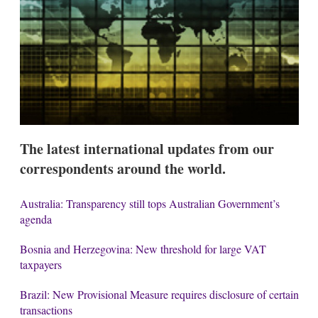
s
h
a
r
i
n
g
o
p
t
i
The latest international updates from our
o
n
correspondents around the world.
s
Australia: Transparency still tops Australian Government’s
agenda
Bosnia and Herzegovina: New threshold for large VAT
taxpayers
Brazil: New Provisional Measure requires disclosure of certain
transactions