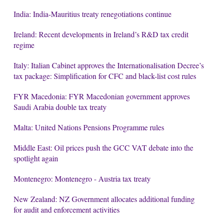
India: India-Mauritius treaty renegotiations continue
Ireland: Recent developments in Ireland’s R&D tax credit
regime
Italy: Italian Cabinet approves the Internationalisation Decree’s
tax package: Simplification for CFC and black-list cost rules
FYR Macedonia: FYR Macedonian government approves
Saudi Arabia double tax treaty
Malta: United Nations Pensions Programme rules
Middle East: Oil prices push the GCC VAT debate into the
spotlight again
Montenegro: Montenegro - Austria tax treaty
New Zealand: NZ Government allocates additional funding
for audit and enforcement activities