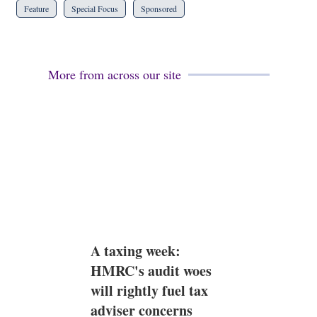
Feature
Special Focus
Sponsored
More from across our site
A taxing week:
HMRC's audit woes
will rightly fuel tax
adviser concerns