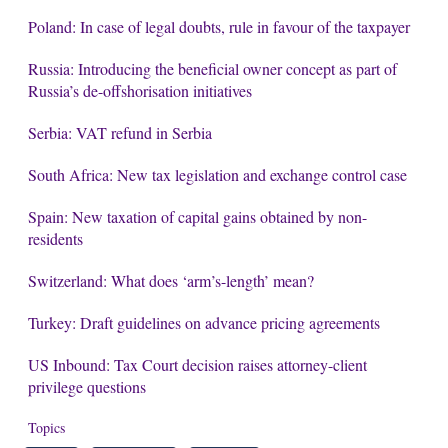
Poland: In case of legal doubts, rule in favour of the taxpayer
Russia: Introducing the beneficial owner concept as part of
Russia’s de-offshorisation initiatives
Serbia: VAT refund in Serbia
South Africa: New tax legislation and exchange control case
Spain: New taxation of capital gains obtained by non-
residents
Switzerland: What does ‘arm’s-length’ mean?
Turkey: Draft guidelines on advance pricing agreements
US Inbound: Tax Court decision raises attorney-client
privilege questions
Topics