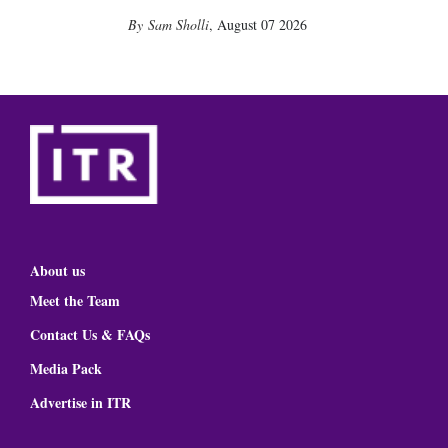
Sam Sholli
,
August 07 2026
About us
Meet the Team
Contact Us & FAQs
Media Pack
Advertise in ITR