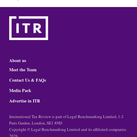
About us
Meet the Team
Contact Us & FAQs
Media Pack
Advertise in ITR
International Tax Review is part of Legal Benchmarking Limited, 1-2
Paris Garden, London, SE1 8ND
Copyright © Legal Benchmarking Limited and its affiliated companies
2026