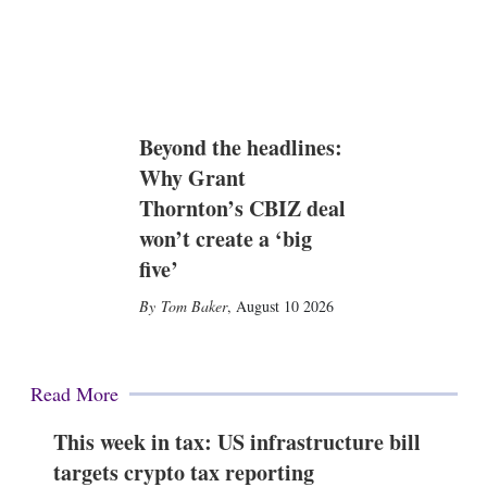
Beyond the headlines:
Why Grant
Thornton’s CBIZ deal
won’t create a ‘big
five’
Tom Baker
,
August 10 2026
Read More
This week in tax: US infrastructure bill
targets crypto tax reporting