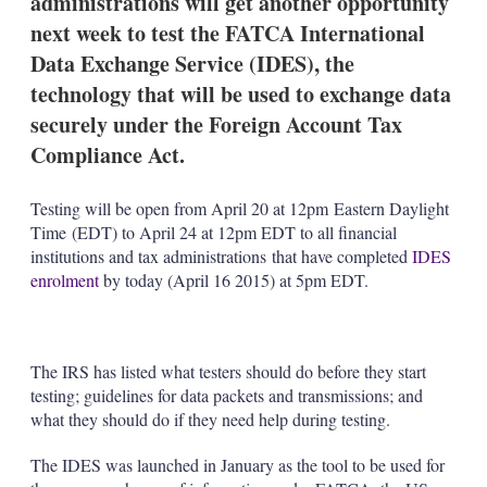
administrations will get another opportunity
d
o
I
r
next week to test the FATCA International
n
e
Data Exchange Service (IDES), the
s
h
technology that will be used to exchange data
a
securely under the Foreign Account Tax
r
i
Compliance Act.
n
g
o
Testing will be open from April 20 at 12pm Eastern Daylight
p
Time (EDT) to April 24 at 12pm EDT to all financial
t
institutions and tax administrations that have completed
IDES
i
o
enrolment
by today (April 16 2015) at 5pm EDT.
n
s
The IRS has listed what testers should do before they start
testing; guidelines for data packets and transmissions; and
what they should do if they need help during testing.
The IDES was launched in January as the tool to be used for