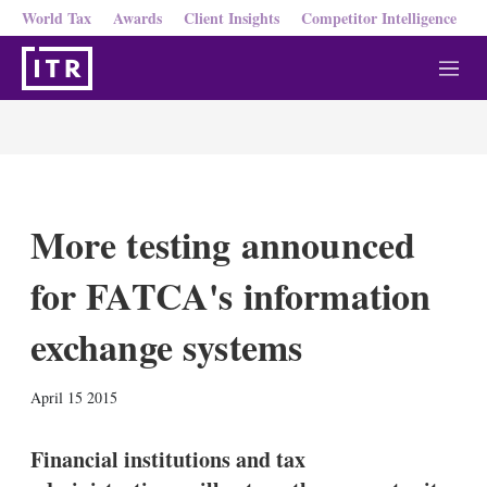
World Tax
Awards
Client Insights
Competitor Intelligence
M
e
n
u
More testing announced
for FATCA's information
exchange systems
X
L
E
S
April 15 2015
i
m
h
n
a
o
k
i
w
Financial institutions and tax
e
l
m