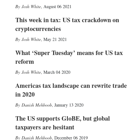
Josh White
,
August 06 2021
This week in tax: US tax crackdown on
cryptocurrencies
Josh White
,
May 21 2021
What ‘Super Tuesday’ means for US tax
reform
Josh White
,
March 04 2020
Americas tax landscape can rewrite trade
in 2020
Danish Mehboob
,
January 13 2020
The US supports GloBE, but global
taxpayers are hesitant
Danish Mehboob
,
December 06 2019