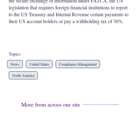
the secure exchange of information under FATCA, the US
legislation that requires foreign financial institutions to report
to the US Treasury and Internal Revenue certain payments to
their US account holders or pay a withholding tax of 30%.
Topics
News
United States
Compliance Management
North America
More from across our site