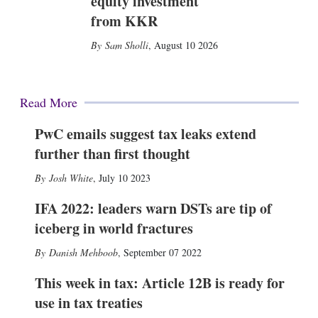
equity investment
from KKR
Sam Sholli
,
August 10 2026
Read More
PwC emails suggest tax leaks extend
further than first thought
Josh White
,
July 10 2023
IFA 2022: leaders warn DSTs are tip of
iceberg in world fractures
Danish Mehboob
,
September 07 2022
This week in tax: Article 12B is ready for
use in tax treaties