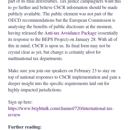
part of its final deliverables. Tax justice campaigners want this
to go further and believe CbCR information should be made
publicly available. The public element was not part of the
OECD recommendations but the European Commission is
analysing the benefits of public disclosure at the moment,
having released the
Anti-tax Avoidance Package
(essentially
its response to the BEPS Project) on January 28. With all of
this in mind, CbCR is upon us. Its final form may not be
crystal clear as yet, but change is certainly afoot for
multinational tax departments.
Make sure you join our speakers on February 23 to stay on
top of national responses to CbCR implementation and gain a
deeper insight into the specific requirements laid out for
highly-impacted jurisdictions.
Sign up here:
https://www.brighttalk.com/channel/720/international-tax-
review
Further reading: