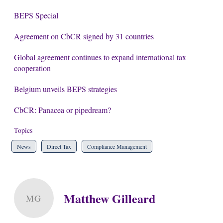
BEPS Special
Agreement on CbCR signed by 31 countries
Global agreement continues to expand international tax
cooperation
Belgium unveils BEPS strategies
CbCR: Panacea or pipedream?
Topics
News
Direct Tax
Compliance Management
Matthew Gilleard
MG