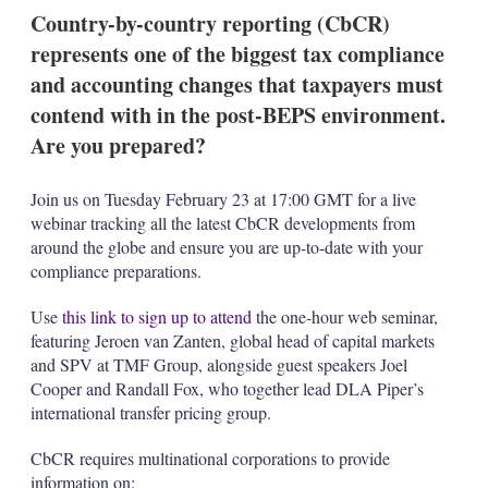
k
i
w
Country-by-country reporting (CbCR)
e
l
m
represents one of the biggest tax compliance
d
o
I
r
and accounting changes that taxpayers must
n
e
contend with in the post-BEPS environment.
s
h
Are you prepared?
a
r
i
Join us on Tuesday February 23 at 17:00 GMT for a live
n
webinar tracking all the latest CbCR developments from
g
around the globe and ensure you are up-to-date with your
o
compliance preparations.
p
t
i
Use
this link to sign up to attend
the one-hour web seminar,
o
featuring Jeroen van Zanten, global head of capital markets
n
and SPV at TMF Group, alongside guest speakers Joel
s
Cooper and Randall Fox, who together lead DLA Piper’s
international transfer pricing group.
CbCR requires multinational corporations to provide
information on: