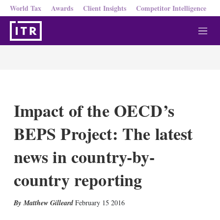
World Tax
Awards
Client Insights
Competitor Intelligence
M
e
n
u
Impact of the OECD’s
BEPS Project: The latest
news in country-by-
country reporting
X
L
E
S
Matthew Gilleard
February 15 2016
i
m
h
n
a
o