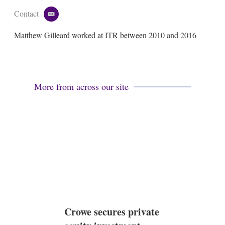
Contact
e
m
Matthew Gilleard worked at ITR between 2010 and 2016
a
i
l
More from across our site
Crowe secures private