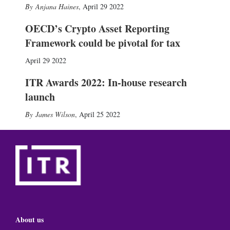
Anjana Haines
,
April 29 2022
OECD’s Crypto Asset Reporting
Framework could be pivotal for tax
April 29 2022
ITR Awards 2022: In-house research
launch
James Wilson
,
April 25 2022
About us