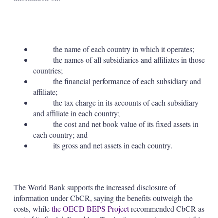
the name of each country in which it operates;
the names of all subsidiaries and affiliates in those
countries;
the financial performance of each subsidiary and
affiliate;
the tax charge in its accounts of each subsidiary
and affiliate in each country;
the cost and net book value of its fixed assets in
each country; and
its gross and net assets in each country.
The World Bank supports the increased disclosure of
information under CbCR, saying the benefits outweigh the
costs, while
the OECD BEPS Project
recommended CbCR as