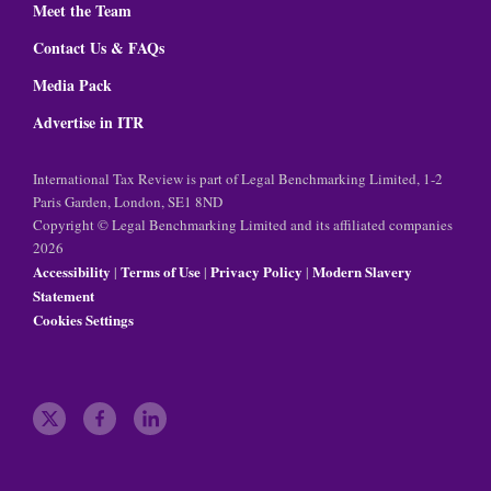
Meet the Team
Contact Us & FAQs
Media Pack
Advertise in ITR
International Tax Review is part of Legal Benchmarking Limited, 1-2
Paris Garden, London, SE1 8ND
Copyright © Legal Benchmarking Limited and its affiliated companies
2026
Accessibility
Terms of Use
Privacy Policy
Modern Slavery
|
|
|
Statement
Cookies Settings
t
f
l
w
a
i
i
c
n
t
e
k