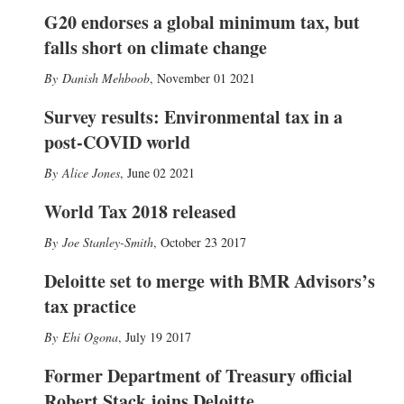
G20 endorses a global minimum tax, but
falls short on climate change
Danish Mehboob
,
November 01 2021
Survey results: Environmental tax in a
post-COVID world
Alice Jones
,
June 02 2021
World Tax 2018 released
Joe Stanley-Smith
,
October 23 2017
Deloitte set to merge with BMR Advisors’s
tax practice
Ehi Ogona
,
July 19 2017
Former Department of Treasury official
Robert Stack joins Deloitte