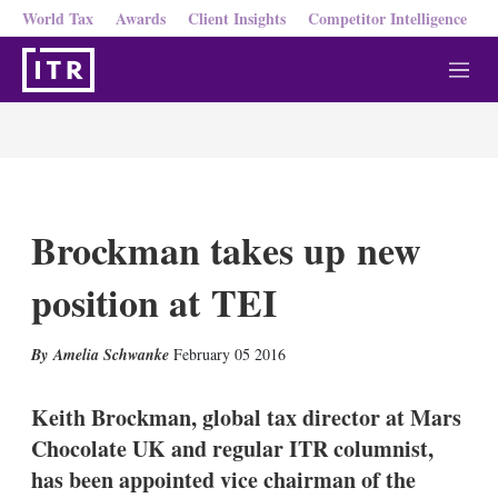
World Tax
Awards
Client Insights
Competitor Intelligence
M
e
n
u
Brockman takes up new
position at TEI
X
L
E
S
Amelia Schwanke
February 05 2016
i
m
h
n
a
o
k
i
w
Keith Brockman, global tax director at Mars
e
l
m
Chocolate UK and regular ITR columnist,
d
o
I
r
has been appointed vice chairman of the
n
e