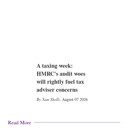
A taxing week:
HMRC's audit woes
will rightly fuel tax
adviser concerns
Sam Sholli
,
August 07 2026
Read More