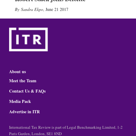
Sandra Ekpo
,
June 21 2017
About us
Meet the Team
Contact Us & FAQs
Media Pack
Advertise in ITR
International Tax Review is part of Legal Benchmarking Limited, 1-2
Paris Garden, London, SE1 8ND