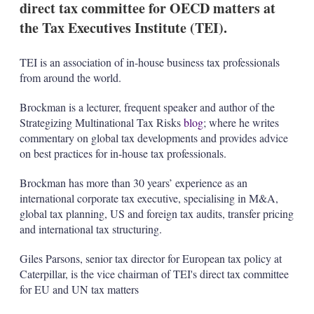
direct tax committee for OECD matters at
s
h
the Tax Executives Institute (TEI).
a
r
i
TEI is an association of in-house business tax professionals
n
from around the world.
g
o
Brockman is a lecturer, frequent speaker and author of the
p
t
Strategizing Multinational Tax Risks
blog
; where he writes
i
commentary on global tax developments and provides advice
o
on best practices for in-house tax professionals.
n
s
Brockman has more than 30 years’ experience as an
international corporate tax executive, specialising in M&A,
global tax planning, US and foreign tax audits, transfer pricing
and international tax structuring.
Giles Parsons, senior tax director for European tax policy at
Caterpillar, is the vice chairman of TEI's direct tax committee
for EU and UN tax matters