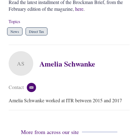
Read the latest installment of the Brockman Brief, from the
February edition of the magazine,
here
.
Topics
News
Direct Tax
Amelia Schwanke
AS
Contact
e
m
Amelia Schwanke worked at ITR between 2015 and 2017
a
i
l
More from across our site