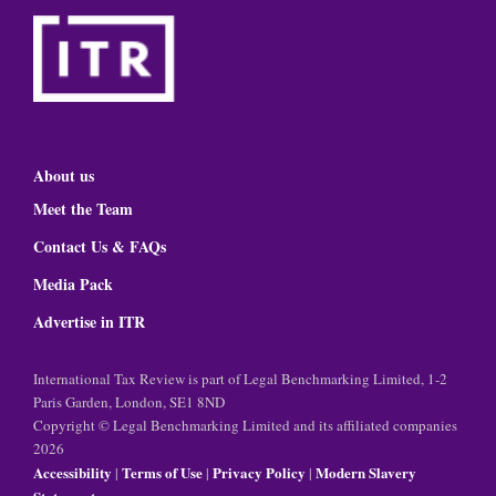
About us
Meet the Team
Contact Us & FAQs
Media Pack
Advertise in ITR
International Tax Review is part of Legal Benchmarking Limited, 1-2
Paris Garden, London, SE1 8ND
Copyright © Legal Benchmarking Limited and its affiliated companies
2026
Accessibility
Terms of Use
Privacy Policy
Modern Slavery
|
|
|