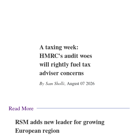
A taxing week:
HMRC's audit woes
will rightly fuel tax
adviser concerns
Sam Sholli
,
August 07 2026
Read More
RSM adds new leader for growing
European region