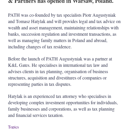
& Partners has opened in Warsaw, Poland.
d
o
I
r
n
e
PATH was co-founded by tax specialists Piotr Augustyniak
s
and Tomasz Hatylak and will provides legal and tax advice on
h
a
wealth and asset management, maintaining relationships with
r
banks, succession regulation and investment transactions, as
i
well as managing family matters in Poland and abroad,
n
including changes of tax residence.
g
o
p
Before the launch of PATH Augustyniak was a partner at
t
K&L Gates. He specialises in international tax law and
i
advises clients in tax planning, organisation of business
o
structures, acquisition and divestitures of companies or
n
representing parties in tax disputes.
s
Hatylak is an experienced tax attorney who specialises in
developing complex investment opportunities for individuals,
family businesses and corporations, as well as tax planning
and financial services taxation.
Topics