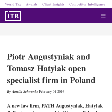
World Tax
Awards
Client Insights
Competitor Intelligence
M
e
n
u
Piotr Augustyniak and
Tomasz Hatylak open
specialist firm in Poland
X
L
E
S
Amelia Schwanke
February 01 2016
i
m
h
n
a
o
k
i
w
A new law firm, PATH Augustyniak, Hatylak
e
l
m