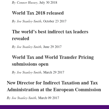
Connor Hussey
,
July 30 2018
World Tax 2018 released
Joe Stanley-Smith
,
October 23 2017
The world’s best indirect tax leaders
revealed
Joe Stanley-Smith
,
June 29 2017
World Tax and World Transfer Pricing
submissions open
Joe Stanley-Smith
,
March 29 2017
New Director for Indirect Taxation and Tax
Administration at the European Commission
Joe Stanley-Smith
,
March 09 2017