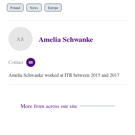
Poland
News
Europe
Amelia Schwanke
AS
Contact
e
m
Amelia Schwanke worked at ITR between 2015 and 2017
a
i
l
More from across our site