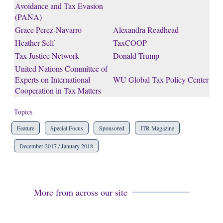
Avoidance and Tax Evasion
(PANA)
Grace Perez-Navarro
Alexandra Readhead
Heather Self
TaxCOOP
Tax Justice Network
Donald Trump
United Nations Committee of
Experts on International
WU Global Tax Policy Center
Cooperation in Tax Matters
Topics
Feature
Special Focus
Sponsored
ITR Magazine
December 2017 / January 2018
More from across our site