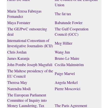
Union
Maria Teresa Fabregas
The fat tax
Fernandez
Maya Forstater
Babatunde Fowler
The GE/PwC outsourcing
The Gulf Cooperation
deal
Council (GCC)
International Consortium of
Meg Hillier
Investigative Journalists (ICIJ)
Chris Jordan
Wang Jun
James Karanja
Bruno Le Maire
John Pombe Joseph Magufuli
Cecilia Malmström
The Maltese presidency of the
Paige Marvel
EU Council
Theresa May
Angela Merkel
Narendra Modi
Pierre Moscovici
The European Parliament
Committee of Inquiry into
Money Laundering, Tax
The Paris Agreement