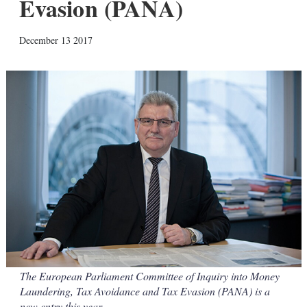
Evasion (PANA)
X
L
E
S
December 13 2017
i
m
h
n
a
o
k
i
w
e
l
m
d
o
I
r
n
e
s
h
a
r
i
n
g
o
p
t
i
o
The European Parliament Committee of Inquiry into Money
n
Laundering, Tax Avoidance and Tax Evasion (PANA) is a
s
new entry this year