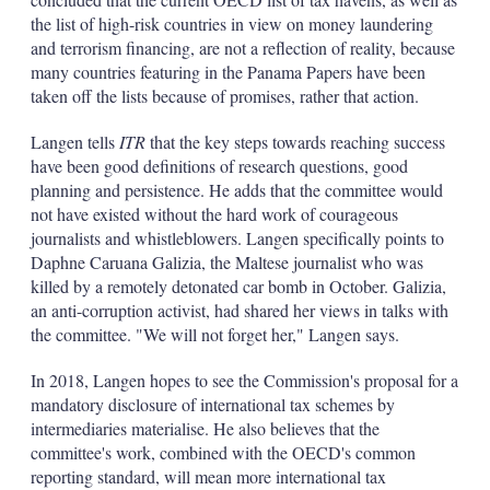
the list of high-risk countries in view on money laundering
and terrorism financing, are not a reflection of reality, because
many countries featuring in the Panama Papers have been
taken off the lists because of promises, rather that action.
Langen tells
ITR
that the key steps towards reaching success
have been good definitions of research questions, good
planning and persistence. He adds that the committee would
not have existed without the hard work of courageous
journalists and whistleblowers. Langen specifically points to
Daphne Caruana Galizia, the Maltese journalist who was
killed by a remotely detonated car bomb in October. Galizia,
an anti-corruption activist, had shared her views in talks with
the committee. "We will not forget her," Langen says.
In 2018, Langen hopes to see the Commission's proposal for a
mandatory disclosure of international tax schemes by
intermediaries materialise. He also believes that the
committee's work, combined with the OECD's common
reporting standard, will mean more international tax