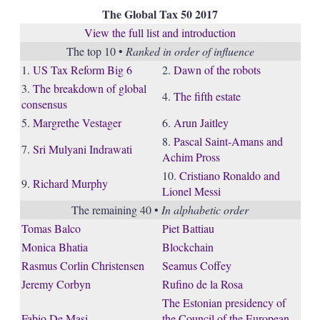
The Global Tax 50 2017
View the full list and introduction
The top 10 •
Ranked in order of influence
1.
US Tax Reform Big 6
2.
Dawn of the robots
3.
The breakdown of global
4.
The fifth estate
consensus
5.
Margrethe Vestager
6.
Arun Jaitley
8.
Pascal Saint-Amans and
7.
Sri Mulyani Indrawati
Achim Pross
10.
Cristiano Ronaldo and
9.
Richard Murphy
Lionel Messi
The remaining 40 •
In alphabetic order
Tomas Balco
Piet Battiau
Monica Bhatia
Blockchain
Rasmus Corlin Christensen
Seamus Coffey
Jeremy Corbyn
Rufino de la Rosa
The Estonian presidency of
Fabio De Masi
the Council of the European