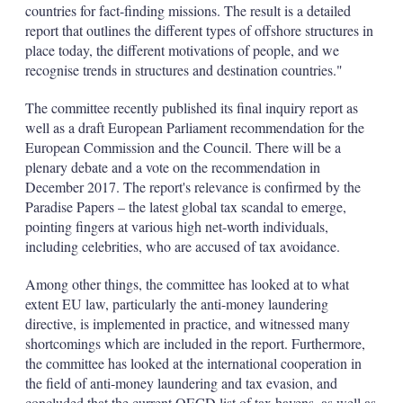
countries for fact-finding missions. The result is a detailed
report that outlines the different types of offshore structures in
place today, the different motivations of people, and we
recognise trends in structures and destination countries."
The committee recently published its final inquiry report as
well as a draft European Parliament recommendation for the
European Commission and the Council. There will be a
plenary debate and a vote on the recommendation in
December 2017. The report's relevance is confirmed by the
Paradise Papers – the latest global tax scandal to emerge,
pointing fingers at various high net-worth individuals,
including celebrities, who are accused of tax avoidance.
Among other things, the committee has looked at to what
extent EU law, particularly the anti-money laundering
directive, is implemented in practice, and witnessed many
shortcomings which are included in the report. Furthermore,
the committee has looked at the international cooperation in
the field of anti-money laundering and tax evasion, and
concluded that the current OECD list of tax havens, as well as