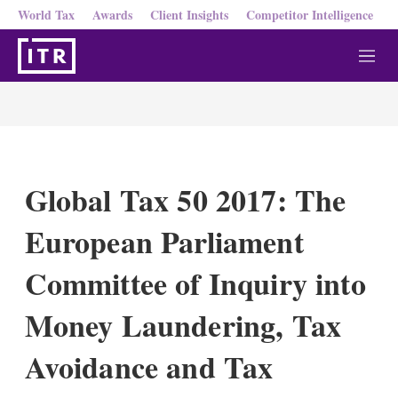
World Tax
Awards
Client Insights
Competitor Intelligence
M
e
n
u
Global Tax 50 2017: The
European Parliament
Committee of Inquiry into
Money Laundering, Tax
Avoidance and Tax