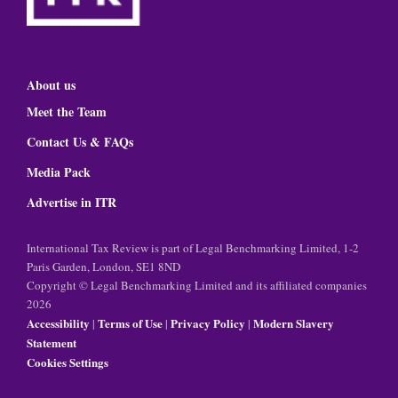
About us
Meet the Team
Contact Us & FAQs
Media Pack
Advertise in ITR
International Tax Review is part of Legal Benchmarking Limited, 1-2
Paris Garden, London, SE1 8ND
Copyright © Legal Benchmarking Limited and its affiliated companies
2026
Accessibility
Terms of Use
Privacy Policy
Modern Slavery
|
|
|
Statement
Cookies Settings