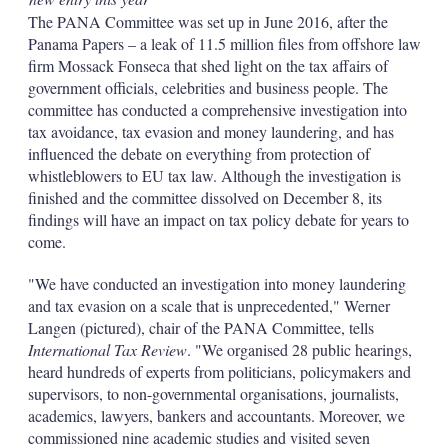
The PANA Committee was set up in June 2016, after the
Panama Papers – a leak of 11.5 million files from offshore law
firm Mossack Fonseca that shed light on the tax affairs of
government officials, celebrities and business people. The
committee has conducted a comprehensive investigation into
tax avoidance, tax evasion and money laundering, and has
influenced the debate on everything from protection of
whistleblowers to EU tax law. Although the investigation is
finished and the committee dissolved on December 8, its
findings will have an impact on tax policy debate for years to
come.
"We have conducted an investigation into money laundering
and tax evasion on a scale that is unprecedented," Werner
Langen (pictured), chair of the PANA Committee, tells
International Tax Review
. "We organised 28 public hearings,
heard hundreds of experts from politicians, policymakers and
supervisors, to non-governmental organisations, journalists,
academics, lawyers, bankers and accountants. Moreover, we
commissioned nine academic studies and visited seven