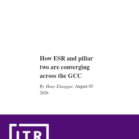
How ESR and pillar
two are converging
across the GCC
Hany Elnaggar
,
August 05
2026