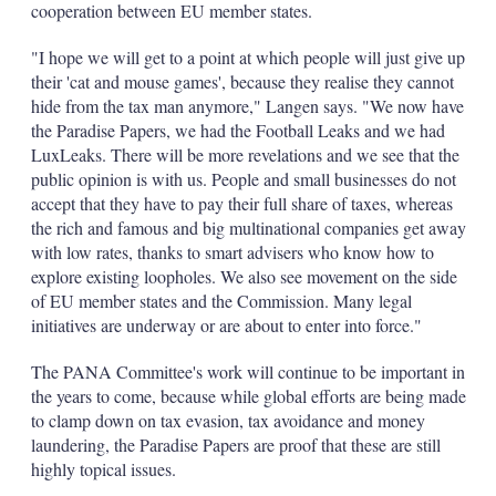
cooperation between EU member states.
"I hope we will get to a point at which people will just give up
their 'cat and mouse games', because they realise they cannot
hide from the tax man anymore," Langen says. "We now have
the Paradise Papers, we had the Football Leaks and we had
LuxLeaks. There will be more revelations and we see that the
public opinion is with us. People and small businesses do not
accept that they have to pay their full share of taxes, whereas
the rich and famous and big multinational companies get away
with low rates, thanks to smart advisers who know how to
explore existing loopholes. We also see movement on the side
of EU member states and the Commission. Many legal
initiatives are underway or are about to enter into force."
The PANA Committee's work will continue to be important in
the years to come, because while global efforts are being made
to clamp down on tax evasion, tax avoidance and money
laundering, the Paradise Papers are proof that these are still
highly topical issues.