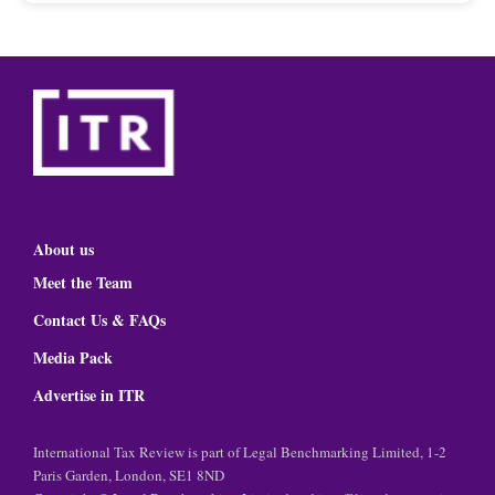
About us
Meet the Team
Contact Us & FAQs
Media Pack
Advertise in ITR
International Tax Review is part of Legal Benchmarking Limited, 1-2
Paris Garden, London, SE1 8ND