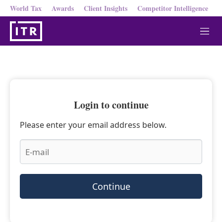
World Tax
Awards
Client Insights
Competitor Intelligence
M
e
n
u
Login to continue
Please enter your email address below.
Continue