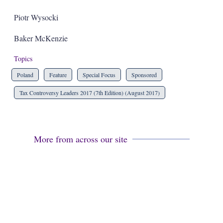
Piotr Wysocki
Baker McKenzie
Topics
Poland
Feature
Special Focus
Sponsored
Tax Controversy Leaders 2017 (7th Edition) (August 2017)
More from across our site