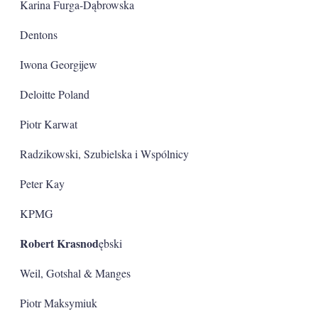
Karina Furga-Dąbrowska
Dentons
Iwona Georgijew
Deloitte Poland
Piotr Karwat
Radzikowski, Szubielska i Wspólnicy
Peter Kay
KPMG
Robert Krasnod
ębski
Weil, Gotshal & Manges
Piotr Maksymiuk