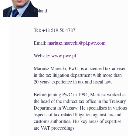
a
r
Poland
i
n
g
o
Tel: +48 519 50 4787
p
t
Email:
mariusz.marecki@pl.pwc.com
i
o
n
Website:
www.pwc.pl
s
Mariusz Marecki, PwC, is a licensed tax adviser
in the tax litigation department with more than
20 years' experience in tax and fiscal law.
Before joining PwC in 1994, Mariusz worked as
the head of the indirect tax office in the Treasury
Department in Warsaw. He specialises in various
aspects of tax-related litigation against tax and
customs authorities. His key areas of expertise
are VAT proceedings.