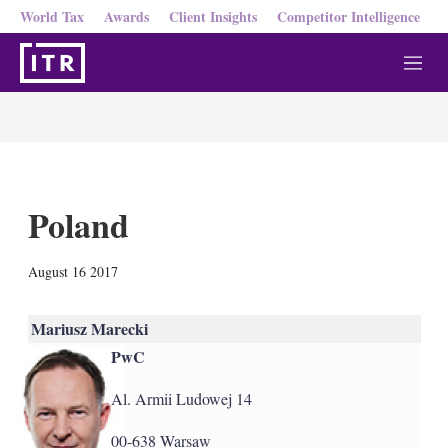
World Tax
Awards
Client Insights
Competitor Intelligence
M
e
n
u
Poland
X
L
E
S
August 16 2017
i
m
h
n
a
o
k
i
w
Mariusz Marecki
e
l
m
PwC
d
o
I
r
n
e
Al. Armii Ludowej 14
s
h
00-638 Warsaw