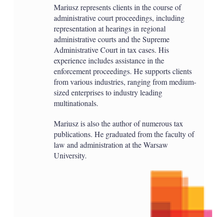
Mariusz represents clients in the course of
administrative court proceedings, including
representation at hearings in regional
administrative courts and the Supreme
Administrative Court in tax cases. His
experience includes assistance in the
enforcement proceedings. He supports clients
from various industries, ranging from medium-
sized enterprises to industry leading
multinationals.
Mariusz is also the author of numerous tax
publications. He graduated from the faculty of
law and administration at the Warsaw
University.