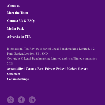
About us
Meet the Team
Contact Us & FAQs
Media Pack
Advertise in ITR
International Tax Review is part of Legal Benchmarking Limited, 1-2
Paris Garden, London, SE1 8ND
Copyright © Legal Benchmarking Limited and its affiliated companies
2026
Accessibility
Terms of Use
Privacy Policy
Modern Slavery
|
|
|
Statement
Cookies Settings
t
f
l