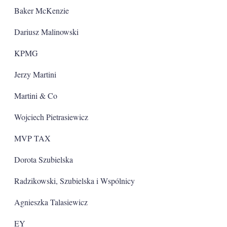
Baker McKenzie
Dariusz Malinowski
KPMG
Jerzy Martini
Martini & Co
Wojciech Pietrasiewicz
MVP TAX
Dorota Szubielska
Radzikowski, Szubielska i Wspólnicy
Agnieszka Talasiewicz
EY