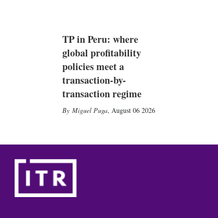
TP in Peru: where
global profitability
policies meet a
transaction-by-
transaction regime
Miguel Puga
,
August 06 2026