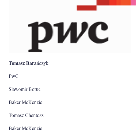
Tomasz Bara
ńczyk
PwC
Slawomir Boruc
Baker McKenzie
Tomasz Chentosz
Baker McKenzie