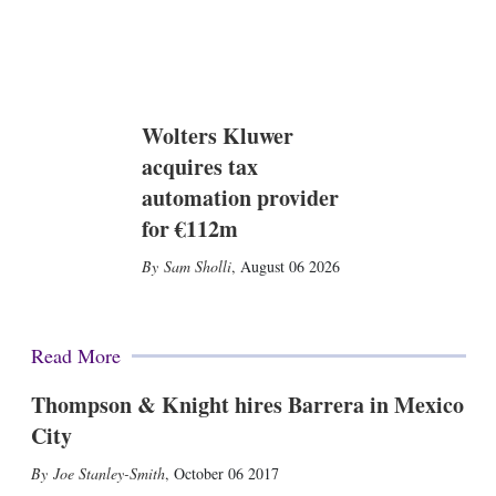
Wolters Kluwer
acquires tax
automation provider
for €112m
Sam Sholli
,
August 06 2026
Read More
Thompson & Knight hires Barrera in Mexico
City
Joe Stanley-Smith
,
October 06 2017