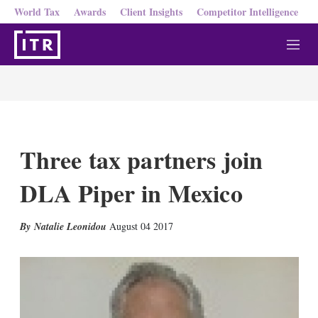
World Tax
Awards
Client Insights
Competitor Intelligence
M
e
n
u
Three tax partners join
DLA Piper in Mexico
X
L
E
S
Natalie Leonidou
August 04 2017
i
m
h
n
a
o
k
i
w
e
l
m
d
o
I
r
n
e