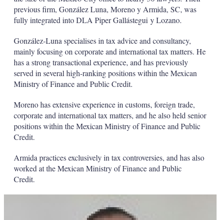
previous firm, González Luna, Moreno y Armida, SC, was
fully integrated into DLA Piper Gallástegui y Lozano.
González-Luna specialises in tax advice and consultancy,
mainly focusing on corporate and international tax matters. He
has a strong transactional experience, and has previously
served in several high-ranking positions within the Mexican
Ministry of Finance and Public Credit.
Moreno has extensive experience in customs, foreign trade,
corporate and international tax matters, and he also held senior
positions within the Mexican Ministry of Finance and Public
Credit.
Armida practices exclusively in tax controversies, and has also
worked at the Mexican Ministry of Finance and Public
Credit.