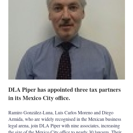
s
h
a
r
i
n
g
o
p
t
i
o
n
s
DLA Piper has appointed three tax partners
in its Mexico City office.
Ramiro González-Luna, Luis Carlos Moreno and Diego
Armida, who are widely recognised in the Mexican business
legal arena, join DLA Piper with nine associates, increasing
the size of the Mexico City office to nearly 30 lawyers. Their