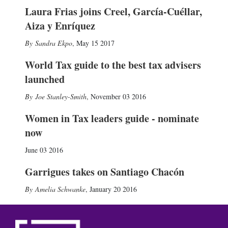
Laura Frias joins Creel, García-Cuéllar,
Aiza y Enríquez
Sandra Ekpo
,
May 15 2017
World Tax guide to the best tax advisers
launched
Joe Stanley-Smith
,
November 03 2016
Women in Tax leaders guide - nominate
now
June 03 2016
Garrigues takes on Santiago Chacón
Amelia Schwanke
,
January 20 2016