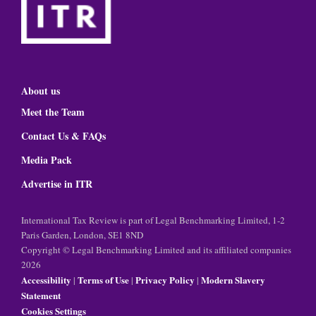
About us
Meet the Team
Contact Us & FAQs
Media Pack
Advertise in ITR
International Tax Review is part of Legal Benchmarking Limited, 1-2
Paris Garden, London, SE1 8ND
Copyright © Legal Benchmarking Limited and its affiliated companies
2026
Accessibility
Terms of Use
Privacy Policy
Modern Slavery
|
|
|
Statement
Cookies Settings