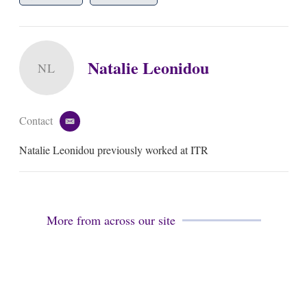
Natalie Leonidou
NL
Contact
e
m
Natalie Leonidou previously worked at ITR
a
i
l
More from across our site