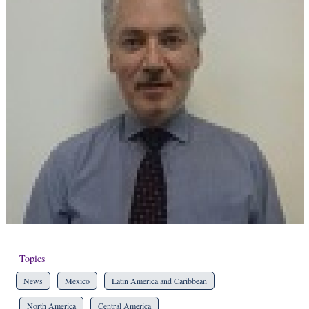
Topics
News
Mexico
Latin America and Caribbean
North America
Central America