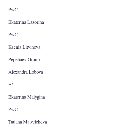
PwC
Ekaterina Lazorina
PwC
Ksenia Litvinova
Pepeliaev Group
Alexandra Lobova
EY
Ekaterina Malygina
PwC
Tatiana Matveicheva