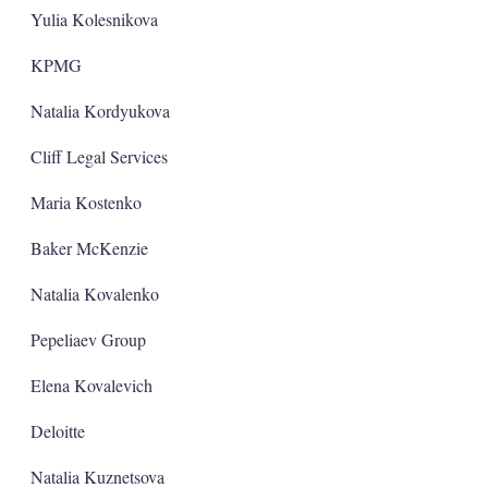
Yulia Kolesnikova
KPMG
Natalia Kordyukova
Cliff Legal Services
Maria Kostenko
Baker McKenzie
Natalia Kovalenko
Pepeliaev Group
Elena Kovalevich
Deloitte
Natalia Kuznetsova