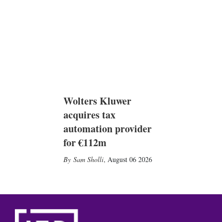
Wolters Kluwer
acquires tax
automation provider
for €112m
Sam Sholli
,
August 06 2026