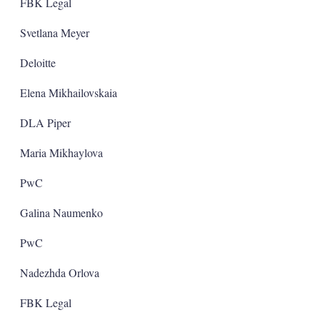
FBK Legal
Svetlana Meyer
Deloitte
Elena Mikhailovskaia
DLA Piper
Maria Mikhaylova
PwC
Galina Naumenko
PwC
Nadezhda Orlova
FBK Legal