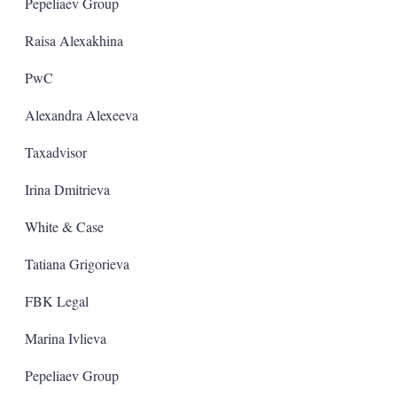
a
Pepeliaev Group
r
i
Raisa Alexakhina
n
g
PwC
o
p
t
Alexandra Alexeeva
i
o
Taxadvisor
n
s
Irina Dmitrieva
White & Case
Tatiana Grigorieva
FBK Legal
Marina Ivlieva
Pepeliaev Group