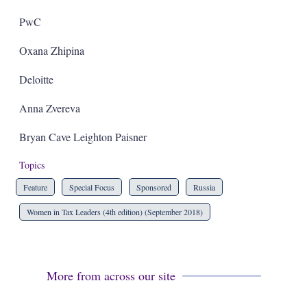
PwC
Oxana Zhipina
Deloitte
Anna Zvereva
Bryan Cave Leighton Paisner
Topics
Feature
Special Focus
Sponsored
Russia
Women in Tax Leaders (4th edition) (September 2018)
More from across our site