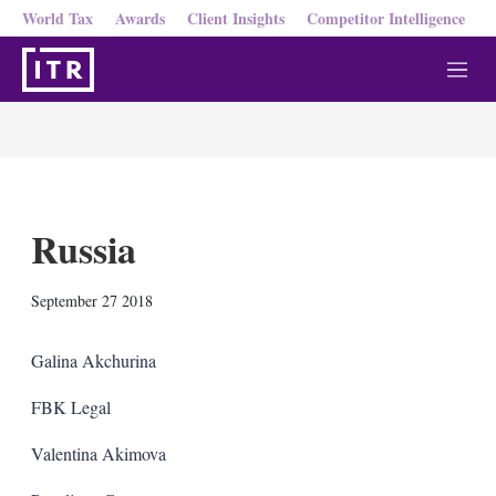
World Tax
Awards
Client Insights
Competitor Intelligence
M
e
n
u
Russia
X
L
E
S
September 27 2018
i
m
h
n
a
o
k
i
w
Galina Akchurina
e
l
m
d
o
FBK Legal
I
r
n
e
Valentina Akimova
s
h