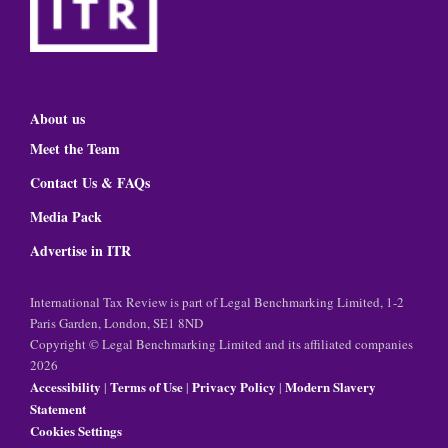
About us
Meet the Team
Contact Us & FAQs
Media Pack
Advertise in ITR
International Tax Review is part of Legal Benchmarking Limited, 1-2
Paris Garden, London, SE1 8ND
Copyright © Legal Benchmarking Limited and its affiliated companies
2026
Accessibility
Terms of Use
Privacy Policy
Modern Slavery
|
|
|
Statement
Cookies Settings