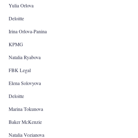
Yulia Orlova
Deloitte
Irina Orlova-Panina
KPMG
Natalia Ryabova
FBK Legal
Elena Solovyova
Deloitte
Marina Tokunova
Baker McKenzie
Natalia Vozianova