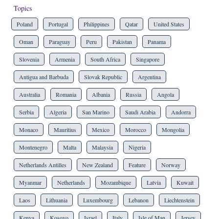
Topics
Poland
Portugal
Philippines
Qatar
United States
Oman
Paraguay
Peru
Pakistan
Panama
Slovenia
Armenia
South Africa
Singapore
Antigua and Barbuda
Slovak Republic
Argentina
Australia
Romania
Albania
Russia
Angola
Serbia
Algeria
San Marino
Saudi Arabia
Andorra
Monaco
Mauritius
Mexico
Morocco
Mongolia
Montenegro
Malta
Malaysia
Nigeria
Netherlands Antilles
New Zealand
Feature
Norway
Myanmar
Netherlands
Mozambique
Latvia
Kuwait
Laos
Lithuania
Luxembourg
Lebanon
Liechtenstein
Kenya
Kosovo
Israel
Italy
Isle of Man
Jersey