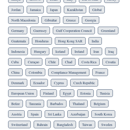
Jordan
Jamaica
Japan
Kazakhstan
Global
North Macedonia
Gibraltar
Greece
Georgia
Germany
Guernsey
Gulf Cooperation Council
Greenland
Guatemala
Honduras
Hong Kong SAR
India
Indonesia
Hungary
Iceland
Ireland
Iran
Iraq
Cuba
Curaçao
Chile
Chad
Costa Rica
Croatia
China
Colombia
Compliance Management
France
Denmark
Ecuador
Cyprus
Czech Republic
European Union
Finland
Egypt
Estonia
Tunisia
Belize
Tanzania
Barbados
Thailand
Belgium
Austria
Spain
Sri Lanka
Azerbaijan
South Korea
Switzerland
Bahrain
Bangladesh
Taiwan
Sweden