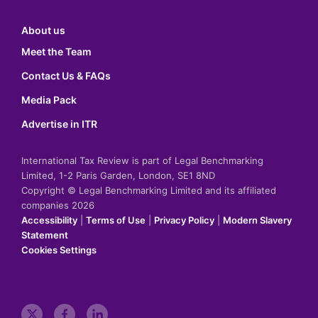
About us
Meet the Team
Contact Us & FAQs
Media Pack
Advertise in ITR
International Tax Review is part of Legal Benchmarking
Limited, 1-2 Paris Garden, London, SE1 8ND
Copyright © Legal Benchmarking Limited and its affiliated
companies 2026
Accessibility
|
Terms of Use
|
Privacy Policy
|
Modern Slavery
Statement
Cookies Settings