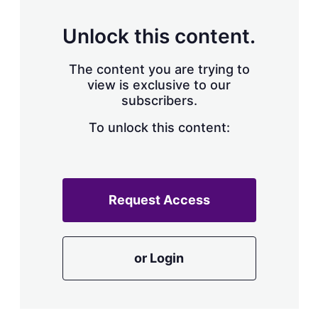
Unlock this content.
The content you are trying to
view is exclusive to our
subscribers.
To unlock this content:
Request Access
or Login