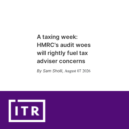
A taxing week:
HMRC's audit woes
will rightly fuel tax
adviser concerns
August 07 2026
Sam Sholli
,