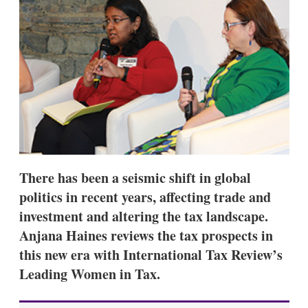
d
o
I
r
n
e
s
h
a
r
i
n
g
o
p
t
i
There has been a seismic shift in global
o
n
politics in recent years, affecting trade and
s
investment and altering the tax landscape.
Anjana Haines reviews the tax prospects in
this new era with International Tax Review’s
Leading Women in Tax.