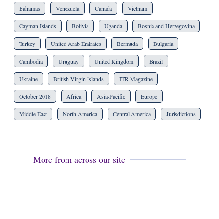
Bahamas
Venezuela
Canada
Vietnam
Cayman Islands
Bolivia
Uganda
Bosnia and Herzegovina
Turkey
United Arab Emirates
Bermuda
Bulgaria
Cambodia
Uruguay
United Kingdom
Brazil
Ukraine
British Virgin Islands
ITR Magazine
October 2018
Africa
Asia-Pacific
Europe
Middle East
North America
Central America
Jurisdictions
More from across our site