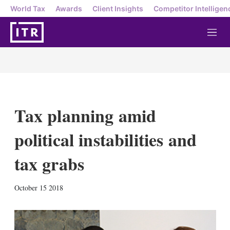
World Tax
Awards
Client Insights
Competitor Intelligen
M
e
n
u
Tax planning amid
political instabilities and
tax grabs
X
L
E
S
October 15 2018
i
m
h
n
a
o
k
i
w
e
l
m