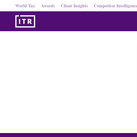
World Tax
Awards
Client Insights
Competitor Intelligenc