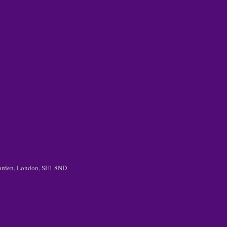
 Garden, London, SE1 8ND