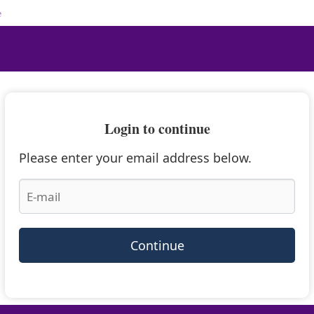
e
Login to continue
Please enter your email address below.
Continue