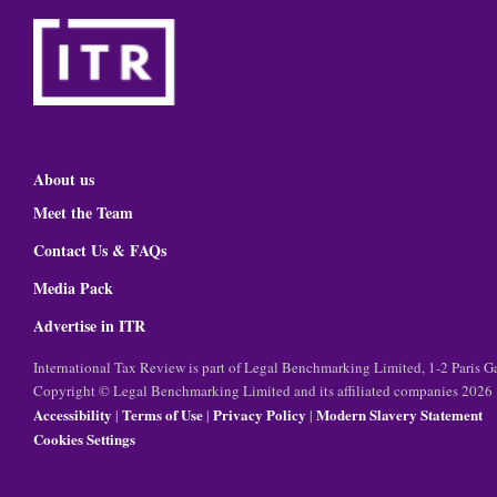
About us
Meet the Team
Contact Us & FAQs
Media Pack
Advertise in ITR
International Tax Review is part of Legal Benchmarking Limited, 1-2 Paris
Copyright © Legal Benchmarking Limited and its affiliated companies 2026
Accessibility
Terms of Use
Privacy Policy
Modern Slavery Statement
|
|
|
Cookies Settings