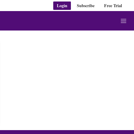
Login
Subscribe
Free Trial
M
e
n
u