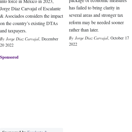
package of economic measures
into force in Mexico in 2023,
has failed to bring clarity in
Jorge Díaz Carvajal of Escalante
several areas and stronger tax
& Asociados considers the impact
reform may be needed sooner
on the country’s existing DTAs
rather than later.
and taxpayers.
Jorge Díaz Carvajal
,
October 17
Jorge Díaz Carvajal
,
December
2022
20 2022
Sponsored