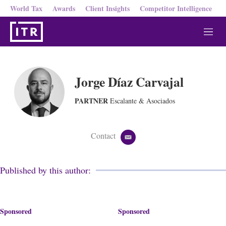
World Tax
Awards
Client Insights
Competitor Intelligence
M
e
n
u
Jorge Díaz Carvajal
PARTNER
Escalante & Asociados
Contact
e
m
a
i
Published by this author:
l
Sponsored
Sponsored