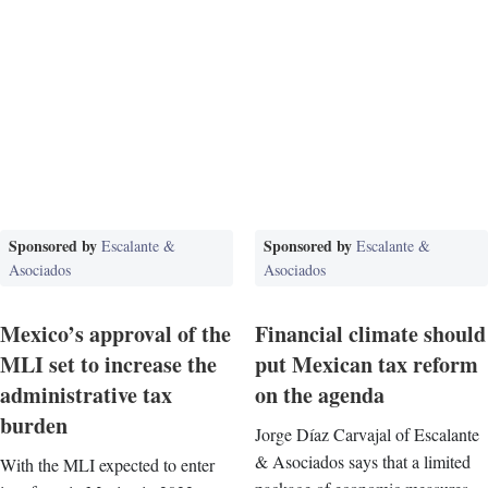
Sponsored by
Sponsored by
Escalante &
Escalante &
Asociados
Asociados
Mexico’s approval of the
Financial climate should
MLI set to increase the
put Mexican tax reform
administrative tax
on the agenda
burden
Jorge Díaz Carvajal of Escalante
& Asociados says that a limited
With the MLI expected to enter