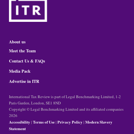
About us
Meet the Team
Contact Us & FAQs
Media Pack
Advertise in ITR
International Tax Review is part of Legal Benchmarking Limited, 1-2
Paris Garden, London, SE1 8ND
Copyright © Legal Benchmarking Limited and its affiliated companies
2026
Accessibility
Terms of Use
Privacy Policy
Modern Slavery
|
|
|
Statement