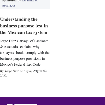
Sponsored by
Escalante &
Asociados
Understanding the
business purpose test in
the Mexican tax system
Jorge Díaz Carvajal of Escalante
& Asociados explains why
taxpayers should comply with the
business purpose provisions in
Mexico’s Federal Tax Code.
Jorge Díaz Carvajal
,
August 02
2022