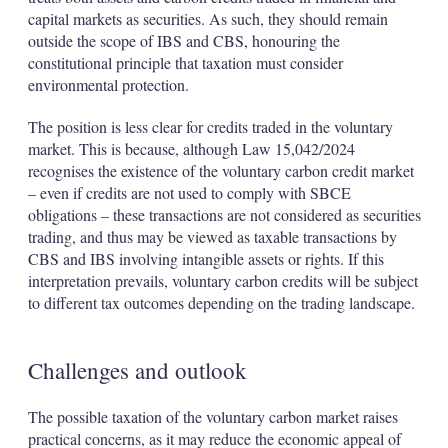
capital markets as securities. As such, they should remain
outside the scope of IBS and CBS, honouring the
constitutional principle that taxation must consider
environmental protection.
The position is less clear for credits traded in the voluntary
market. This is because, although Law 15,042/2024
recognises the existence of the voluntary carbon credit market
– even if credits are not used to comply with SBCE
obligations – these transactions are not considered as securities
trading, and thus may be viewed as taxable transactions by
CBS and IBS involving intangible assets or rights. If this
interpretation prevails, voluntary carbon credits will be subject
to different tax outcomes depending on the trading landscape.
Challenges and outlook
The possible taxation of the voluntary carbon market raises
practical concerns, as it may reduce the economic appeal of