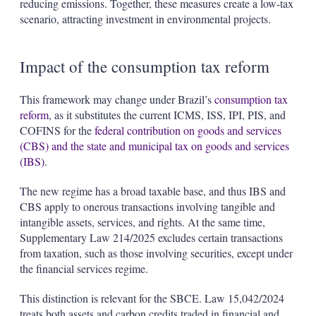
reducing emissions. Together, these measures create a low-tax
scenario, attracting investment in environmental projects.
Impact of the consumption tax reform
This framework may change under Brazil’s
consumption tax
reform
, as it substitutes the current ICMS, ISS, IPI, PIS, and
COFINS for the
federal contribution on goods and services
(CBS) and the state and municipal tax on goods and services
(IBS)
.
The new regime has a broad taxable base, and thus IBS and
CBS apply to onerous transactions involving tangible and
intangible assets, services, and rights. At the same time,
Supplementary Law 214/2025 excludes certain transactions
from taxation, such as those involving securities, except under
the financial services regime.
This distinction is relevant for the SBCE. Law 15,042/2024
treats both assets and carbon credits traded in financial and