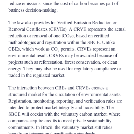
reduce emissions, since the cost of carbon becomes part of
business decision-making.
The law also provides for Verified Emission Reduction or
Removal Certificates (CRVEs). A CRVE represents the actual
reduction or removal of one tCO₂e, based on certified
methodologies and registration within the SBCE. Unlike
CBEs, which work as CO₂ permits, CRVEs represent an
environmental result. CRVEs may be awarded because of
projects such as reforestation, forest conservation, or clean
energy. They may also be used for regulatory compliance or
traded in the regulated market.
The interaction between CBEs and CRVEs creates a
structured market for the circulation of environmental assets.
Registration, monitoring, reporting, and verification rules are
intended to protect market integrity and traceability. The
SBCE will coexist with the voluntary carbon market, where
companies acquire credits to meet private sustainability
commitments. In Brazil, the voluntary market still relies
heavily on international certification standards.