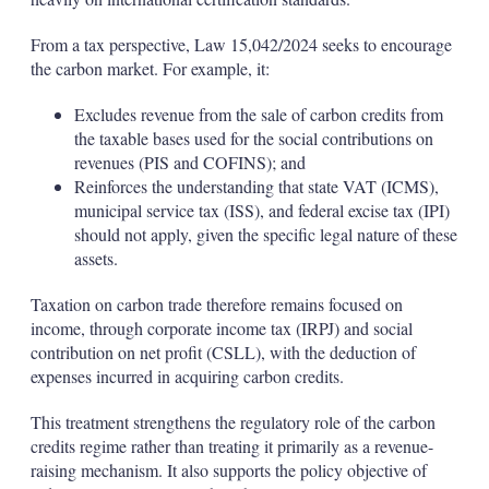
From a tax perspective, Law 15,042/2024 seeks to encourage
the carbon market. For example, it:
Excludes revenue from the sale of carbon credits from
the taxable bases used for the social contributions on
revenues (PIS and COFINS); and
Reinforces the understanding that state VAT (ICMS),
municipal service tax (ISS), and federal excise tax (IPI)
should not apply, given the specific legal nature of these
assets.
Taxation on carbon trade therefore remains focused on
income, through corporate income tax (IRPJ) and social
contribution on net profit (CSLL), with the deduction of
expenses incurred in acquiring carbon credits.
This treatment strengthens the regulatory role of the carbon
credits regime rather than treating it primarily as a revenue-
raising mechanism. It also supports the policy objective of