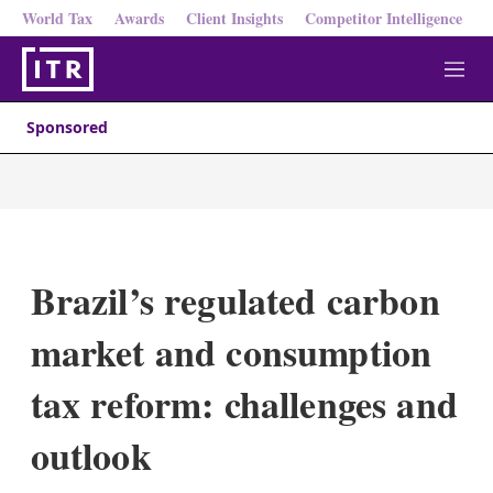
World Tax
Awards
Client Insights
Competitor Intelligence
M
e
n
Sponsored
u
Brazil’s regulated carbon
market and consumption
tax reform: challenges and
outlook