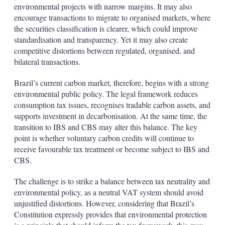
environmental projects with narrow margins. It may also
encourage transactions to migrate to organised markets, where
the securities classification is clearer, which could improve
standardisation and transparency. Yet it may also create
competitive distortions between regulated, organised, and
bilateral transactions.
Brazil’s current carbon market, therefore, begins with a strong
environmental public policy. The legal framework reduces
consumption tax issues, recognises tradable carbon assets, and
supports investment in decarbonisation. At the same time, the
transition to IBS and CBS may alter this balance. The key
point is whether voluntary carbon credits will continue to
receive favourable tax treatment or become subject to IBS and
CBS.
The challenge is to strike a balance between tax neutrality and
environmental policy, as a neutral VAT system should avoid
unjustified distortions. However, considering that Brazil’s
Constitution expressly provides that environmental protection