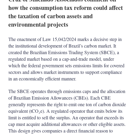
p
how the consumption tax reform could affect
t
i
the taxation of carbon assets and
o
environmental projects
n
s
The enactment of Law 15,042/2024 marks a decisive step in
the institutional development of Brazil’s carbon market. It
created the Brazilian Emissions Trading System (SBCE), a
regulated market based on a cap-and-trade model, under
which the federal government sets emissions limits for covered
sectors and allows market instruments to support compliance
in an economically efficient manner.
The SBCE operates through emissions caps and the allocation
of Brazilian Emission Allowances (CBEs). Each CBE
generally represents the right to emit one ton of carbon dioxide
equivalent (tCO₂e). A regulated operator that emits below its
limit is entitled to sell the surplus. An operator that exceeds its
cap must acquire additional allowances or other eligible assets.
This design gives companies a direct financial reason to