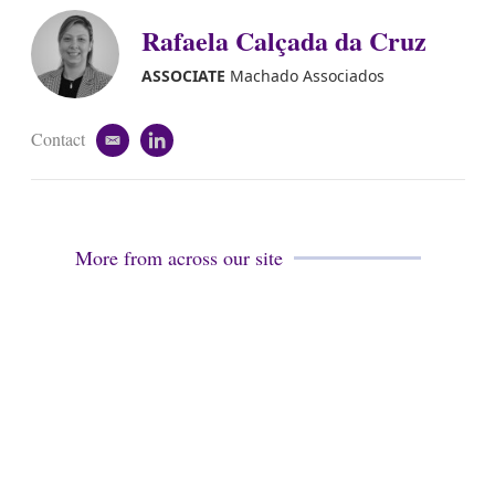
i
k
Rafaela Calçada da Cruz
l
e
d
i
ASSOCIATE
Machado Associados
n
Contact
e
l
m
i
a
n
i
k
l
e
d
More from across our site
i
n