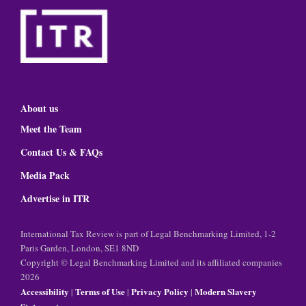
About us
Meet the Team
Contact Us & FAQs
Media Pack
Advertise in ITR
International Tax Review is part of Legal Benchmarking Limited, 1-2
Paris Garden, London, SE1 8ND
Copyright © Legal Benchmarking Limited and its affiliated companies
2026
Accessibility
Terms of Use
Privacy Policy
Modern Slavery
|
|
|