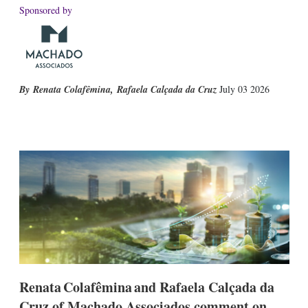
Sponsored by
Renata Colafêmina
,
Rafaela Calçada da Cruz
July 03 2026
X
L
E
S
i
m
h
n
a
o
k
i
w
e
l
m
d
o
I
r
n
e
s
h
a
r
i
n
Renata Colafêmina and Rafaela Calçada da
g
Cruz of Machado Associados comment on
o