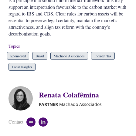
is a principle that should inform the tax framework, this may
support an interpretation favourable to the carbon market with
regard to IBS and CBS. Clear rules for carbon assets will be
essential to preserve legal certainty, maintain the market’s
attractiveness, and align tax reform with the country’s
decarbonisation goals.
Topics
Sponsored
Brazil
Machado Associados
Indirect Tax
Local Insights
Renata Colafêmina
PARTNER
Machado Associados
Contact
e
l
m
i
a
n