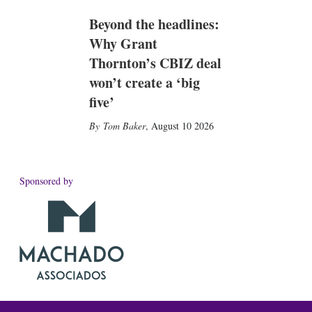
Beyond the headlines:
Why Grant
Thornton’s CBIZ deal
won’t create a ‘big
five’
Tom Baker
,
August 10 2026
Sponsored by