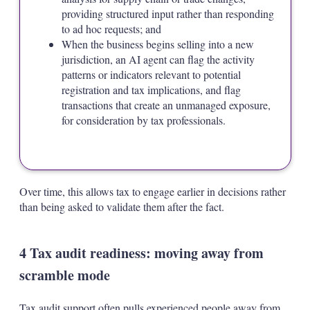
providing structured input rather than responding
to ad hoc requests; and
When the business begins selling into a new
jurisdiction, an AI agent can flag the activity
patterns or indicators relevant to potential
registration and tax implications, and flag
transactions that create an unmanaged exposure,
for consideration by tax professionals.
Over time, this allows tax to engage earlier in decisions rather
than being asked to validate them after the fact.
4 Tax audit readiness: moving away from
scramble mode
Tax audit support often pulls experienced people away from