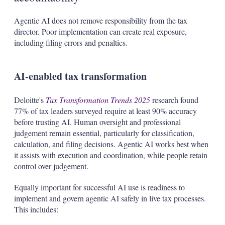
Agentic AI does not remove responsibility from the tax
director. Poor implementation can create real exposure,
including filing errors and penalties.
AI-enabled tax transformation
Deloitte's
Tax Transformation Trends 2025
research found
77% of tax leaders surveyed require at least 90% accuracy
before trusting AI. Human oversight and professional
judgement remain essential, particularly for classification,
calculation, and filing decisions. Agentic AI works best when
it assists with execution and coordination, while people retain
control over judgement.
Equally important for successful AI use is readiness to
implement and govern agentic AI safely in live tax processes.
This includes: