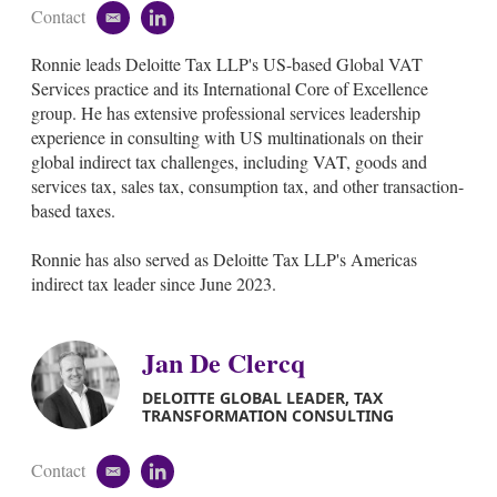
Contact
e
l
m
i
Ronnie leads Deloitte Tax LLP's US-based Global VAT
a
n
i
k
Services practice and its International Core of Excellence
l
e
group. He has extensive professional services leadership
d
experience in consulting with US multinationals on their
i
global indirect tax challenges, including VAT, goods and
n
services tax, sales tax, consumption tax, and other transaction-
based taxes.
Ronnie has also served as Deloitte Tax LLP's Americas
indirect tax leader since June 2023.
Jan De Clercq
DELOITTE GLOBAL LEADER, TAX
TRANSFORMATION CONSULTING
Contact
e
l