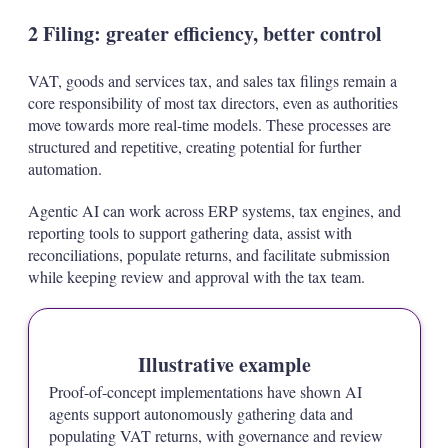
2 Filing: greater efficiency, better control
VAT, goods and services tax, and sales tax filings remain a
core responsibility of most tax directors, even as authorities
move towards more real‑time models. These processes are
structured and repetitive, creating potential for further
automation.
Agentic AI can work across ERP systems, tax engines, and
reporting tools to support gathering data, assist with
reconciliations, populate returns, and facilitate submission
while keeping review and approval with the tax team.
Illustrative example
Proof‑of‑concept implementations have shown AI
agents support autonomously gathering data and
populating VAT returns, with governance and review