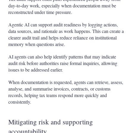
day‑to‑day work, especially when documentation must be
reconstructed under time pressure.
Agentic AI can support audit readiness by logging actions,
data sources, and rationale as work happens. This can create a
clearer audit trail and helps reduce reliance on institutional
memory when questions arise.
AI agents can also help identify patterns that may indicate
audit risk before authorities raise formal inquiries, allowing
issues to be addressed earlier.
When documentation is requested, agents can retrieve, assess,
analyse, and summarise invoices, contracts, or customs
records, helping tax teams respond more quickly and
consistently.
Mitigating risk and supporting
accountability