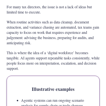
For many tax directors, the issue is not a lack of ideas but
limited time to execute.
When routine activities such as data cleanup, document
extraction, and variance chasing are automated, tax teams gain
capacity to focus on work that requires experience and
judgement: advising the business, preparing for audits, and
anticipating risk.
This is where the idea of a ‘digital workforce’ becomes
tangible. AI agents support repeatable tasks consistently, while
people focus more on interpretation, escalation, and decision
support.
Illustrative examples
Agentic systems can run ongoing scenario
analysis for supply chain or trade changes,