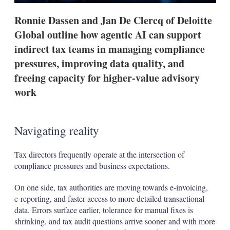
t
i
Ronnie Dassen and Jan De Clercq of Deloitte
o
n
Global outline how agentic AI can support
s
indirect tax teams in managing compliance
pressures, improving data quality, and
freeing capacity for higher-value advisory
work
Navigating reality
Tax directors frequently operate at the intersection of
compliance pressures and business expectations.
On one side, tax authorities are moving towards e‑invoicing,
e‑reporting, and faster access to more detailed transactional
data. Errors surface earlier, tolerance for manual fixes is
shrinking, and tax audit questions arrive sooner and with more