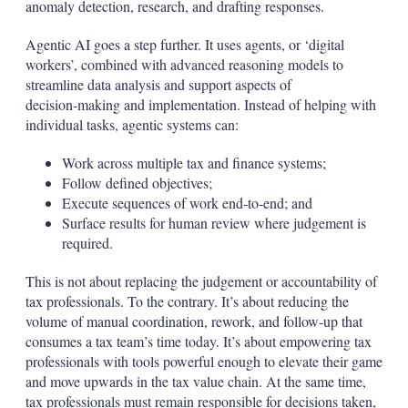
anomaly detection, research, and drafting responses.
Agentic AI goes a step further. It uses agents, or ‘digital
workers’, combined with advanced reasoning models to
streamline data analysis and support aspects of
decision‑making and implementation. Instead of helping with
individual tasks, agentic systems can:
Work across multiple tax and finance systems;
Follow defined objectives;
Execute sequences of work end‑to‑end; and
Surface results for human review where judgement is
required.
This is not about replacing the judgement or accountability of
tax professionals. To the contrary. It’s about reducing the
volume of manual coordination, rework, and follow‑up that
consumes a tax team’s time today. It’s about empowering tax
professionals with tools powerful enough to elevate their game
and move upwards in the tax value chain. At the same time,
tax professionals must remain responsible for decisions taken,