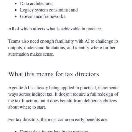
Data architecture;
Legacy system constraints; and
Governance frameworks.
All of which affects what is achievable in practice.
Teams also need enough familiarity with AI to challenge its
outputs, understand limitations, and identify where further
automation makes sense.
What this means for tax directors
Agentic AI is already being applied in practical, incremental
ways across indirect tax. It doesn’t require a full redesign of
the tax function, but it does benefit from deliberate choices
about where to start.
For tax directors, the most common early benefits are:
Fewer data issues late in the process;