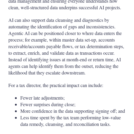
data management and ensuring everyone understands how
clean, well-structured data underpins successful AI projects.
AI can also support data cleansing and diagnostics by
automating the identification of gaps and inconsistencies.
Agentic AI can be positioned closer to where data enters the
process; for example, within master data set-up, accounts
receivable/accounts payable flows, or tax determination steps,
to extract, enrich, and validate data as transactions occur.
Instead of identifying issues at month‑end or return time, AI
agents can help identify them from the outset, reducing the
likelihood that they escalate downstream.
For a tax director, the practical impact can include:
Fewer late adjustments;
Fewer surprises during close;
More confidence in the data supporting signing off; and
Less time spent by the tax team performing low-value
data remedy, cleansing, and reconciliation tasks.