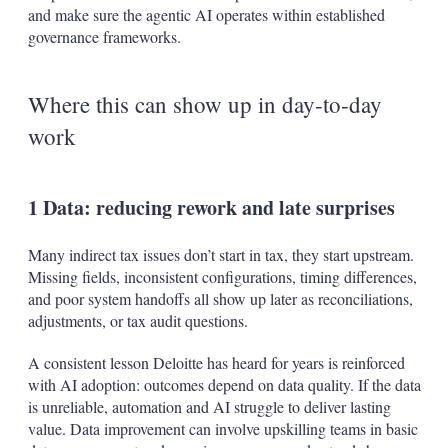
and make sure the agentic AI operates within established
governance frameworks.
Where this can show up in day‑to‑day
work
1 Data: reducing rework and late surprises
Many indirect tax issues don’t start in tax, they start upstream.
Missing fields, inconsistent configurations, timing differences,
and poor system handoffs all show up later as reconciliations,
adjustments, or tax audit questions.
A consistent lesson Deloitte has heard for years is reinforced
with AI adoption: outcomes depend on data quality. If the data
is unreliable, automation and AI struggle to deliver lasting
value. Data improvement can involve upskilling teams in basic