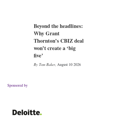
Beyond the headlines:
Why Grant
Thornton’s CBIZ deal
won’t create a ‘big
five’
Tom Baker
,
August 10 2026
Sponsored by