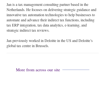
m
i
Jan is a tax management consulting partner based in the
a
n
i
k
Netherlands. He focuses on delivering strategic guidance and
l
e
innovative tax automation technologies to help businesses to
d
automate and advance their indirect tax functions, including
i
tax ERP integration, tax data analytics, e-learning, and
n
strategic indirect tax reviews.
Jan previously worked in Deloitte in the US and Deloitte’s
global tax centre in Brussels.
More from across our site