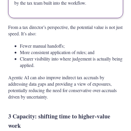
by the tax team built into the workflow.
From a tax director’s perspective, the potential value is not just
speed. It’s also:
Fewer manual handoffs;
More consistent application of rules; and
Clearer visibility into where judgement is actually being
applied.
Agentic AI can also improve indirect tax accruals by
addressing data gaps and providing a view of exposures,
potentially reducing the need for conservative over‑accruals
driven by uncertainty.
3 Capacity: shifting time to higher‑value
work