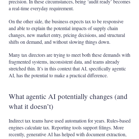
precision. In these circumstances, being ‘audit ready’ becomes
a real-time everyday requirement.
On the other side, the business expects tax to be responsive
and able to explain the potential impacts of supply chain
changes, new market entry, pricing decisions, and structural
shifts on demand, and without slowing things down.
Many tax directors are trying to meet both these demands with
fragmented systems, inconsistent data, and teams already
stretched thin. It’s in this context that AI, specifically agentic
AI, has the potential to make a practical difference.
What agentic AI potentially changes (and
what it doesn’t)
Indirect tax teams have used automation for years. Rules‑based
engines calculate tax. Reporting tools support filings. More
recently, generative AI has helped with document extraction,