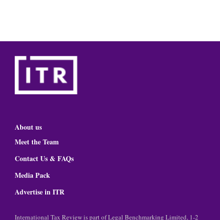
About us
Meet the Team
Contact Us & FAQs
Media Pack
Advertise in ITR
International Tax Review is part of Legal Benchmarking Limited, 1-2