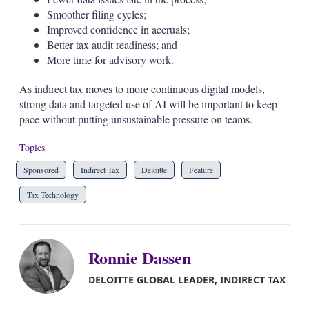
Smoother filing cycles;
Improved confidence in accruals;
Better tax audit readiness; and
More time for advisory work.
As indirect tax moves to more continuous digital models,
strong data and targeted use of AI will be important to keep
pace without putting unsustainable pressure on teams.
Topics
Sponsored
Indirect Tax
Deloitte
Feature
Tax Technology
Ronnie Dassen
DELOITTE GLOBAL LEADER, INDIRECT TAX