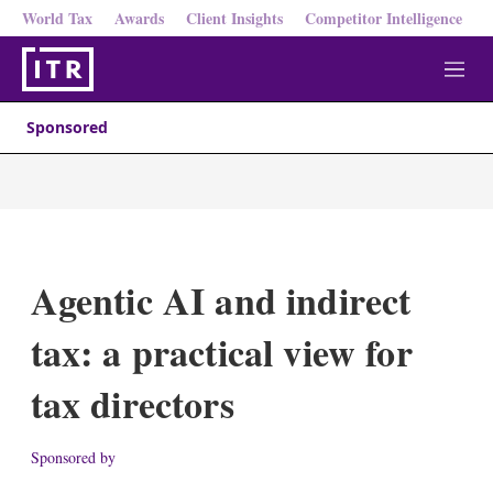
World Tax
Awards
Client Insights
Competitor Intelligence
M
e
n
Sponsored
u
Agentic AI and indirect
tax: a practical view for
tax directors
Sponsored by