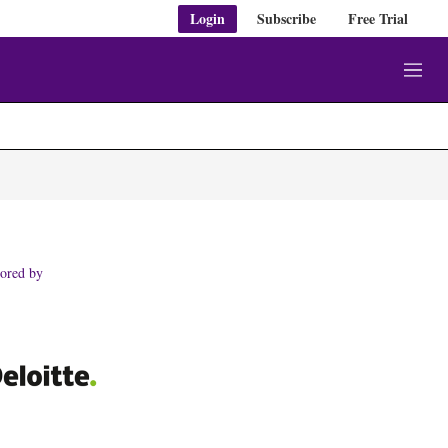
Login
Subscribe
Free Trial
M
e
n
u
ored by