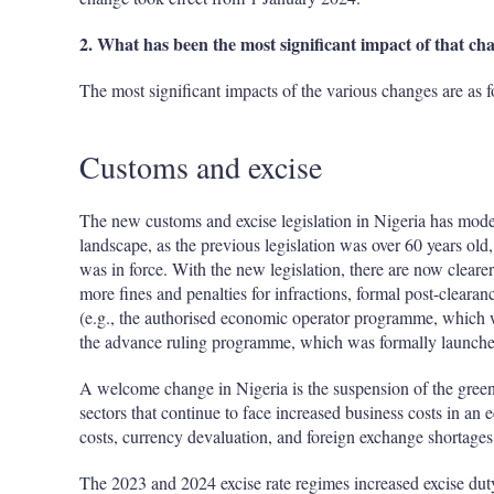
2. What has been the most significant impact of that ch
The most significant impacts of the various changes are as f
Customs and excise
The new customs and excise legislation in Nigeria has mode
landscape, as the previous legislation was over 60 years ol
was in force. With the new legislation, there are now clearer
more fines and penalties for infractions, formal post-clearanc
(e.g., the authorised economic operator programme, which 
the advance ruling programme, which was formally launch
A welcome change in Nigeria is the suspension of the green
sectors that continue to face increased business costs in an 
costs, currency devaluation, and foreign exchange shortages
The 2023 and 2024 excise rate regimes increased excise dut