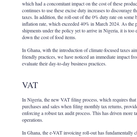
which had a concomitant impact on the cost of these produ
continues to use these excise duty increases to discourage t
taxes. In addition, the roll-out of the 0% duty rate on some 
inflation rate, which exceeded 40% in March 2024. As the po
shipments under the policy yet to arrive in Nigeria, it is too 
down the cost of food items.
In Ghana, with the introduction of climate-focused taxes a
friendly practices, we have noticed an immediate impact fro
evaluate their day-to-day business practices.
VAT
In Nigeria, the new VAT filing process, which requires that t
purchases and sales when filing monthly tax returns, provid
enforcing a robust tax audit process. This has driven more ta
operations.
In Ghana, the e-VAT invoicing roll-out has fundamentally