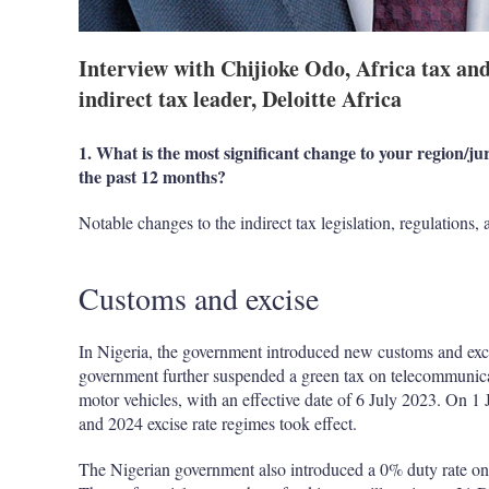
Interview with Chijioke Odo, Africa tax an
indirect tax leader, Deloitte Africa
1. What is the most significant change to your region/juri
the past 12 months?
Notable changes to the indirect tax legislation, regulations,
Customs and excise
In Nigeria, the government introduced new customs and excis
government further suspended a green tax on telecommunicat
motor vehicles, with an effective date of 6 July 2023. On 1
and 2024 excise rate regimes took effect.
The Nigerian government also introduced a 0% duty rate on 