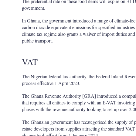
The preferential rate on these food items will expire on 31
government.
In Ghana, the government introduced a range of climate-foc
carbon dioxide equivalent emissions for specified industries
climate tax regime also grants a waiver of import duties and
public transport.
VAT
The Nigerian federal tax authority, the Federal Inland Rev
process effective 1 April 2023.
The Ghana Revenue Authority [GRA] introduced a compuls
that requires all entities to comply with an E-VAT invoicin
phases with the revenue authority looking to set up over 2,
The Ghanaian government has recategorised the supply of pre
estate developers from supplies attracting the standard VAT
change took effect from 1 January 2024.