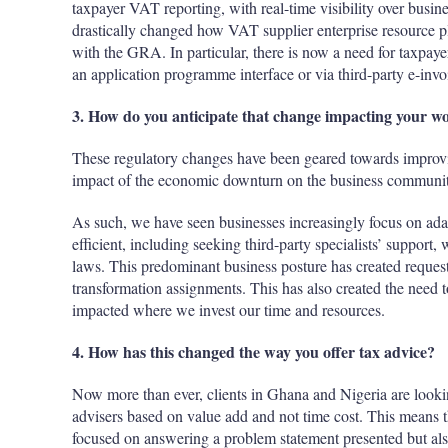
taxpayer VAT reporting, with real-time visibility over busi
drastically changed how VAT supplier enterprise resource pl
with the GRA. In particular, there is now a need for taxpaye
an application programme interface or via third-party e-invo
3. How do you anticipate that change impacting your 
These regulatory changes have been geared towards improvi
impact of the economic downturn on the business community,
As such, we have seen businesses increasingly focus on adap
efficient, including seeking third-party specialists’ support,
laws. This predominant business posture has created reques
transformation assignments. This has also created the need 
impacted where we invest our time and resources.
4. How has this changed the way you offer tax advice?
Now more than ever, clients in Ghana and Nigeria are looki
advisers based on value add and not time cost. This means th
focused on answering a problem statement presented but also