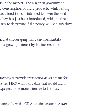
cts in the market. The Nigerian government
he consumption of these products, while raising
basic food items is intended to lower the food
licy has just been introduced, with the first
early to determine if the policy will actually drive
imed at encouraging more environmentally
m a growing interest by businesses to re-
axpayers provide transaction-level details for
es the FIRS with more data that would aid in
xpayers to be more attentive to their tax
 changed how the GRA obtains assurance over