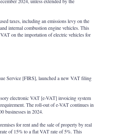
 December 2024, unless extended by the
used taxes, including an emissions levy on the
 and internal combustion engine vehicles. This
 VAT on the importation of electric vehicles for
enue Service [FIRS], launched a new VAT filing
ory electronic VAT [e-VAT] invoicing system
g requirement. The roll-out of e-VAT continues in
000 businesses in 2024.
mises for rent and the sale of property by real
 rate of 15% to a flat VAT rate of 5%. This