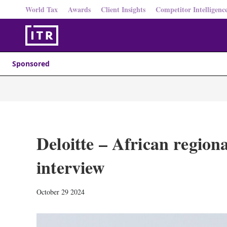
World Tax
Awards
Client Insights
Competitor Intelligenc
Sponsored
Deloitte – African regiona
interview
October 29 2024