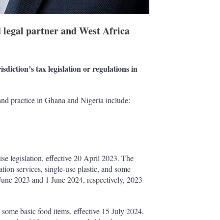
d legal partner and West Africa
sdiction’s tax legislation or regulations in
 and practice in Ghana and Nigeria include:
e legislation, effective 20 April 2023. The
ion services, single-use plastic, and some
 June 2023 and 1 June 2024, respectively, 2023
some basic food items, effective 15 July 2024.