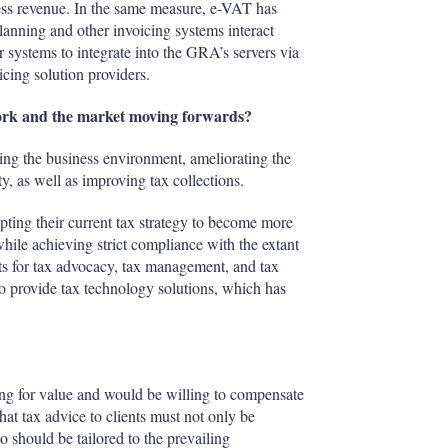
ness revenue. In the same measure, e-VAT has
anning and other invoicing systems interact
r systems to integrate into the GRA’s servers via
icing solution providers.
work and the market moving forwards?
ng the business environment, ameliorating the
 as well as improving tax collections.
ting their current tax strategy to become more
 while achieving strict compliance with the extant
ts for tax advocacy, tax management, and tax
to provide tax technology solutions, which has
ng for value and would be willing to compensate
at tax advice to clients must not only be
 should be tailored to the prevailing