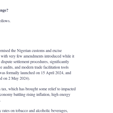
ange?
ollows.
rnised the Nigerian customs and excise
d, with very few amendments introduced while it
 dispute settlement procedures, significantly
e audits, and modern trade facilitation tools
was formally launched on 15 April 2024, and
ed on 2 May 2024).
 tax, which has brought some relief to impacted
economy battling rising inflation, high energy
.
y rates on tobacco and alcoholic beverages,