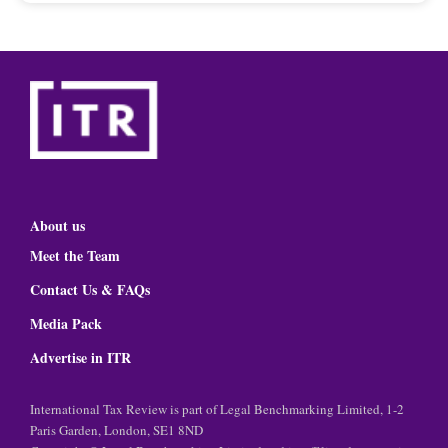
About us
Meet the Team
Contact Us & FAQs
Media Pack
Advertise in ITR
International Tax Review is part of Legal Benchmarking Limited, 1-2
Paris Garden, London, SE1 8ND