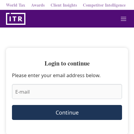
World Tax
Awards
Client Insights
Competitor Intelligence
M
e
n
u
Login to continue
Please enter your email address below.
Continue