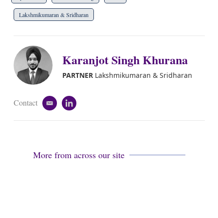
Lakshmikumaran & Sridharan
Karanjot Singh Khurana
PARTNER
Lakshmikumaran & Sridharan
Contact
e
l
m
i
a
n
i
k
l
e
d
More from across our site
i
n