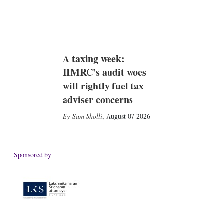
A taxing week:
HMRC's audit woes
will rightly fuel tax
adviser concerns
Sam Sholli
,
August 07 2026
Sponsored by