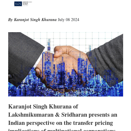
X
L
E
S
Karanjot Singh Khurana
July 08 2024
i
m
h
n
a
o
k
i
w
e
l
m
d
o
I
r
n
e
s
h
a
r
i
n
g
o
p
Karanjot Singh Khurana of
t
i
Lakshmikumaran & Sridharan presents an
o
Indian perspective on the transfer pricing
n
s
implications of multinational corporations