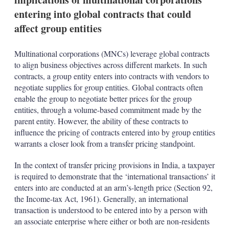
entering into global contracts that could
affect group entities
Multinational corporations (MNCs) leverage global contracts
to align business objectives across different markets. In such
contracts, a group entity enters into contracts with vendors to
negotiate supplies for group entities. Global contracts often
enable the group to negotiate better prices for the group
entities, through a volume-based commitment made by the
parent entity. However, the ability of these contracts to
influence the pricing of contracts entered into by group entities
warrants a closer look from a transfer pricing standpoint.
In the context of transfer pricing provisions in India, a taxpayer
is required to demonstrate that the ‘international transactions’ it
enters into are conducted at an arm’s-length price (Section 92,
the Income-tax Act, 1961). Generally, an international
transaction is understood to be entered into by a person with
an associate enterprise where either or both are non-residents