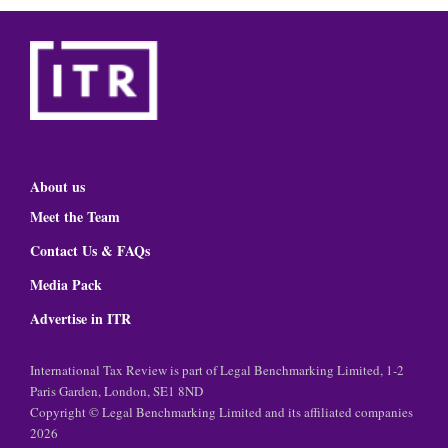
About us
Meet the Team
Contact Us & FAQs
Media Pack
Advertise in ITR
International Tax Review is part of Legal Benchmarking Limited, 1-2
Paris Garden, London, SE1 8ND
Copyright © Legal Benchmarking Limited and its affiliated companies
2026