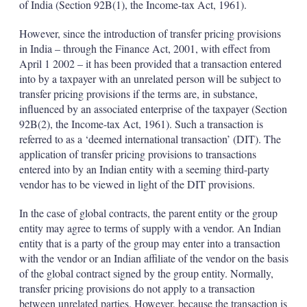
of India (Section 92B(1), the Income-tax Act, 1961).
However, since the introduction of transfer pricing provisions
in India – through the Finance Act, 2001, with effect from
April 1 2002 – it has been provided that a transaction entered
into by a taxpayer with an unrelated person will be subject to
transfer pricing provisions if the terms are, in substance,
influenced by an associated enterprise of the taxpayer (Section
92B(2), the Income-tax Act, 1961). Such a transaction is
referred to as a ‘deemed international transaction’ (DIT). The
application of transfer pricing provisions to transactions
entered into by an Indian entity with a seeming third-party
vendor has to be viewed in light of the DIT provisions.
In the case of global contracts, the parent entity or the group
entity may agree to terms of supply with a vendor. An Indian
entity that is a party of the group may enter into a transaction
with the vendor or an Indian affiliate of the vendor on the basis
of the global contract signed by the group entity. Normally,
transfer pricing provisions do not apply to a transaction
between unrelated parties. However, because the transaction is