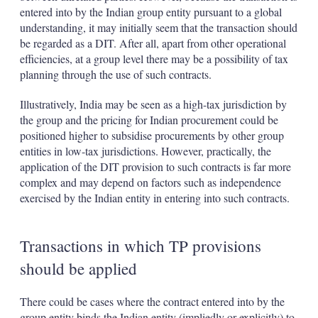
entered into by the Indian group entity pursuant to a global
understanding, it may initially seem that the transaction should
be regarded as a DIT. After all, apart from other operational
efficiencies, at a group level there may be a possibility of tax
planning through the use of such contracts.
Illustratively, India may be seen as a high-tax jurisdiction by
the group and the pricing for Indian procurement could be
positioned higher to subsidise procurements by other group
entities in low-tax jurisdictions. However, practically, the
application of the DIT provision to such contracts is far more
complex and may depend on factors such as independence
exercised by the Indian entity in entering into such contracts.
Transactions in which TP provisions
should be applied
There could be cases where the contract entered into by the
group entity binds the Indian entity (impliedly or explicitly) to