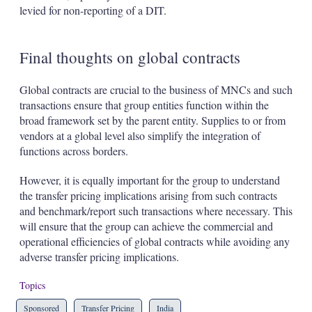
levied for non-reporting of a DIT.
Final thoughts on global contracts
Global contracts are crucial to the business of MNCs and such
transactions ensure that group entities function within the
broad framework set by the parent entity. Supplies to or from
vendors at a global level also simplify the integration of
functions across borders.
However, it is equally important for the group to understand
the transfer pricing implications arising from such contracts
and benchmark/report such transactions where necessary. This
will ensure that the group can achieve the commercial and
operational efficiencies of global contracts while avoiding any
adverse transfer pricing implications.
Topics
Sponsored
Transfer Pricing
India