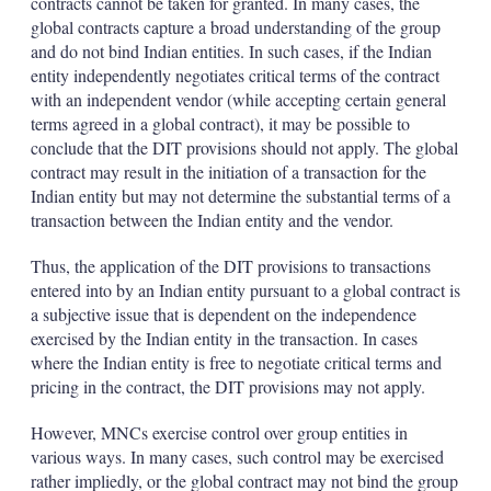
contracts cannot be taken for granted. In many cases, the
global contracts capture a broad understanding of the group
and do not bind Indian entities. In such cases, if the Indian
entity independently negotiates critical terms of the contract
with an independent vendor (while accepting certain general
terms agreed in a global contract), it may be possible to
conclude that the DIT provisions should not apply. The global
contract may result in the initiation of a transaction for the
Indian entity but may not determine the substantial terms of a
transaction between the Indian entity and the vendor.
Thus, the application of the DIT provisions to transactions
entered into by an Indian entity pursuant to a global contract is
a subjective issue that is dependent on the independence
exercised by the Indian entity in the transaction. In cases
where the Indian entity is free to negotiate critical terms and
pricing in the contract, the DIT provisions may not apply.
However, MNCs exercise control over group entities in
various ways. In many cases, such control may be exercised
rather impliedly, or the global contract may not bind the group