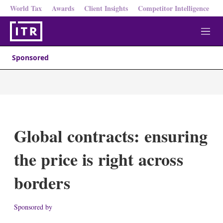
World Tax
Awards
Client Insights
Competitor Intelligence
M
e
n
Sponsored
u
Global contracts: ensuring
the price is right across
borders
Sponsored by