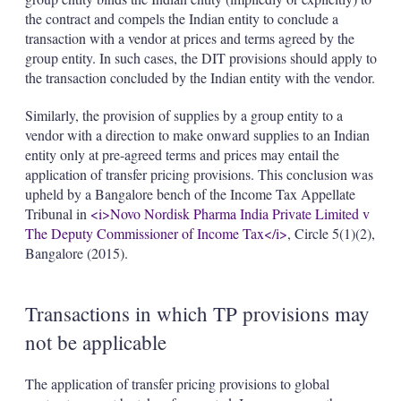
the contract and compels the Indian entity to conclude a
transaction with a vendor at prices and terms agreed by the
group entity. In such cases, the DIT provisions should apply to
the transaction concluded by the Indian entity with the vendor.
Similarly, the provision of supplies by a group entity to a
vendor with a direction to make onward supplies to an Indian
entity only at pre-agreed terms and prices may entail the
application of transfer pricing provisions. This conclusion was
upheld by a Bangalore bench of the Income Tax Appellate
Tribunal in
<i>Novo Nordisk Pharma India Private Limited v
The Deputy Commissioner of Income Tax</i>
, Circle 5(1)(2),
Bangalore
(2015).
Transactions in which TP provisions may
not be applicable
The application of transfer pricing provisions to global