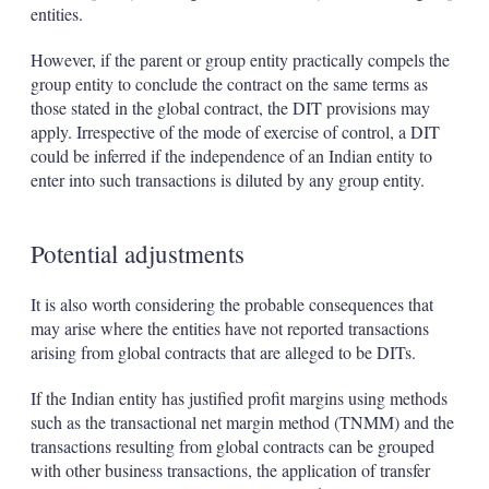
entities.
However, if the parent or group entity practically compels the
group entity to conclude the contract on the same terms as
those stated in the global contract, the DIT provisions may
apply. Irrespective of the mode of exercise of control, a DIT
could be inferred if the independence of an Indian entity to
enter into such transactions is diluted by any group entity.
Potential adjustments
It is also worth considering the probable consequences that
may arise where the entities have not reported transactions
arising from global contracts that are alleged to be DITs.
If the Indian entity has justified profit margins using methods
such as the transactional net margin method (TNMM) and the
transactions resulting from global contracts can be grouped
with other business transactions, the application of transfer