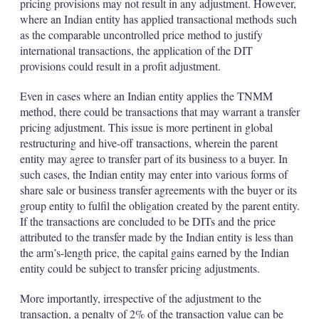
pricing provisions may not result in any adjustment. However,
where an Indian entity has applied transactional methods such
as the comparable uncontrolled price method to justify
international transactions, the application of the DIT
provisions could result in a profit adjustment.
Even in cases where an Indian entity applies the TNMM
method, there could be transactions that may warrant a transfer
pricing adjustment. This issue is more pertinent in global
restructuring and hive-off transactions, wherein the parent
entity may agree to transfer part of its business to a buyer. In
such cases, the Indian entity may enter into various forms of
share sale or business transfer agreements with the buyer or its
group entity to fulfil the obligation created by the parent entity.
If the transactions are concluded to be DITs and the price
attributed to the transfer made by the Indian entity is less than
the arm’s-length price, the capital gains earned by the Indian
entity could be subject to transfer pricing adjustments.
More importantly, irrespective of the adjustment to the
transaction, a penalty of 2% of the transaction value can be