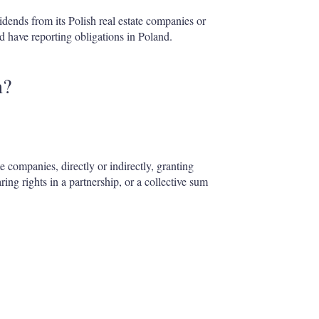
idends from its Polish real estate companies or
 have reporting obligations in Poland.
n?
te companies, directly or indirectly, granting
ing rights in a partnership, or a collective sum