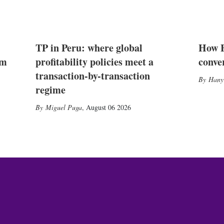
TP in Peru: where global
How E
2m
profitability policies meet a
conve
transaction-by-transaction
Hany
regime
Miguel Puga
,
August 06 2026