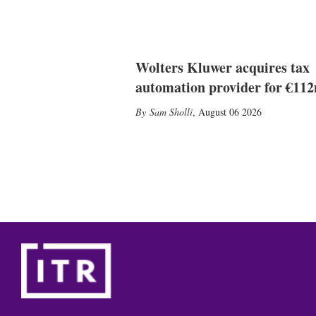
Wolters Kluwer acquires tax
automation provider for €11
Sam Sholli
,
August 06 2026