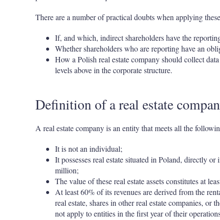
There are a number of practical doubts when applying these p
If, and which, indirect shareholders have the reportin
Whether shareholders who are reporting have an obliga
How a Polish real estate company should collect data 
levels above in the corporate structure.
Definition of a real estate compa
A real estate company is an entity that meets all the following
It is not an individual;
It possesses real estate situated in Poland, directly o
million;
The value of these real estate assets constitutes at lea
At least 60% of its revenues are derived from the rental,
real estate, shares in other real estate companies, or 
not apply to entities in the first year of their operations