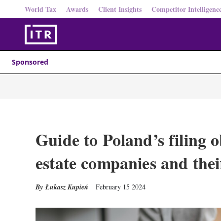
World Tax
Awards
Client Insights
Competitor Intelligenc
Sponsored
Guide to Poland’s filing o
estate companies and thei
Łukasz Kupień
February 15 2024