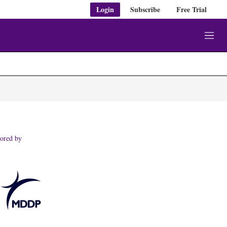
Login
Subscribe
Free Trial
M
e
n
u
ored by