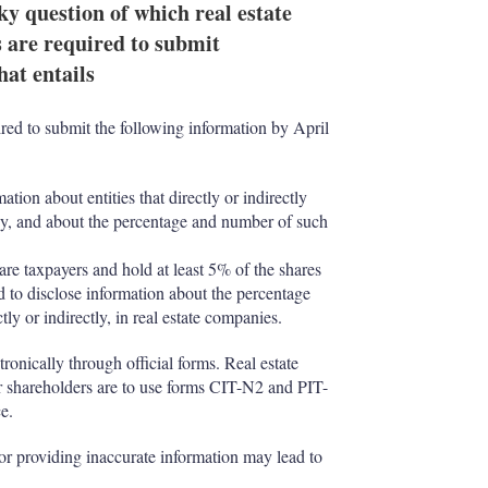
 question of which real estate
s are required to submit
hat entails
ired to submit the following information by April
tion about entities that directly or indirectly
pany, and about the percentage and number of such
re taxpayers and hold at least 5% of the shares
d to disclose information about the percentage
tly or indirectly, in real estate companies.
ronically through official forms. Real estate
 shareholders are to use forms CIT-N2 and PIT-
e.
, or providing inaccurate information may lead to