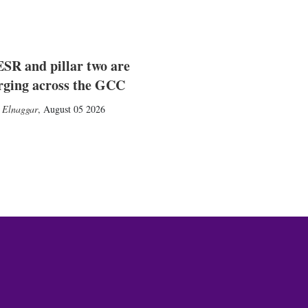
SR and pillar two are
rging across the GCC
 Elnaggar
,
August 05 2026