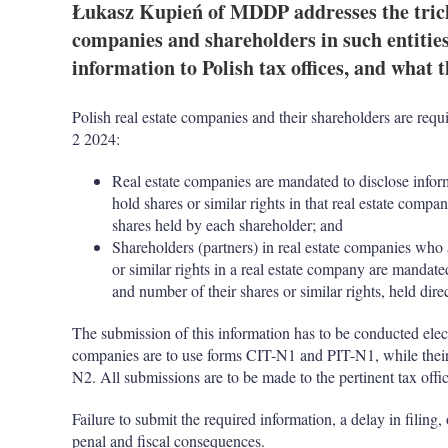
Łukasz Kupień of MDDP addresses the tricky
companies and shareholders in such entitie
information to Polish tax offices, and what t
Polish real estate companies and their shareholders are requ
2 2024:
Real estate companies are mandated to disclose informa
hold shares or similar rights in that real estate com
shares held by each shareholder; and
Shareholders (partners) in real estate companies
who a
or similar rights in a real estate company are mandate
and number of their shares or similar rights, held direc
The submission of this information has to be conducted elect
companies are to use forms CIT-N1 and PIT-N1, while their
N2. All submissions are to be made to the pertinent tax offic
Failure to submit the required information, a delay in filing
penal and fiscal consequences.