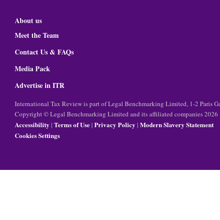
About us
Meet the Team
Contact Us & FAQs
Media Pack
Advertise in ITR
International Tax Review is part of Legal Benchmarking Limited, 1-2 Paris
Copyright © Legal Benchmarking Limited and its affiliated companies 2026
Accessibility
Terms of Use
Privacy Policy
Modern Slavery Statement
|
|
|
Cookies Settings