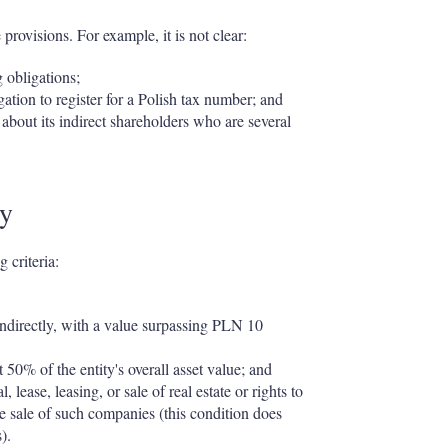
rovisions. For example, it is not clear:
g obligations;
tion to register for a Polish tax number; and
about its indirect shareholders who are several
ny
 criteria:
r indirectly, with a value surpassing PLN 10
st 50% of the entity's overall asset value; and
 lease, leasing, or sale of real estate or rights to
the sale of such companies (this condition does
).