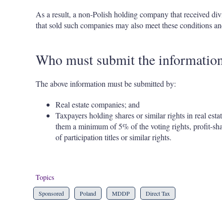
As a result, a non-Polish holding company that received div
that sold such companies may also meet these conditions and
Who must submit the informatio
The above information must be submitted by:
Real estate companies; and
Taxpayers holding shares or similar rights in real esta
them a minimum of 5% of the voting rights, profit-shar
of participation titles or similar rights.
Topics
Sponsored
Poland
MDDP
Direct Tax