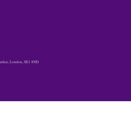
 Garden, London, SE1 8ND