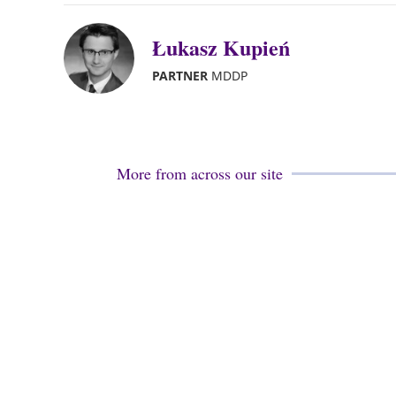
Łukasz Kupień
PARTNER
MDDP
More from across our site