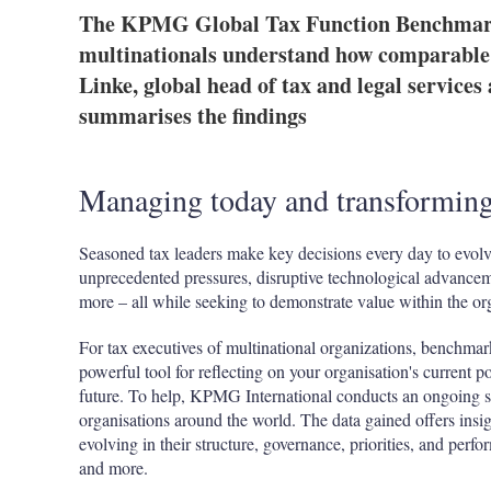
The KPMG Global Tax Function Benchmarki
multinationals understand how comparable 
Linke, global head of tax and legal service
summarises the findings
Managing today and transformin
Seasoned tax leaders make key decisions every day to evolv
unprecedented pressures, disruptive technological advance
more – all while seeking to demonstrate value within the o
For tax executives of multinational organizations, benchmar
powerful tool for reflecting on your organisation's current p
future. To help, KPMG International conducts an ongoing su
organisations around the world. The data gained offers insig
evolving in their structure, governance, priorities, and per
and more.