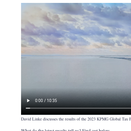
David Linke discusses the results of the 2023 KPMG Global Tax
What do the latest results tell us? Find out below.