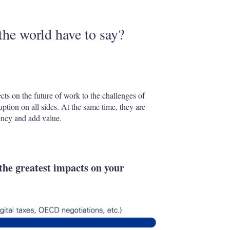
the world have to say?
ts on the future of work to the challenges of
uption on all sides. At the same time, they are
iency and add value.
the greatest impacts on your