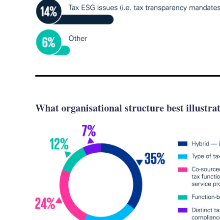
What organisational structure best illustra