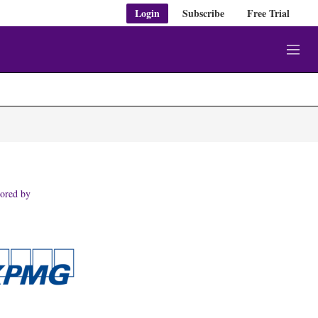
Login
Subscribe
Free Trial
M
e
n
u
ored by