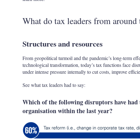
What do tax leaders from around 
Structures and resources
From geopolitical turmoil and the pandemic’s long-term effec
technological transformation, today’s tax functions face disr
under intense pressure internally to cut costs, improve effic
See what tax leaders had to say:
Which of the following disruptors have had 
organisation within the last year?