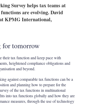
ng Survey helps tax teams at
functions are evolving. David
s at KPMG International,
g for tomorrow
e their tax function and keep pace with
ments, heightened compliance obligations and
rganisation and beyond.
king against comparable tax functions can be a
osition and planning how to prepare for the
rvey of the tax functions in multinational
hts into tax functions globally and how they are
formance measures, through the use of technology