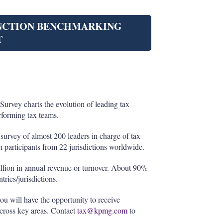
UNCTION BENCHMARKING
T
rvey charts the evolution of leading tax
rforming tax teams.
survey of almost 200 leaders in charge of tax
h participants from 22 jurisdictions worldwide.
llion in annual revenue or turnover. About 90%
tries/jurisdictions.
you will have the opportunity to receive
across key areas. Contact
tax@kpmg.com
to