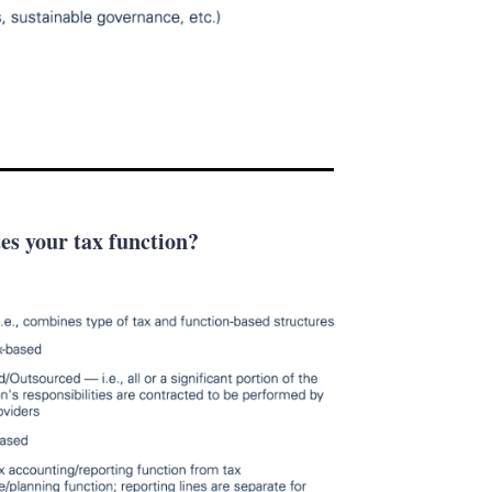
tes your tax function?