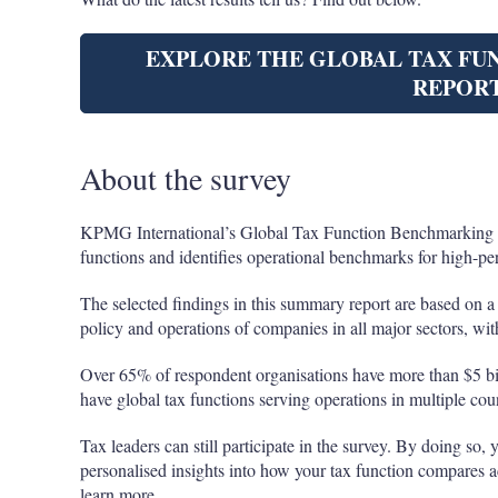
EXPLORE THE GLOBAL TAX F
REPOR
About the survey
KPMG International’s Global Tax Function Benchmarking Su
functions and identifies operational benchmarks for high-pe
The selected findings in this summary report are based on a 
policy and operations of companies in all major sectors, wit
Over 65% of respondent organisations have more than $5 bi
have global tax functions serving operations in multiple coun
Tax leaders can still participate in the survey. By doing so, 
personalised insights into how your tax function compares 
learn more.