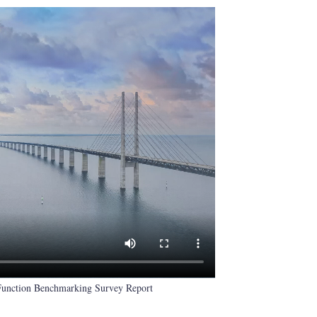
 Function Benchmarking Survey Report