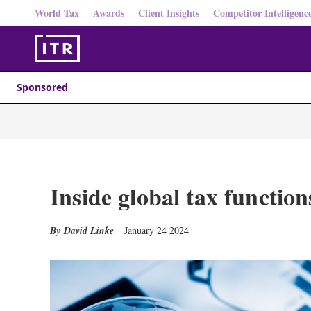
World Tax
Awards
Client Insights
Competitor Intelligenc
Sponsored
Inside global tax function
David Linke
January 24 2024