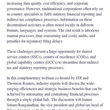
increasing data quality, cost efficiency, and corporate
governance. However, multinational corporations often rely on
in-country specialists to fulfil statutory financial reporting and
indirect tax compliance processes. Information on these
decentralised activities is often stored locally in different
formats, languages, and systems. The end result is laborious
manual processes, time-consuming and costly audits, and
penalties for regulatory filing delays.
These challenges present a huge opportunity for shared
service centres (SSCs), centres of excellence (COEs), and
global capability centres (GCCs) to streamline their indirect
tax and statutory reporting processes.
In this complimentary webinar co-hosted by
ITR
and
Thomson Reuters, industry experts will discuss the wide-
ranging efficiencies and strategic business benefits that can be
achieved by automating and centralising financial processes
through a single global hub. The discussion will feature
Sriram Ranganathan, the vice president and global tax head of