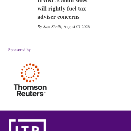
HMRC's audit woes
will rightly fuel tax
adviser concerns
Sam Sholli
,
August 07 2026
Sponsored by