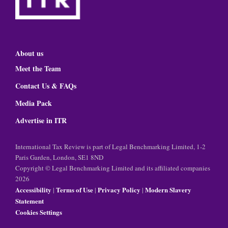
About us
Meet the Team
Contact Us & FAQs
Media Pack
Advertise in ITR
International Tax Review is part of Legal Benchmarking Limited, 1-2
Paris Garden, London, SE1 8ND
Copyright © Legal Benchmarking Limited and its affiliated companies
2026
Accessibility
Terms of Use
Privacy Policy
Modern Slavery
|
|
|
Statement
Cookies Settings