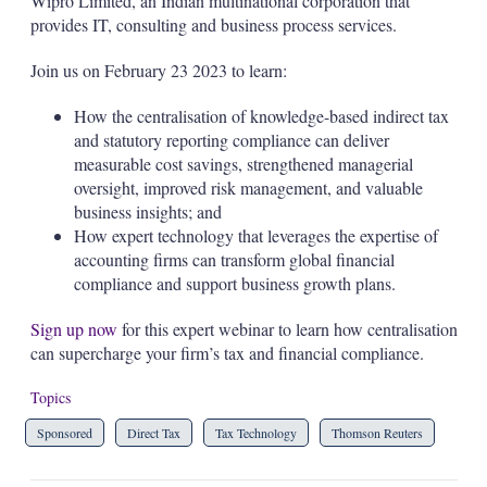
Wipro Limited, an Indian multinational corporation that
provides IT, consulting and business process services.
Join us on February 23 2023 to learn:
How the centralisation of knowledge-based indirect tax
and statutory reporting compliance can deliver
measurable cost savings, strengthened managerial
oversight, improved risk management, and valuable
business insights; and
How expert technology that leverages the expertise of
accounting firms can transform global financial
compliance and support business growth plans.
Sign up now
for this expert webinar to learn how centralisation
can supercharge your firm’s tax and financial compliance.
Topics
Sponsored
Direct Tax
Tax Technology
Thomson Reuters