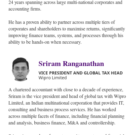
24 years spanning across large multi-national corporates and
accounting firms.
He has a proven ability to partner across multiple tiers of
corporates and shareholders to maximise returns, significantly
improving finance teams, systems, and processes through his
ability to be hands-on when necessary.
Sriram Ranganathan
VICE PRESIDENT AND GLOBAL TAX HEAD
Wipro Limited
A chartered accountant with close to a decade of experience,
Sriram is the vice president and head of global tax with Wipro
Limited, an Indian multinational corporation that provides IT,
consulting and business process services. He has worked
across multiple facets of finance, including financial planning
and analysis, business finance, M&A and controllership.