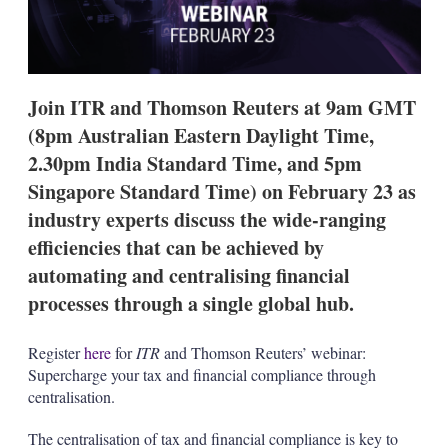
g
o
p
t
i
Join ITR and Thomson Reuters at 9am GMT
o
n
(8pm Australian Eastern Daylight Time,
s
2.30pm India Standard Time, and 5pm
Singapore Standard Time) on February 23 as
industry experts discuss the wide-ranging
efficiencies that can be achieved by
automating and centralising financial
processes through a single global hub.
Register
here
for
ITR
and Thomson Reuters’ webinar:
Supercharge your tax and financial compliance through
centralisation.
The centralisation of tax and financial compliance is key to