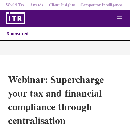
World Tax
Awards
Client Insights
Competitor Intelligence
M
e
n
Sponsored
u
Webinar: Supercharge
your tax and financial
compliance through
centralisation