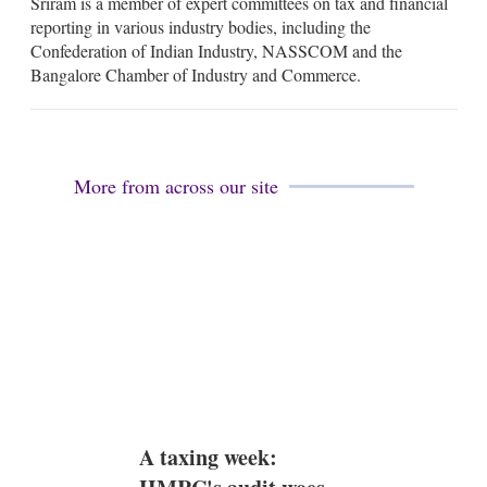
Sriram is a member of expert committees on tax and financial
reporting in various industry bodies, including the
Confederation of Indian Industry, NASSCOM and the
Bangalore Chamber of Industry and Commerce.
More from across our site
A taxing week: