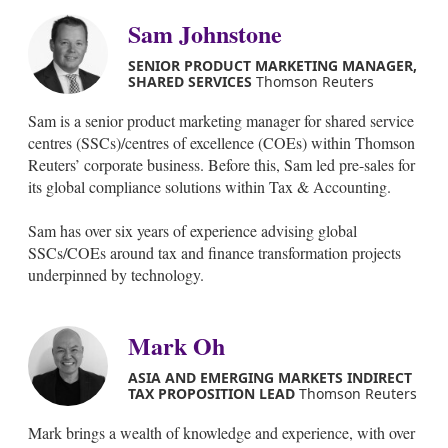
Sam Johnstone
SENIOR PRODUCT MARKETING MANAGER,
SHARED SERVICES
Thomson Reuters
Sam is a senior product marketing manager for shared service
centres (SSCs)/centres of excellence (COEs) within Thomson
Reuters’ corporate business. Before this, Sam led pre-sales for
its global compliance solutions within Tax & Accounting.
Sam has over six years of experience advising global
SSCs/COEs around tax and finance transformation projects
underpinned by technology.
Mark Oh
ASIA AND EMERGING MARKETS INDIRECT
TAX PROPOSITION LEAD
Thomson Reuters
Mark brings a wealth of knowledge and experience, with over