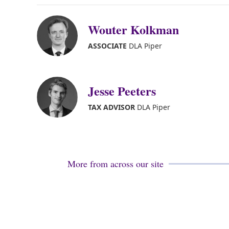
Wouter Kolkman
ASSOCIATE
DLA Piper
Jesse Peeters
TAX ADVISOR
DLA Piper
More from across our site