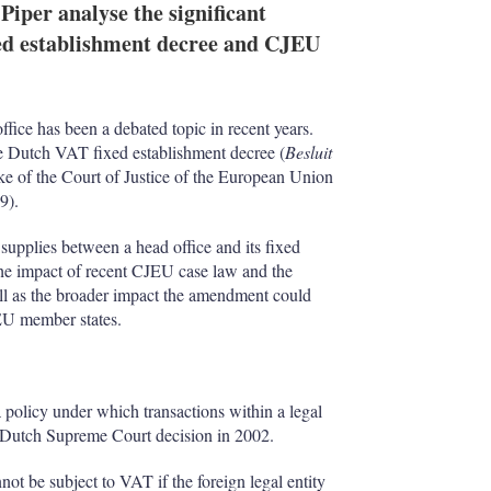
iper analyse the significant
ed establishment decree and CJEU
ice has been a debated topic in recent years.
e Dutch VAT fixed establishment decree (
Besluit
ake of the Court of Justice of the European Union
9).
supplies between a head office and its fixed
he impact of recent CJEU case law and the
ll as the broader impact the amendment could
 EU member states.
 policy under which transactions within a legal
a Dutch Supreme Court decision in 2002.
nnot be subject to VAT if the foreign legal entity