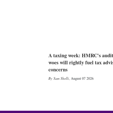
A taxing week: HMRC's audi
woes will rightly fuel tax advi
concerns
Sam Sholli
,
August 07 2026