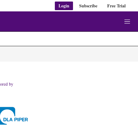
Login
Subscribe
Free Trial
M
e
n
u
ored by