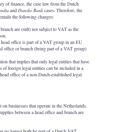
ary of finance, the case law from the Dutch
andia
and
Danske Bank
cases. Therefore, the
ntails the following changes:
branch are (still) not subject to VAT as the
son.
r head office is part of a VAT group in an EU
ad office or branch (being part of a VAT group)
ion that implies that only legal entities that have
of foreign legal entities can be included in a
ead office of a non-Dutch-established legal
on businesses that operate in the Netherlands.
 supplies between a head office and branch are
can no longer both be part of a Dutch VAT