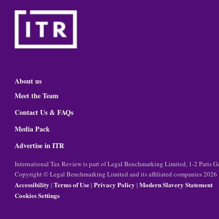
About us
Meet the Team
Contact Us & FAQs
Media Pack
Advertise in ITR
International Tax Review is part of Legal Benchmarking Limited, 1-2 Paris
Copyright © Legal Benchmarking Limited and its affiliated companies 2026
Accessibility
Terms of Use
Privacy Policy
Modern Slavery Statement
|
|
|
Cookies Settings