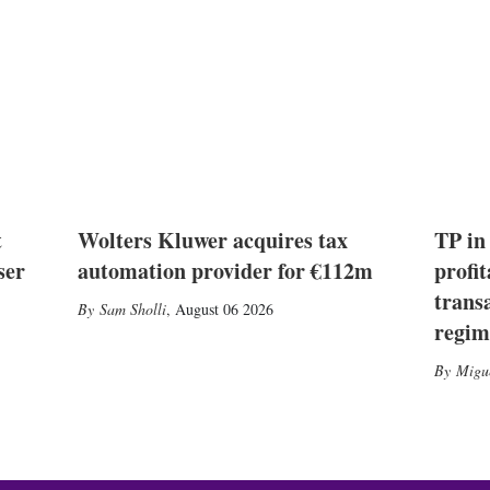
t
Wolters Kluwer acquires tax
TP in
ser
automation provider for €112m
profit
trans
Sam Sholli
,
August 06 2026
regim
Migu