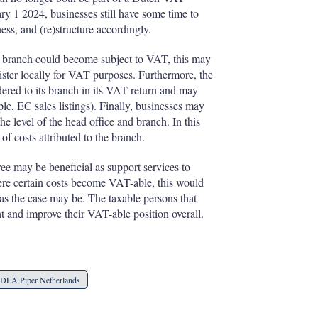
ary 1 2024, businesses still have some time to
ess, and (re)structure accordingly.
 a branch could become subject to VAT, this may
gister locally for VAT purposes. Furthermore, the
dered to its branch in its VAT return and may
le, EC sales listings). Finally, businesses may
e level of the head office and branch. In this
of costs attributed to the branch.
e may be beneficial as support services to
re certain costs become VAT-able, this would
 as the case may be. The taxable persons that
t and improve their VAT-able position overall.
DLA Piper Netherlands