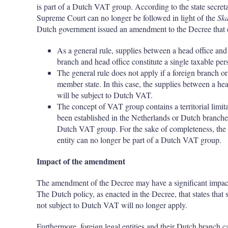
is part of a Dutch VAT group. According to the state secret
Supreme Court can no longer be followed in light of the
Sk
Dutch government issued an amendment to the Decree that e
As a general rule, supplies between a head office and 
branch and head office constitute a single taxable per
The general rule does not apply if a foreign branch o
member state. In this case, the supplies between a he
will be subject to Dutch VAT.
The concept of VAT group contains a territorial limitat
been established in the Netherlands or Dutch branches 
Dutch VAT group. For the sake of completeness, the h
entity can no longer be part of a Dutch VAT group.
Impact of the amendment
The amendment of the Decree may have a significant impact 
The Dutch policy, as enacted in the Decree, that states that
not subject to Dutch VAT will no longer apply.
Furthermore, foreign legal entities and their Dutch branch 