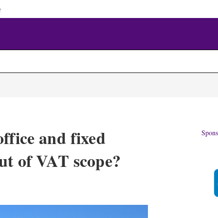
e
ffice and fixed
Spons
out of VAT scope?
X
L
E
S
i
m
h
n
a
o
k
i
w