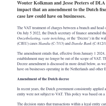
Wouter Kolkman and Jesse Peeters of DLA P
impact that an amendment to the Dutch fix
case law could have on businesses.
The VAT treatment of charges between a branch and head off
On July 5 2022, the Dutch secretary of finance amended th
Omzetbelasting, vaste inrichting
, or the ‘Decree’) in the w
(CJEU) cases
Skandia
(C-7/13) and
Danske Bank
(C-812/1
The amendment entails that, effective from January 1 2024, 
establishment may no longer be out of the scope of VAT. T
Decree amendment is discussed in more detail below, as we
have on businesses operating in the Netherlands and other
Amendment of the Dutch decree
In recent years, the Dutch government consistently applied a
entity were not subject to VAT. This policy was based on 
The decision states that transactions within a legal entity ca