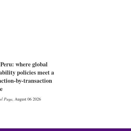
 Peru: where global
ability policies meet a
action-by-transaction
e
el Puga
,
August 06 2026