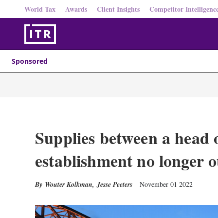
World Tax
Awards
Client Insights
Competitor Intelligenc
Sponsored
Supplies between a head o
establishment no longer 
Wouter Kolkman
,
Jesse Peeters
November 01 2022