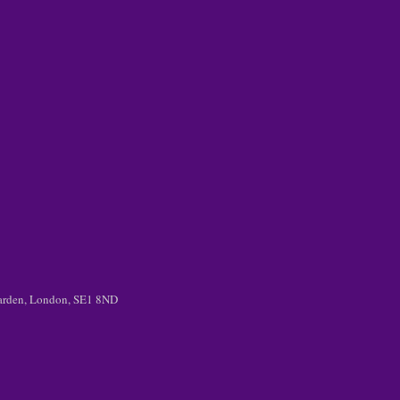
 Garden, London, SE1 8ND