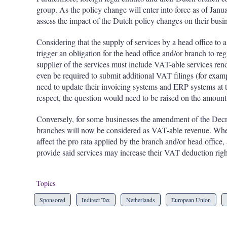
group. As the policy change will enter into force as of Janu
assess the impact of the Dutch policy changes on their busin
Considering that the supply of services by a head office to
trigger an obligation for the head office and/or branch to re
supplier of the services must include VAT-able services ren
even be required to submit additional VAT filings (for examp
need to update their invoicing systems and ERP systems at th
respect, the question would need to be raised on the amount 
Conversely, for some businesses the amendment of the Decre
branches will now be considered as VAT-able revenue. Whe
affect the pro rata applied by the branch and/or head office,
provide said services may increase their VAT deduction righ
Topics
Sponsored
Indirect Tax
Netherlands
European Union