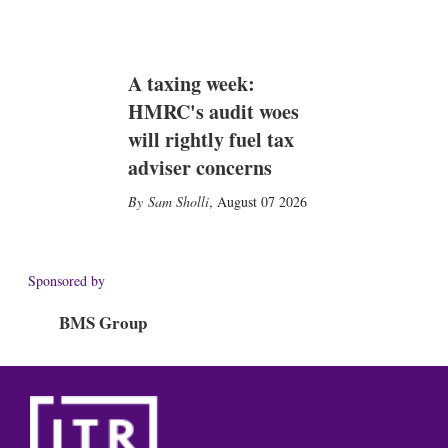
A taxing week:
HMRC's audit woes
will rightly fuel tax
adviser concerns
Sam Sholli
,
August 07 2026
Sponsored by
BMS Group