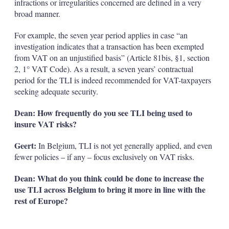
infractions or irregularities concerned are defined in a very
broad manner.
For example, the seven year period applies in case “an
investigation indicates that a transaction has been exempted
from VAT on an unjustified basis” (Article 81bis, §1, section
2, 1° VAT Code). As a result, a seven years’ contractual
period for the TLI is indeed recommended for VAT-taxpayers
seeking adequate security.
Dean: How frequently do you see TLI being used to
insure VAT risks?
Geert:
In Belgium, TLI is not yet generally applied, and even
fewer policies – if any – focus exclusively on VAT risks.
Dean: What do you think could be done to increase the
use TLI across Belgium to bring it more in line with the
rest of Europe?