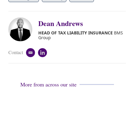
Dean Andrews
HEAD OF TAX LIABILITY INSURANCE
BMS
Group
Contact
e
l
m
i
a
n
i
k
l
e
d
More from across our site
i
n