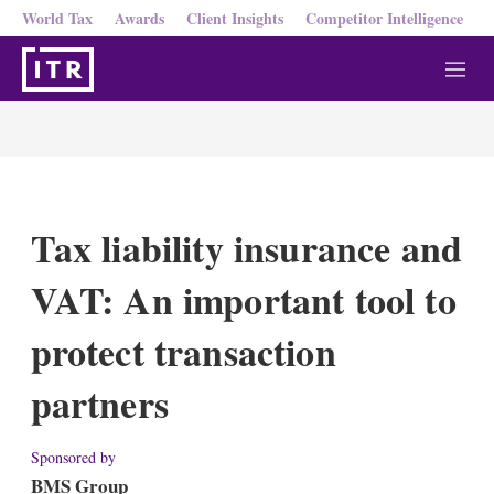
World Tax
Awards
Client Insights
Competitor Intelligence
M
e
n
u
Tax liability insurance and
VAT: An important tool to
protect transaction
partners
Sponsored by
BMS Group