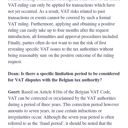
VAT-ruling can only be applied for transactions which have
not yet occurred. As a result, VAT risks related to past
transactions or events cannot be covered by such a formal
VAT ruling. Furthermore, applying and obtaining a positive
ruling can easily take up to four months after the request
introduction, all formalities and approval procedures included.
Finally, parties often do not want to run the risk of first
revealing specific VAT issues to the tax authorities without
being reasonably sure on the positive outcome of the ruling
request.
Dean: Is there a specific limitation period to be considered
for VAT disputes with the Belgian tax authority?
Geert:
Based on Article 81bis of the Belgian VAT Code,
VAT can be corrected or (re)claimed by the VAT authorities
during a period of three years. This correction period however
amounts to seven years, in case certain infractions or
irregularities occur. Although the seven-year period is often
referred to as the ‘fraud period’, it should be noted that the