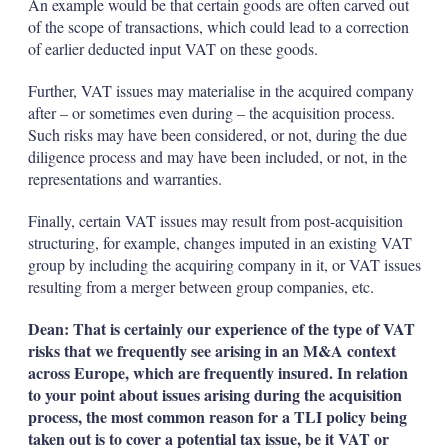
An example would be that certain goods are often carved out
of the scope of transactions, which could lead to a correction
of earlier deducted input VAT on these goods.
Further, VAT issues may materialise in the acquired company
after – or sometimes even during – the acquisition process.
Such risks may have been considered, or not, during the due
diligence process and may have been included, or not, in the
representations and warranties.
Finally, certain VAT issues may result from post-acquisition
structuring, for example, changes imputed in an existing VAT
group by including the acquiring company in it, or VAT issues
resulting from a merger between group companies, etc.
Dean: That is certainly our experience of the type of VAT
risks that we frequently see arising in an M&A context
across Europe, which are frequently insured. In relation
to your point about issues arising during the acquisition
process, the most common reason for a TLI policy being
taken out is to cover a potential tax issue, be it VAT or