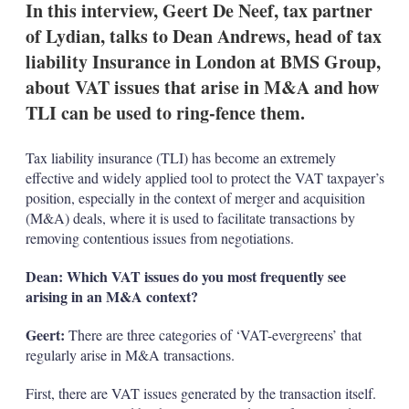
In this interview, Geert De Neef, tax partner
of Lydian, talks to Dean Andrews, head of tax
liability Insurance in London at BMS Group,
about VAT issues that arise in M&A and how
TLI can be used to ring-fence them.
Tax liability insurance (TLI) has become an extremely
effective and widely applied tool to protect the VAT taxpayer’s
position, especially in the context of merger and acquisition
(M&A) deals, where it is used to facilitate transactions by
removing contentious issues from negotiations.
Dean: Which VAT issues do you most frequently see
arising in an M&A context?
Geert:
There are three categories of ‘VAT-evergreens’ that
regularly arise in M&A transactions.
First, there are VAT issues generated by the transaction itself.