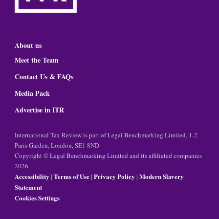
About us
Meet the Team
Contact Us & FAQs
Media Pack
Advertise in ITR
International Tax Review is part of Legal Benchmarking Limited, 1-2
Paris Garden, London, SE1 8ND
Copyright © Legal Benchmarking Limited and its affiliated companies
2026
Accessibility
Terms of Use
Privacy Policy
Modern Slavery
|
|
|
Statement
Cookies Settings