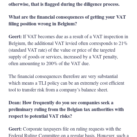
otherwise, that is flagged during the diligence process.
What are the financial consequences of getting your VAT
filing position wrong in Belgium?
Geert:
If VAT becomes due as a result of a VAT inspection in
Belgium, the additional VAT levied often corresponds to 21%
(standard VAT rate) of the value or price of the targeted
supply of goods or services, increased by a VAT penalty,
often amounting to 200% of the VAT due.
The financial consequences therefore are very substantial
which means a TLI policy can be an extremely cost efficient
tool to transfer risk from a company’s balance sheet.
Dean: How frequently do you see companies seek a
preliminary ruling from the Belgian tax authorities with
respect to potential VAT risks?
Geert:
Corporate taxpayers file on ruling requests with the
Federal Ruling Committee on a regular basis. However, such a