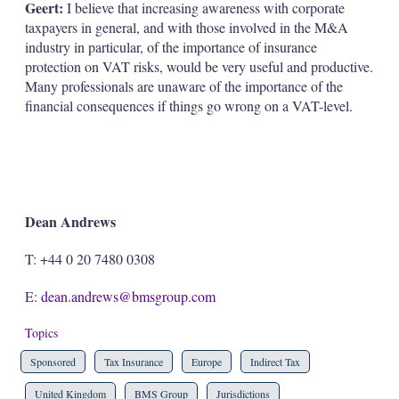
Geert:
I believe that increasing awareness with corporate
taxpayers in general, and with those involved in the M&A
industry in particular, of the importance of insurance
protection on VAT risks, would be very useful and productive.
Many professionals are unaware of the importance of the
financial consequences if things go wrong on a VAT-level.
Dean Andrews
T: +44 0 20 7480 0308
E:
dean.andrews@bmsgroup.com
Topics
Sponsored
Tax Insurance
Europe
Indirect Tax
United Kingdom
BMS Group
Jurisdictions