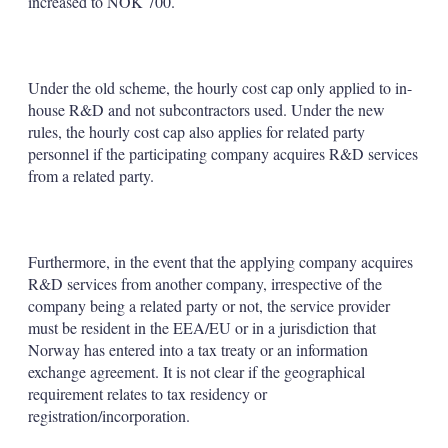
increased to NOK 700.
Under the old scheme, the hourly cost cap only applied to in-
house R&D and not subcontractors used. Under the new
rules, the hourly cost cap also applies for related party
personnel if the participating company acquires R&D services
from a related party.
Furthermore, in the event that the applying company acquires
R&D services from another company, irrespective of the
company being a related party or not, the service provider
must be resident in the EEA/EU or in a jurisdiction that
Norway has entered into a tax treaty or an information
exchange agreement. It is not clear if the geographical
requirement relates to tax residency or
registration/incorporation.