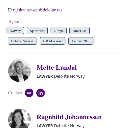
E:
rajohannessen@deloitte.no
Topics
Norway
Sponsored
Europe
Direct Tax
Deloitte Norway
ITR Magazine
Autumn 2020
Mette Lundal
LAWYER
Deloitte Norway
Contact
e
l
m
i
a
n
i
k
Ragnhild Johannessen
l
e
d
i
LAWYER
Deloitte Norway