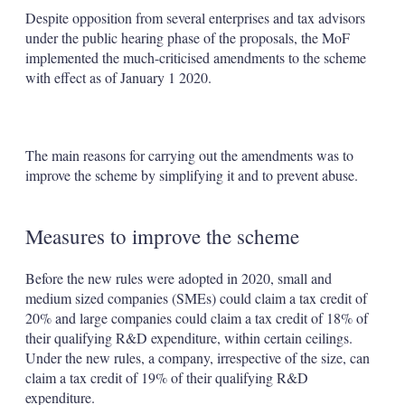
Despite opposition from several enterprises and tax advisors
under the public hearing phase of the proposals, the MoF
implemented the much-criticised amendments to the scheme
with effect as of January 1 2020.
The main reasons for carrying out the amendments was to
improve the scheme by simplifying it and to prevent abuse.
Measures to improve the scheme
Before the new rules were adopted in 2020, small and
medium sized companies (SMEs) could claim a tax credit of
20% and large companies could claim a tax credit of 18% of
their qualifying R&D expenditure, within certain ceilings.
Under the new rules, a company, irrespective of the size, can
claim a tax credit of 19% of their qualifying R&D
expenditure.