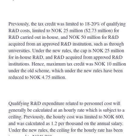
Previously, the tax credit was limited to 18-20% of qualifying
R&D costs, limited to NOK 25 million ($2.73 million) for
R&D carried out in-house, and NOK 50 million for R&D
acquired from an approved R&D institution, such as through
universities. Under the new rules, the cap is NOK 25 million
for in-house R&D, and R&D acquired from approved R&D
institutions. Hence, maximum tax credit was NOK 10 million
under the old scheme, which under the new rules have been
reduced to NOK 4.75 million.
Qualifying R&D expenditure related to personnel cost will
generally be calculated at an hourly rate which is subject to a
ceiling. Previously, the hourly cost was limited to NOK 600,
and was calculated as 1.2 per thousand on the annual salary.
Under the new rules, the ceiling for the hourly rate has been