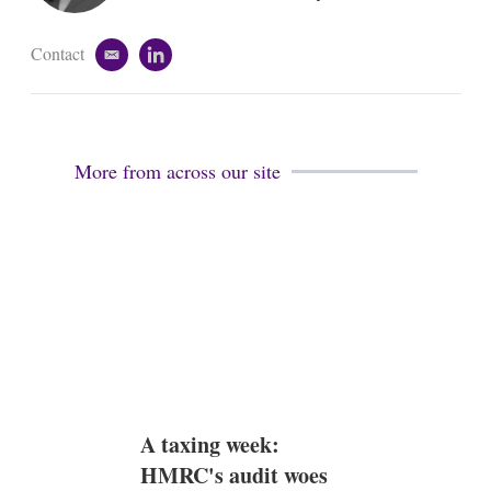
n
Contact
e
l
m
i
a
n
i
k
l
e
d
More from across our site
i
n
A taxing week:
HMRC's audit woes