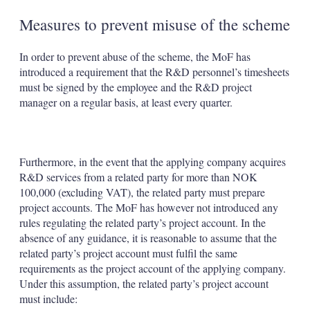
Measures to prevent misuse of the scheme
In order to prevent abuse of the scheme, the MoF has
introduced a requirement that the R&D personnel’s timesheets
must be signed by the employee and the R&D project
manager on a regular basis, at least every quarter.
Furthermore, in the event that the applying company acquires
R&D services from a related party for more than NOK
100,000 (excluding VAT), the related party must prepare
project accounts. The MoF has however not introduced any
rules regulating the related party’s project account. In the
absence of any guidance, it is reasonable to assume that the
related party’s project account must fulfil the same
requirements as the project account of the applying company.
Under this assumption, the related party’s project account
must include: