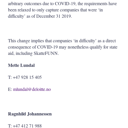
arbitrary outcomes due to COVID-19, the requirements have
been relaxed to only capture companies that were ‘in
difficulty’ as of December 31 2019.
This change implies that companies ‘in difficulty’ as a direct
consequence of COVID-19 may nonetheless qualify for state
aid, including SkatteFUNN.
Mette Lundal
T: +47 928 15 405
E:
mlundal@deloitte.no
Ragnhild Johannessen
T: +47 412 71 988