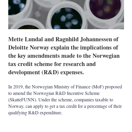
t
i
o
n
s
Mette Lundal and Ragnhild Johannessen of
Deloitte Norway explain the implications of
the key amendments made to the Norwegian
tax credit scheme for research and
development (R&D) expenses.
In 2019, the Norwegian Ministry of Finance (MoF) proposed
to amend the Norwegian R&D Incentive Scheme
(SkatteFUNN). Under the scheme, companies taxable to
Norway, can apply to get a tax credit for a percentage of their
qualifying R&D expenditure.