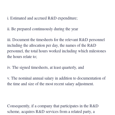
i. Estimated and accrued R&D expenditure;
ii. Be prepared continuously during the year
iii. Document the timesheets for the relevant R&D personnel
including the allocation per day, the names of the R&D
personnel, the total hours worked including which milestones
the hours relate to;
iv. The signed timesheets, at least quarterly, and
v. The nominal annual salary in addition to documentation of
the time and size of the most recent salary adjustment.
Consequently, if a company that participates in the R&D
scheme, acquires R&D services from a related party, a