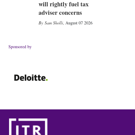
will rightly fuel tax
adviser concerns
Sam Sholli
,
August 07 2026
Sponsored by