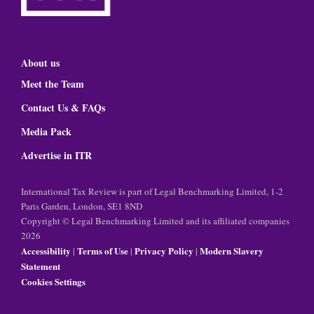
About us
Meet the Team
Contact Us & FAQs
Media Pack
Advertise in ITR
International Tax Review is part of Legal Benchmarking Limited, 1-2
Paris Garden, London, SE1 8ND
Copyright © Legal Benchmarking Limited and its affiliated companies
2026
Accessibility
Terms of Use
Privacy Policy
Modern Slavery
|
|
|
Statement
Cookies Settings