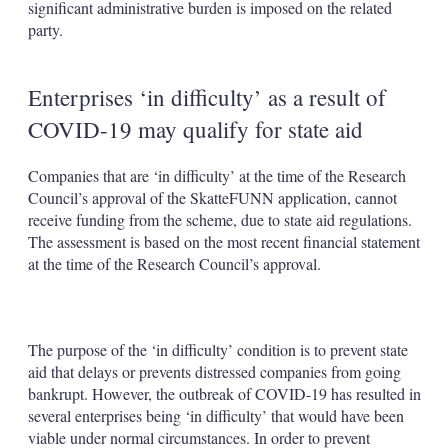
significant administrative burden is imposed on the related
party.
Enterprises ‘in difficulty’ as a result of
COVID-19 may qualify for state aid
Companies that are ‘in difficulty’ at the time of the Research
Council’s approval of the SkatteFUNN application, cannot
receive funding from the scheme, due to state aid regulations.
The assessment is based on the most recent financial statement
at the time of the Research Council’s approval.
The purpose of the ‘in difficulty’ condition is to prevent state
aid that delays or prevents distressed companies from going
bankrupt. However, the outbreak of COVID-19 has resulted in
several enterprises being ‘in difficulty’ that would have been
viable under normal circumstances. In order to prevent