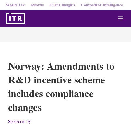
World Tax
Awards
Client Insights
Competitor Intelligence
M
e
n
u
Norway: Amendments to
R&D incentive scheme
includes compliance
changes
Sponsored by