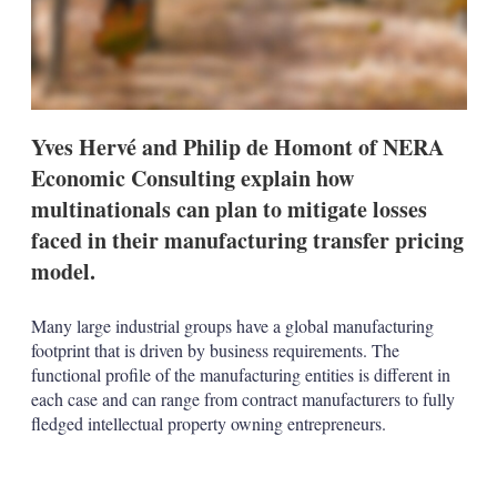
t
i
o
n
s
Yves Hervé and Philip de Homont of NERA
Economic Consulting explain how
multinationals can plan to mitigate losses
faced in their manufacturing transfer pricing
model.
Many large industrial groups have a global manufacturing
footprint that is driven by business requirements. The
functional profile of the manufacturing entities is different in
each case and can range from contract manufacturers to fully
fledged intellectual property owning entrepreneurs.