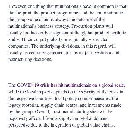
However, one thing that multinationals have in common is that
the footprint, the product programme, and the contribution to
the group value chain is always the outcome of the
multinational’s business strategy. Production plants will
usually produce only a segment of the global product portfolio
and sell their output globally or regionally via related
companies. The underlying decisions, in this regard, will
usually be centrally governed, just as major investment and
restructuring decisions.
The
COVID-19 crisis has hit multinationals on a global scale
,
while the local impact depends on the severity of the crisis in
the respective countries, local policy countermeasures, the
legacy footprint, supply chain setups, and investments made
by the group. Overall, most manufacturing sites will be
negatively affected from a supply and global demand
perspective due to the integration of global value chains.