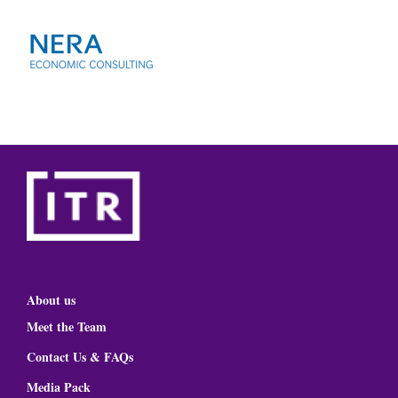
About us
Meet the Team
Contact Us & FAQs
Media Pack