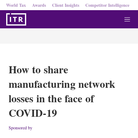
World Tax
Awards
Client Insights
Competitor Intelligence
M
e
n
u
How to share
manufacturing network
losses in the face of
COVID-19
Sponsored by