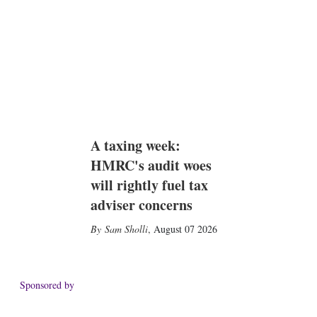
A taxing week:
HMRC's audit woes
will rightly fuel tax
adviser concerns
Sam Sholli
,
August 07 2026
Sponsored by