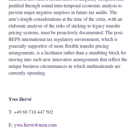
justified through sound inter-temporal economic analysis to
prevent major negative surprises in future tax audits. The
arm’s-length considerations at the time of the crisis, with an
elaborate analysis of the risks of sticking to legacy transfer
pricing systems, must be proactively documented. The post-
BEPS international tax regulatory environment, which is
generally supportive of more flexible transfer pricing
arrangements, is a facilitator rather than a stumbling block for
moving into such new innovative arrangements that reflect the
unique business circumstances in which multinationals are
currently operating.
Yves Hervé
T: +49 69 710 447 502
E:
yves.herve@nera.com