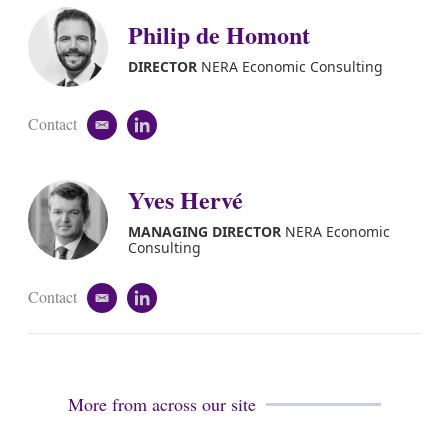
Philip de Homont
DIRECTOR
NERA Economic Consulting
Contact
e
l
m
i
a
n
i
k
Yves Hervé
l
e
d
MANAGING DIRECTOR
NERA Economic
i
Consulting
n
Contact
e
l
m
i
a
n
i
k
l
e
d
More from across our site
i
n