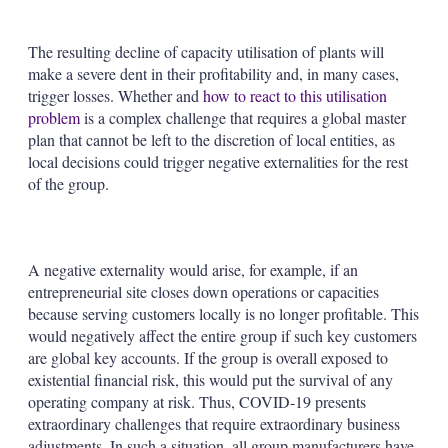
The resulting decline of capacity utilisation of plants will
make a severe dent in their profitability and, in many cases,
trigger losses. Whether and
how to react to this utilisation
problem
is a complex challenge that requires a global master
plan that cannot be left to the discretion of local entities, as
local decisions could trigger negative externalities for the rest
of the group.
A negative externality would arise, for example, if an
entrepreneurial site closes down operations or capacities
because serving customers locally is no longer profitable. This
would negatively affect the entire group if such key customers
are global key accounts. If the group is overall exposed to
existential financial risk, this would put the survival of any
operating company at risk. Thus, COVID-19 presents
extraordinary challenges that require extraordinary business
adjustments. In such a situation, all group manufacturers have