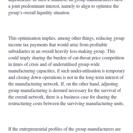
a joint predominant interest, namely to align to optimise the
group’s overall liquidity situation.
This optimisation implies, among other things, reducing group
income tax payments that would arise from profitable
subsidiaries in an overall heavily loss-making group. This
could imply sharing the burden of cut-throat price competition
in times of crisis and of underutilised group-wide
manufacturing capacities, if such under-utilisation is temporary
and closing down operations is not in the long-term interest of
the manufacturing network. If, on the other hand, adjusting
group manufacturing is deemed necessary for the survival of
the overall network, there is a business case for sharing the
restructuring costs between the surviving manufacturing units.
If the entrepreneurial profiles of the group manufacturers are