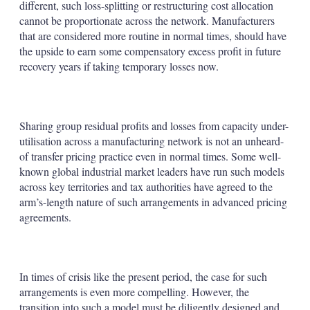
different, such loss-splitting or restructuring cost allocation
cannot be proportionate across the network. Manufacturers
that are considered more routine in normal times, should have
the upside to earn some compensatory excess profit in future
recovery years if taking temporary losses now.
Sharing group residual profits and losses from capacity under-
utilisation across a manufacturing network is not an unheard-
of transfer pricing practice even in normal times. Some well-
known global industrial market leaders have run such models
across key territories and tax authorities have agreed to the
arm’s-length nature of such arrangements in advanced pricing
agreements.
In times of crisis like the present period, the case for such
arrangements is even more compelling. However, the
transition into such a model must be diligently designed and