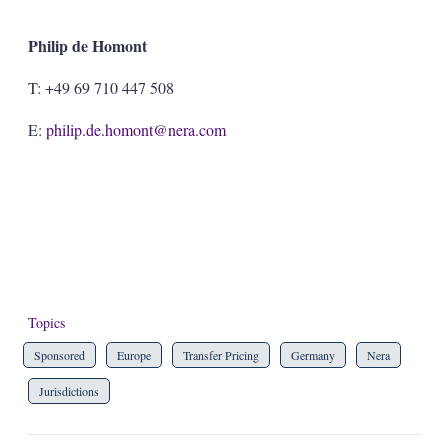
Philip de Homont
T: +49 69 710 447 508
E:
philip.de.homont@nera.com
Topics
Sponsored
Europe
Transfer Pricing
Germany
Nera
Jurisdictions