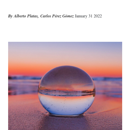
Alberto Platas
,
Carlos Pérez Gómez
January 31 2022
X
L
E
S
i
m
h
n
a
o
k
i
w
e
l
m
d
o
I
r
n
e
s
h
a
r
i
n
g
o
p
t
i
o