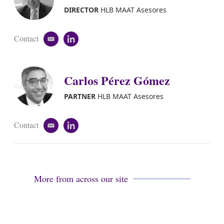
DIRECTOR
HLB MAAT Asesores
Contact
e
l
m
i
a
n
i
k
Carlos Pérez Gómez
l
e
d
i
PARTNER
HLB MAAT Asesores
n
Contact
e
l
m
i
a
n
i
k
l
e
d
More from across our site
i
n