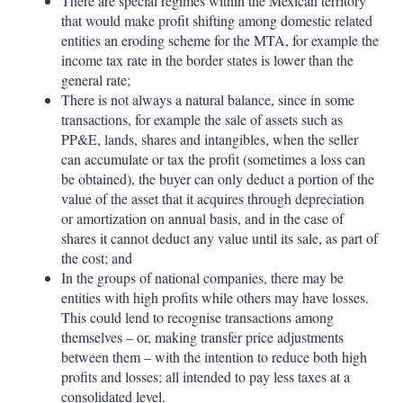
There are special regimes within the Mexican territory
that would make profit shifting among domestic related
entities an eroding scheme for the MTA, for example the
income tax rate in the border states is lower than the
general rate;
There is not always a natural balance, since in some
transactions, for example the sale of assets such as
PP&E, lands, shares and intangibles, when the seller
can accumulate or tax the profit (sometimes a loss can
be obtained), the buyer can only deduct a portion of the
value of the asset that it acquires through depreciation
or amortization on annual basis, and in the case of
shares it cannot deduct any value until its sale, as part of
the cost; and
In the groups of national companies, there may be
entities with high profits while others may have losses.
This could lend to recognise transactions among
themselves – or, making transfer price adjustments
between them – with the intention to reduce both high
profits and losses; all intended to pay less taxes at a
consolidated level.