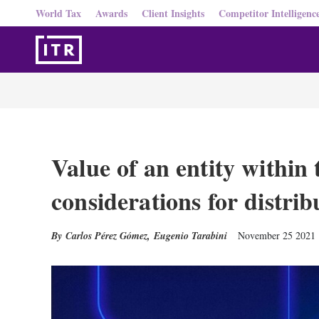
World Tax
Awards
Client Insights
Competitor Intelligenc
Value of an entity within 
considerations for distrib
Carlos Pérez Gómez
,
Eugenio Tarabini
November 25 2021