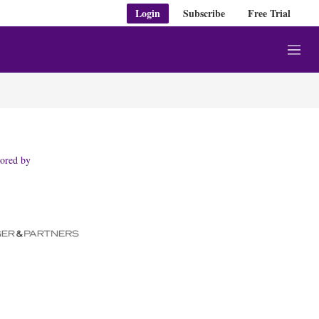
Login
Subscribe
Free Trial
M
e
n
u
ored by