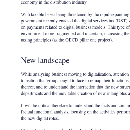
economy in the distribution industry.
With taxable bases being threatened by the rapid expanding o
government recently enacted the digital services tax (DST) w
on payments related to digital business models. This type of
environment more fragmented and uncertain, increasing the
taxing principles (as the OECD pillar one project).
New landscape
While analysing business moving to digitalisation, attenti
transition that groups ought to face to remap their functions,
thereof, and to understand the interaction that the new struc
departments and the inevitable creation of new intangibles a
It will be critical therefore to understand the facts and ci
factual functional analysis, focusing on the activities perfo
the new digital roles.