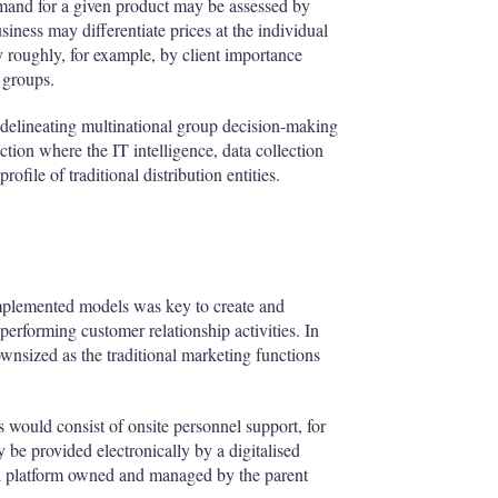
nd for a given product may be assessed by
iness may differentiate prices at the individual
ry roughly, for example, by client importance
t groups.
of delineating multinational group decision-making
iction where the IT intelligence, data collection
ofile of traditional distribution entities.
 implemented models was key to create and
performing customer relationship activities. In
wnsized as the traditional marketing functions
rs would consist of onsite personnel support, for
be provided electronically by a digitalised
tal platform owned and managed by the parent