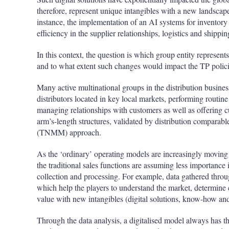
therefore, represent unique intangibles with a new landscape
instance, the implementation of an AI systems for invento
efficiency in the supplier relationships, logistics and shippi
In this context, the question is which group entity represen
and to what extent such changes would impact the TP polici
Many active multinational groups in the distribution busine
distributors located in key local markets, performing routine
managing relationships with customers as well as offering 
arm’s-length structures, validated by distribution comparab
(TNMM) approach.
As the ‘ordinary’ operating models are increasingly moving
the traditional sales functions are assuming less importance 
collection and processing. For example, data gathered through
which help the players to understand the market, determine 
value with new intangibles (digital solutions, know-how and
Through the data analysis, a digitalised model always has the