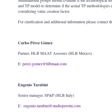
Multinational groups should evaluate if the technological i
and TP model to determine if the actual TP methodologies 
considering value creation factor.
For clarification and additional information please contact t
Carlos Pérez Gómez
Partner, HLB MAAT Asesores (HLB Mexico)
E:
perez.gomez@hlbmaat.com
Eugenio Tarabini
Senior manager, SP&P (HLB Italy)
E :
eugenio.tarabini@studioperotta.com