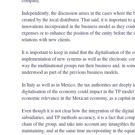
company.
Independently, the discussion arises in the cases where the 
created by the local distributor. That said, it is important to
innovations incorporated in the business model as they could
expenses or to enhance the position of the entity before the 
relations with new clients.
It is important to keep in mind that the digitalisation of the
implementation of new systems as well as the electronic c
way the multinational groups run their business and, in som
understood as part of the previous business models.
In Italy as well as in Mexico, the tax authorities are deeply
digitalisation of the economy could impact in the TP model fo
economic relevance in the Mexican economy, as a capital-im
Even though it is not clear how the integration of the digit
subsidiaries, and TP methods accuracy, it is a fact that co
chain of the group, and take into account any intangibles tha
maintaining, and at the same time incorporating in the equat