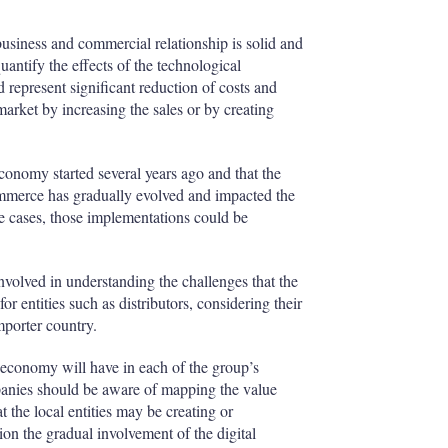
business and commercial relationship is solid and
 quantify the effects of the technological
 represent significant reduction of costs and
market by increasing the sales or by creating
 economy started several years ago and that the
ommerce has gradually evolved and impacted the
e cases, those implementations could be
 involved in understanding the challenges that the
r entities such as distributors, considering their
porter country.
al economy will have in each of the group’s
mpanies should be aware of mapping the value
t the local entities may be creating or
ion the gradual involvement of the digital