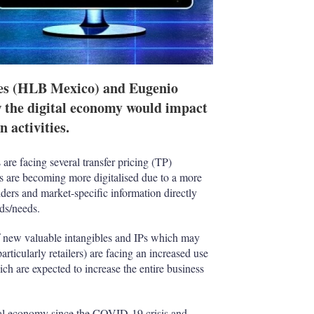
s (HLB Mexico) and Eugenio
 the digital economy would impact
 activities.
 are facing several transfer pricing (TP)
ins are becoming more digitalised due to a more
viders and market-specific information directly
nds/needs.
 of new valuable intangibles and IPs which may
articularly retailers) are facing an increased use
hich are expected to increase the entire business
bal economy since the COVID-19 crisis and,