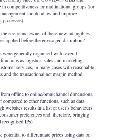
 in competitiveness for multinational groups (for
ry management should allow and improve
ng processes).
ts the economic owner of these new intangibles
es applied before the envisaged disruption?
ss were generally organised with several
 functions as logistics, sales and marketing,
customer services, in many cases with reasonable
les and the transactional net margin method
 from offline to online/omnichannel dimensions,
if compared to other functions, such as data
 websites results in a list of user’s behaviours
consumer preferences and, therefore, bringing
 recognised IPs).
 potential to differentiate prices using data on