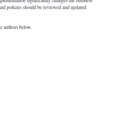
mplementation significantly changes the business
and policies should be reviewed and updated
he authors below.