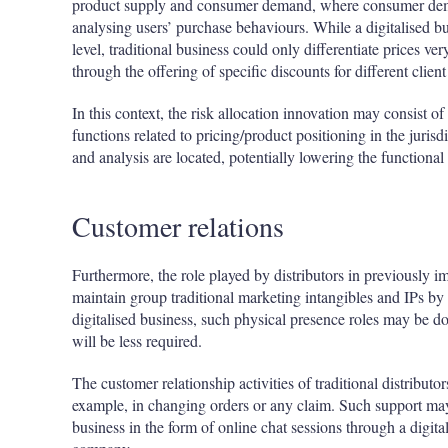
product supply and consumer demand, where consumer dema
analysing users’ purchase behaviours. While a digitalised bus
level, traditional business could only differentiate prices ve
through the offering of specific discounts for different clien
In this context, the risk allocation innovation may consist 
functions related to pricing/product positioning in the jurisd
and analysis are located, potentially lowering the functional pr
Customer relations
Furthermore, the role played by distributors in previously
maintain group traditional marketing intangibles and IPs by 
digitalised business, such physical presence roles may be do
will be less required.
The customer relationship activities of traditional distributo
example, in changing orders or any claim. Such support may 
business in the form of online chat sessions through a digi