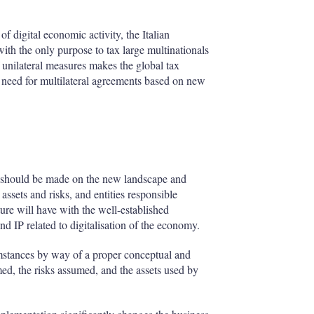
f digital economic activity, the Italian
ith the only purpose to tax large multinationals
 unilateral measures makes the global tax
 need for multilateral agreements based on new
on should be made on the new landscape and
 assets and risks, and entities responsible
ture will have with the well-established
nd IP related to digitalisation of the economy.
rcumstances by way of a proper conceptual and
rmed, the risks assumed, and the assets used by