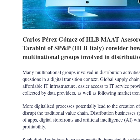
Carlos Pérez Gómez of HLB MAAT Asesore
Tarabini of SP&P (HLB Italy) consider how
multinational groups involved in distribution
Many multinational groups involved in distribution activities
questions in a digital transition context. Global supply cha
affordable IT infrastructure, easier access to IT service pro
collected by data providers, as well as following market tre
More digitalised processes potentially lead to the creation
disrupt the traditional value chain. Distribution businesses (p
of apps, digital storefronts and artificial intelligence (AI) w
profitability.
Such digital solutions have exponentially impacted the glo