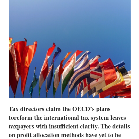
d
o
I
r
n
e
s
h
a
r
i
n
g
o
p
t
i
o
n
s
Tax directors claim the OECD’s plans
toreform the international tax system leaves
taxpayers with insufficient clarity. The details
on profit allocation methods have yet to be