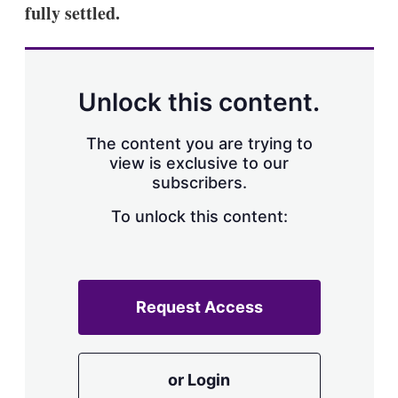
fully settled.
Unlock this content.
The content you are trying to
view is exclusive to our
subscribers.
To unlock this content:
Request Access
or Login