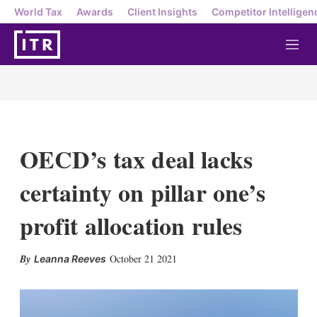
World Tax
Awards
Client Insights
Competitor Intelligen
M
e
n
u
OECD’s tax deal lacks
certainty on pillar one’s
profit allocation rules
X
L
E
S
October 21 2021
Leanna Reeves
i
m
h
n
a
o
k
i
w
e
l
m