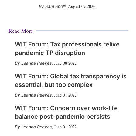
August 07 2026
Sam Sholli
,
Read More
WIT Forum: Tax professionals relive
pandemic TP disruption
June 08 2022
Leanna Reeves
,
WIT Forum: Global tax transparency is
essential, but too complex
June 01 2022
Leanna Reeves
,
WIT Forum: Concern over work-life
balance post-pandemic persists
June 01 2022
Leanna Reeves
,