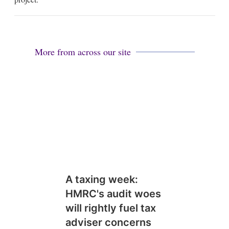
More from across our site
A taxing week:
HMRC's audit woes
will rightly fuel tax
adviser concerns