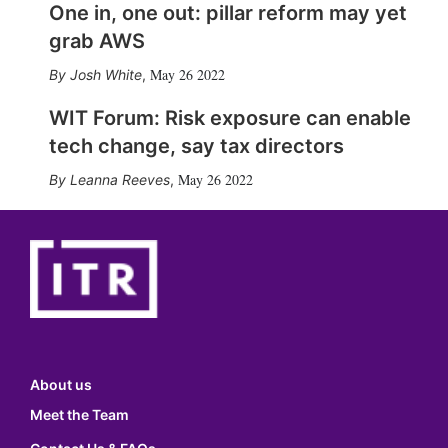
One in, one out: pillar reform may yet
grab AWS
May 26 2022
Josh White
,
WIT Forum: Risk exposure can enable
tech change, say tax directors
May 26 2022
Leanna Reeves
,
About us
Meet the Team