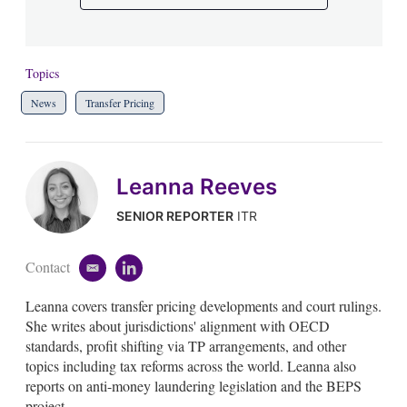
Topics
News
Transfer Pricing
Leanna Reeves
SENIOR REPORTER
ITR
Contact
e
l
m
i
Leanna covers transfer pricing developments and court rulings.
a
n
i
k
She writes about jurisdictions' alignment with OECD
l
e
standards, profit shifting via TP arrangements, and other
d
topics including tax reforms across the world. Leanna also
i
reports on anti-money laundering legislation and the BEPS
n
project.