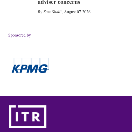
adviser concerns
Sam Sholli
,
August 07 2026
Sponsored by