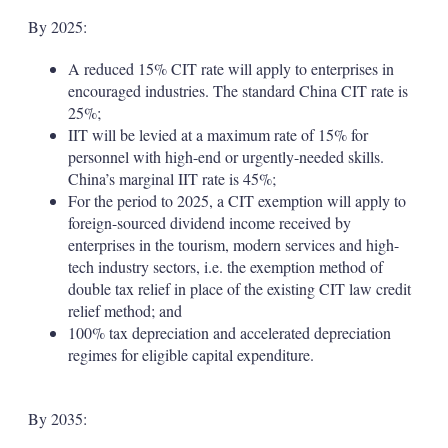
By 2025:
A reduced 15% CIT rate will apply to enterprises in
encouraged industries. The standard China CIT rate is
25%;
IIT will be levied at a maximum rate of 15% for
personnel with high-end or urgently-needed skills.
China’s marginal IIT rate is 45%;
For the period to 2025, a CIT exemption will apply to
foreign-sourced dividend income received by
enterprises in the tourism, modern services and high-
tech industry sectors, i.e. the exemption method of
double tax relief in place of the existing CIT law credit
relief method; and
100% tax depreciation and accelerated depreciation
regimes for eligible capital expenditure.
By 2035: