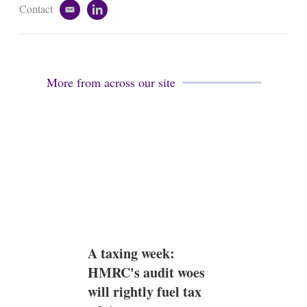
Contact
e
l
m
i
a
n
i
k
l
e
d
More from across our site
i
n
A taxing week:
HMRC's audit woes
will rightly fuel tax