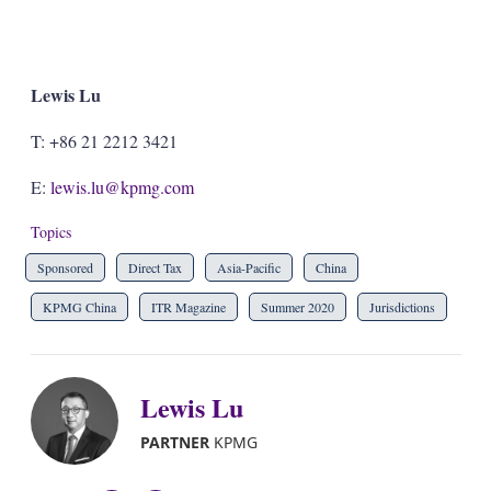
Lewis Lu
T: +86 21 2212 3421
E:
lewis.lu@kpmg.com
Topics
Sponsored
Direct Tax
Asia-Pacific
China
KPMG China
ITR Magazine
Summer 2020
Jurisdictions
Lewis Lu
PARTNER
KPMG