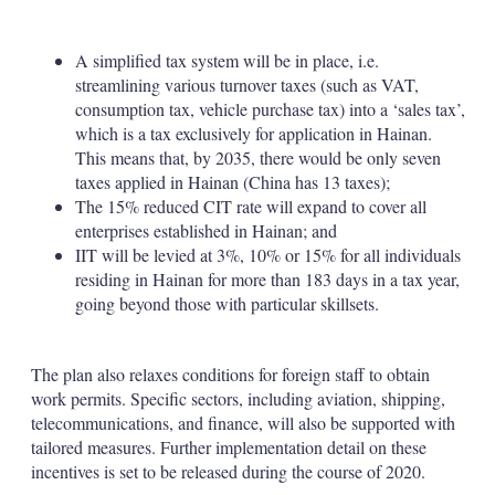
A simplified tax system will be in place, i.e.
streamlining various turnover taxes (such as VAT,
consumption tax, vehicle purchase tax) into a ‘sales tax’,
which is a tax exclusively for application in Hainan.
This means that, by 2035, there would be only seven
taxes applied in Hainan (China has 13 taxes);
The 15% reduced CIT rate will expand to cover all
enterprises established in Hainan; and
IIT will be levied at 3%, 10% or 15% for all individuals
residing in Hainan for more than 183 days in a tax year,
going beyond those with particular skillsets.
The plan also relaxes conditions for foreign staff to obtain
work permits. Specific sectors, including aviation, shipping,
telecommunications, and finance, will also be supported with
tailored measures. Further implementation detail on these
incentives is set to be released during the course of 2020.