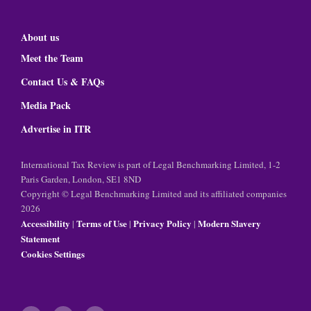
About us
Meet the Team
Contact Us & FAQs
Media Pack
Advertise in ITR
International Tax Review is part of Legal Benchmarking Limited, 1-2
Paris Garden, London, SE1 8ND
Copyright © Legal Benchmarking Limited and its affiliated companies
2026
Accessibility
Terms of Use
Privacy Policy
Modern Slavery
|
|
|
Statement
Cookies Settings