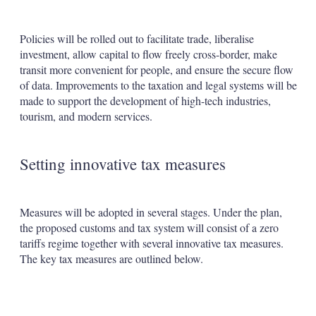
Policies will be rolled out to facilitate trade, liberalise
investment, allow capital to flow freely cross-border, make
transit more convenient for people, and ensure the secure flow
of data. Improvements to the taxation and legal systems will be
made to support the development of high-tech industries,
tourism, and modern services.
Setting innovative tax measures
Measures will be adopted in several stages. Under the plan,
the proposed customs and tax system will consist of a zero
tariffs regime together with several innovative tax measures.
The key tax measures are outlined below.