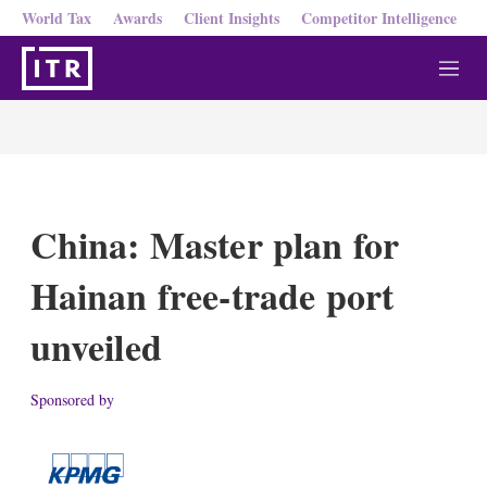
World Tax
Awards
Client Insights
Competitor Intelligence
M
e
n
u
China: Master plan for
Hainan free-trade port
unveiled
Sponsored by