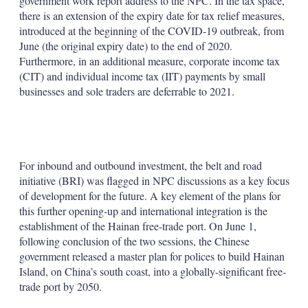
government work report address to the NPC. In the tax space,
there is an extension of the expiry date for tax relief measures,
introduced at the beginning of the COVID-19 outbreak, from
June (the original expiry date) to the end of 2020.
Furthermore, in an additional measure, corporate income tax
(CIT) and individual income tax (IIT) payments by small
businesses and sole traders are deferrable to 2021.
For inbound and outbound investment, the belt and road
initiative (BRI) was flagged in NPC discussions as a key focus
of development for the future. A key element of the plans for
this further opening-up and international integration is the
establishment of the Hainan free-trade port. On June 1,
following conclusion of the two sessions, the Chinese
government released a master plan for polices to build Hainan
Island, on China’s south coast, into a globally-significant free-
trade port by 2050.