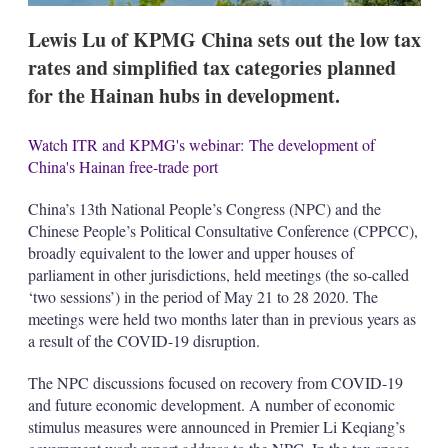
Lewis Lu of KPMG China sets out the low tax
rates and simplified tax categories planned
for the Hainan hubs in development.
Watch ITR and KPMG's webinar: The development of
China's Hainan free-trade port
China’s 13th National People’s Congress (NPC) and the
Chinese People’s Political Consultative Conference (CPPCC),
broadly equivalent to the lower and upper houses of
parliament in other jurisdictions, held meetings (the so-called
‘two sessions’) in the period of May 21 to 28 2020. The
meetings were held two months later than in previous years as
a result of the COVID-19 disruption.
The NPC discussions focused on recovery from COVID-19
and future economic development. A number of economic
stimulus measures were announced in Premier Li Keqiang’s