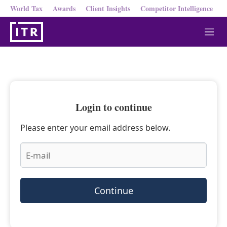
World Tax
Awards
Client Insights
Competitor Intelligence
M
e
n
u
Login to continue
Please enter your email address below.
Continue