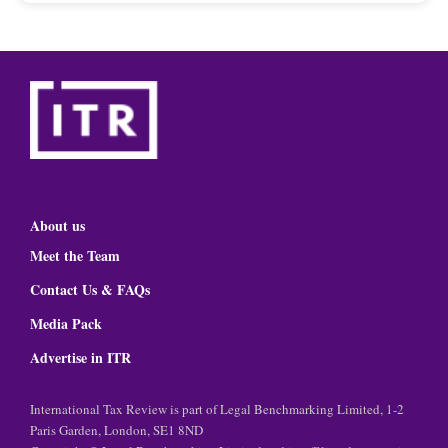
About us
Meet the Team
Contact Us & FAQs
Media Pack
Advertise in ITR
International Tax Review is part of Legal Benchmarking Limited, 1-2
Paris Garden, London, SE1 8ND