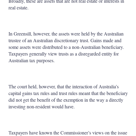
Broadly, these are assets that are not real estate or interests in
real estate.
In Greensill, however, the assets were held by the Australian
trustee of an Australian discretionary trust. Gains made and
some assets were distributed to a non-Australian beneficiary.
Taxpayers generally view trusts as a disregarded entity for
Australian tax purposes.
The court held, however, that the interaction of Australia’s
capital gains tax rules and trust rules meant that the beneficiary
did not get the benefit of the exemption in the way a directly
investing non-resident would have.
Taxpayers have known the Commissioner’s views on the issue