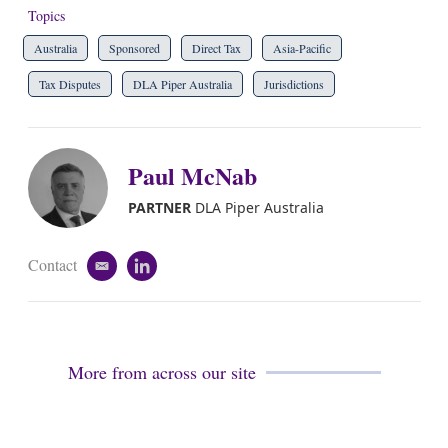
Topics
Australia
Sponsored
Direct Tax
Asia-Pacific
Tax Disputes
DLA Piper Australia
Jurisdictions
Paul McNab
PARTNER
DLA Piper Australia
Contact
e
l
m
i
a
n
i
k
l
e
d
More from across our site
i
n