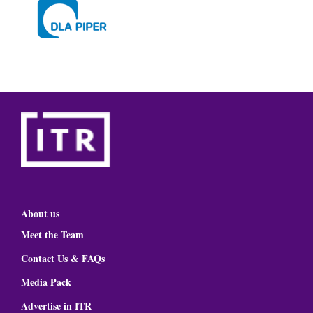
About us
Meet the Team
Contact Us & FAQs
Media Pack
Advertise in ITR