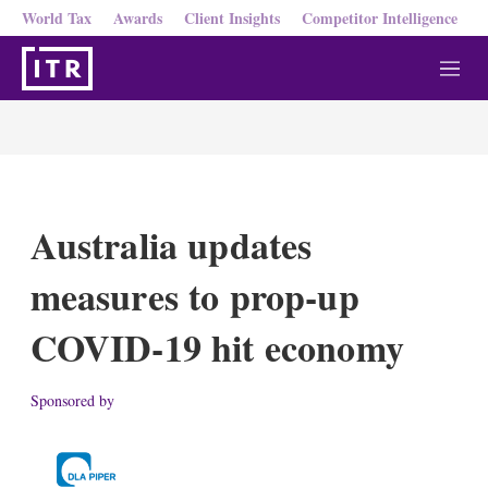
World Tax
Awards
Client Insights
Competitor Intelligence
M
e
n
u
Australia updates
measures to prop-up
COVID-19 hit economy
Sponsored by