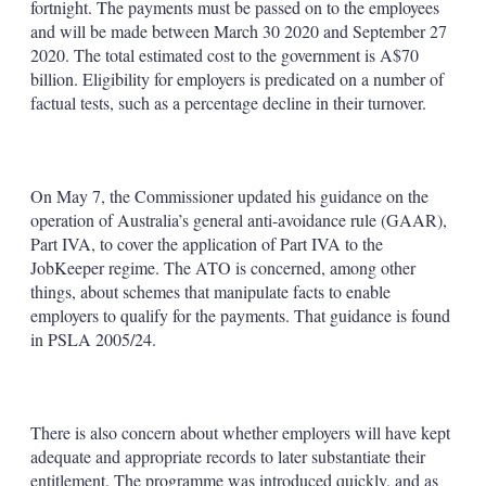
fortnight. The payments must be passed on to the employees
and will be made between March 30 2020 and September 27
2020. The total estimated cost to the government is A$70
billion. Eligibility for employers is predicated on a number of
factual tests, such as a percentage decline in their turnover.
On May 7, the Commissioner updated his guidance on the
operation of Australia’s general anti-avoidance rule (GAAR),
Part IVA, to cover the application of Part IVA to the
JobKeeper regime. The ATO is concerned, among other
things, about schemes that manipulate facts to enable
employers to qualify for the payments. That guidance is found
in PSLA 2005/24.
There is also concern about whether employers will have kept
adequate and appropriate records to later substantiate their
entitlement. The programme was introduced quickly, and as