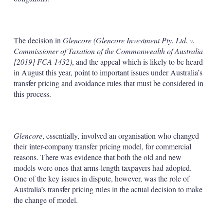
The decision in
Glencore (Glencore Investment Pty. Ltd. v.
Commissioner of Taxation of the Commonwealth of Australia
[2019] FCA 1432)
, and the appeal which is likely to be heard
in August this year, point to important issues under Australia’s
transfer pricing and avoidance rules that must be considered in
this process.
Glencore
, essentially, involved an organisation who changed
their inter-company transfer pricing model, for commercial
reasons. There was evidence that both the old and new
models were ones that arms-length taxpayers had adopted.
One of the key issues in dispute, however, was the role of
Australia’s transfer pricing rules in the actual decision to make
the change of model.