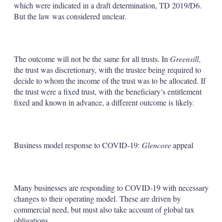
which were indicated in a draft determination, TD 2019/D6.
But the law was considered unclear.
The outcome will not be the same for all trusts. In
Greensill
,
the trust was discretionary, with the trustee being required to
decide to whom the income of the trust was to be allocated. If
the trust were a fixed trust, with the beneficiary’s entitlement
fixed and known in advance, a different outcome is likely.
Business model response to COVID-19:
Glencore
appeal
Many businesses are responding to COVID-19 with necessary
changes to their operating model. These are driven by
commercial need, but must also take account of global tax
obligations.