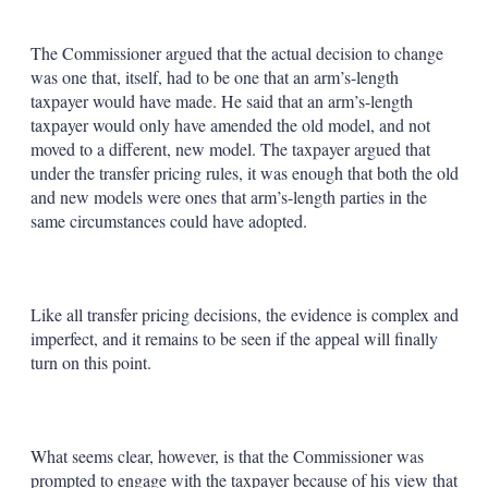
The Commissioner argued that the actual decision to change
was one that, itself, had to be one that an arm’s-length
taxpayer would have made. He said that an arm’s-length
taxpayer would only have amended the old model, and not
moved to a different, new model. The taxpayer argued that
under the transfer pricing rules, it was enough that both the old
and new models were ones that arm’s-length parties in the
same circumstances could have adopted.
Like all transfer pricing decisions, the evidence is complex and
imperfect, and it remains to be seen if the appeal will finally
turn on this point.
What seems clear, however, is that the Commissioner was
prompted to engage with the taxpayer because of his view that