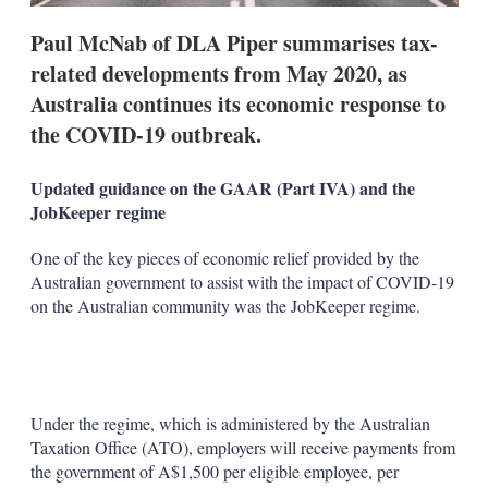
Paul McNab of DLA Piper summarises tax-
related developments from May 2020, as
Australia continues its economic response to
the COVID-19 outbreak.
Updated guidance on the GAAR (Part IVA) and the
JobKeeper regime
One of the key pieces of economic relief provided by the
Australian government to assist with the impact of COVID-19
on the Australian community was the JobKeeper regime.
Under the regime, which is administered by the Australian
Taxation Office (ATO), employers will receive payments from
the government of A$1,500 per eligible employee, per