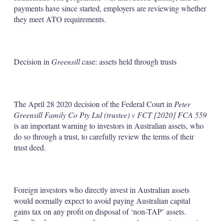
payments have since started, employers are reviewing whether
they meet ATO requirements.
Decision in
Greensill
case: assets held through trusts
The April 28 2020 decision of the Federal Court in
Peter
Greensill Family Co Pty Ltd (trustee) v FCT [2020] FCA 559
is an important warning to investors in Australian assets, who
do so through a trust, to carefully review the terms of their
trust deed.
Foreign investors who directly invest in Australian assets
would normally expect to avoid paying Australian capital
gains tax on any profit on disposal of ‘non-TAP’ assets.