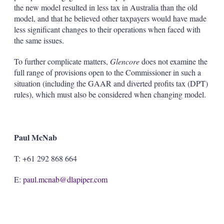
the new model resulted in less tax in Australia than the old
model, and that he believed other taxpayers would have made
less significant changes to their operations when faced with
the same issues.
To further complicate matters,
Glencore
does not examine the
full range of provisions open to the Commissioner in such a
situation (including the GAAR and diverted profits tax (DPT)
rules), which must also be considered when changing model.
Paul McNab
T: +61 292 868 664
E:
paul.mcnab@dlapiper.com