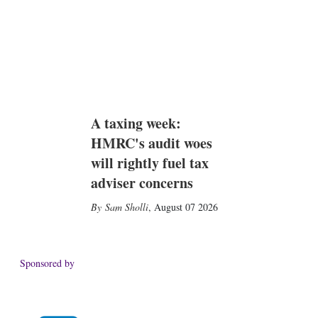
A taxing week:
HMRC's audit woes
will rightly fuel tax
adviser concerns
Sam Sholli
,
August 07 2026
Sponsored by