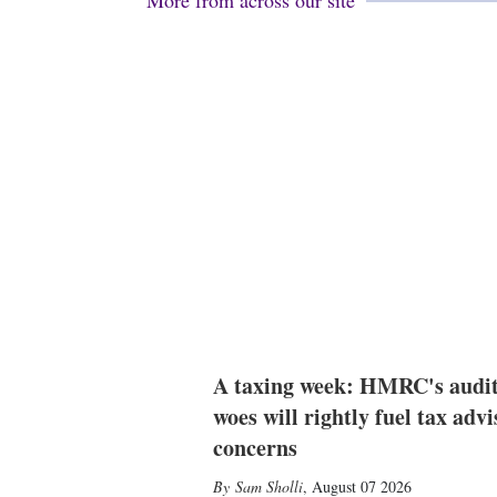
More from across our site
A taxing week: HMRC's audi
woes will rightly fuel tax advi
concerns
Sam Sholli
,
August 07 2026