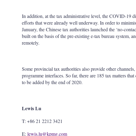
In addition, at the tax administrative level, the COVID-19 d
efforts that were already well underway. In order to minim
January, the Chinese tax authorities launched the ‘no-contac
built on the basis of the pre-existing e-tax bureau system, a
remotely.
Some provincial tax authorities also provide other channels
programme interfaces. So far, there are 185 tax matters that
to be added by the end of 2020.
Lewis Lu
T: +86 21 2212 3421
E:
lewis.lu@kpmg.com