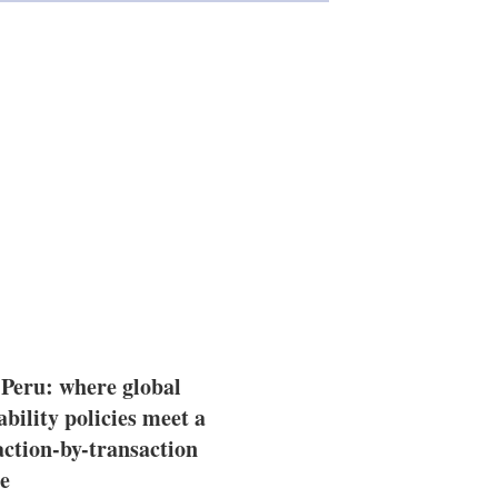
 Peru: where global
ability policies meet a
action-by-transaction
e