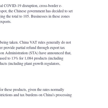
bal COVID-19 disruption, cross-border e-
 spot, the Chinese government has decided to set
ing the total to 105. Businesses in these zones
exports.
o being taken. China VAT rules generally do not
er provide partial refund through export tax
tion Administration (STA) have announced that,
eased to 13% for 1,084 products (including
ucts (including plant growth regulators,
for these products, given the rates normally
strictions and tax burdens on China’s processing