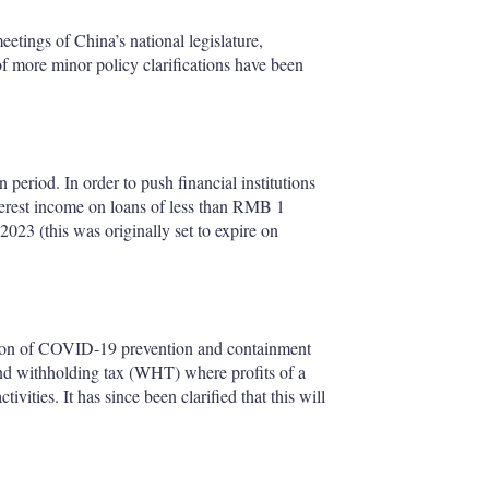
eetings of China’s national legislature,
 more minor policy clarifications have been
period. In order to push financial institutions
terest income on loans of less than RMB 1
023 (this was originally set to expire on
ction of COVID-19 prevention and containment
end withholding tax (WHT) where profits of a
vities. It has since been clarified that this will