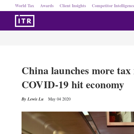
World Tax
Awards
Client Insights
Competitor Intelligenc
China launches more tax
COVID-19 hit economy
Lewis Lu
May 04 2020