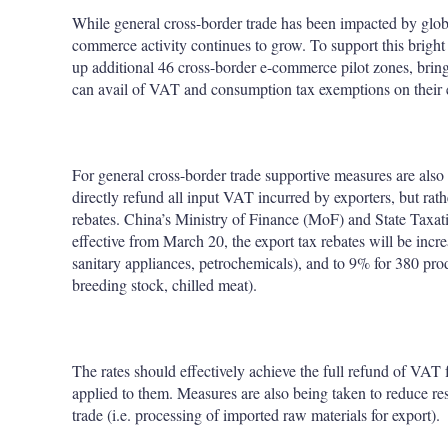
While general cross-border trade has been impacted by glo
commerce activity continues to grow. To support this bright
up additional 46 cross-border e-commerce pilot zones, bring
can avail of VAT and consumption tax exemptions on their 
For general cross-border trade supportive measures are als
directly refund all input VAT incurred by exporters, but rath
rebates. China’s Ministry of Finance (MoF) and State Taxa
effective from March 20, the export tax rebates will be incr
sanitary appliances, petrochemicals), and to 9% for 380 prod
breeding stock, chilled meat).
The rates should effectively achieve the full refund of VAT 
applied to them. Measures are also being taken to reduce re
trade (i.e. processing of imported raw materials for export).