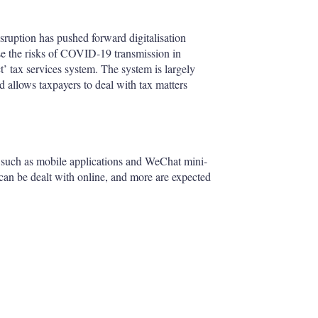
isruption has pushed forward digitalisation
ise the risks of COVID-19 transmission in
t’ tax services system. The system is largely
nd allows taxpayers to deal with tax matters
, such as mobile applications and WeChat mini-
 can be dealt with online, and more are expected