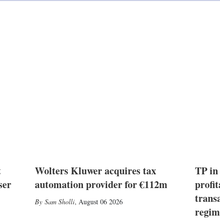
i
n
t
Wolters Kluwer acquires tax
TP in
ser
automation provider for €112m
profit
trans
Sam Sholli
,
August 06 2026
regim