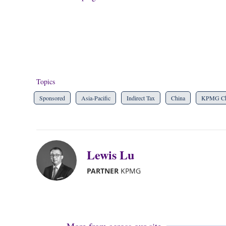
Topics
Sponsored
Asia-Pacific
Indirect Tax
China
KPMG Ch
Lewis Lu
PARTNER
KPMG