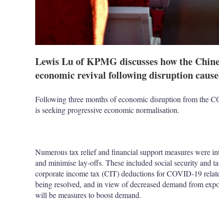
Lewis Lu of KPMG discusses how the Chines
economic revival following disruption cau
Following three months of economic disruption from the 
is seeking progressive economic normalisation.
Numerous tax relief and financial support measures were in
and minimise lay-offs. These included social security and 
corporate income tax (CIT) deductions for COVID-19 relate
being resolved, and in view of decreased demand from export 
will be measures to boost demand.