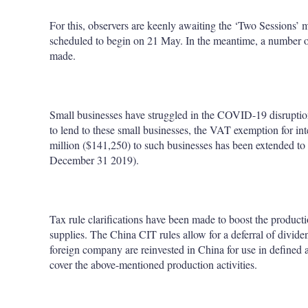
For this, observers are keenly awaiting the ‘Two Sessions’ m
scheduled to begin on 21 May. In the meantime, a number of
made.
Small businesses have struggled in the COVID-19 disruption 
to lend to these small businesses, the VAT exemption for in
million ($141,250) to such businesses has been extended to 2
December 31 2019).
Tax rule clarifications have been made to boost the produ
supplies. The China CIT rules allow for a deferral of divid
foreign company are reinvested in China for use in defined acti
cover the above-mentioned production activities.