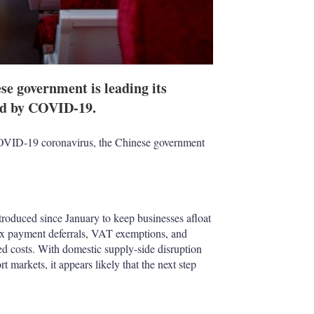
e government is leading its
sed by COVID-19.
COVID-19 coronavirus, the Chinese government
troduced since January to keep businesses afloat
tax payment deferrals, VAT exemptions, and
d costs. With domestic supply-side disruption
markets, it appears likely that the next step