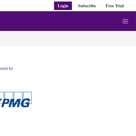
Login
Subscribe
Free Trial
M
e
n
u
ored by