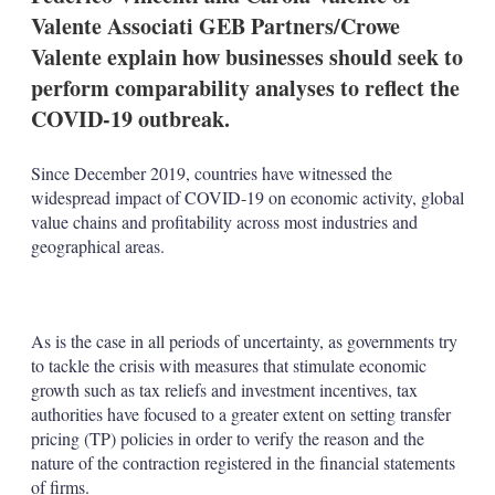
Valente Associati GEB Partners/Crowe
Valente explain how businesses should seek to
perform comparability analyses to reflect the
COVID-19 outbreak.
Since December 2019, countries have witnessed the
widespread impact of COVID-19 on economic activity, global
value chains and profitability across most industries and
geographical areas.
As is the case in all periods of uncertainty, as governments try
to tackle the crisis with measures that stimulate economic
growth such as tax reliefs and investment incentives, tax
authorities have focused to a greater extent on setting transfer
pricing (TP) policies in order to verify the reason and the
nature of the contraction registered in the financial statements
of firms.