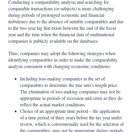
Conducting a comparability analysis and searching for
comparable transactions (or subjects) is more challenging
during periods of prolonged economic and financial
turbulence due to the absence of suitable comparables and due
to the two-year lag that exists between the end of the fiscal
year and the time when the financial data of multinational
companies is publicly available on the databases.
Thus, companies may adopt the following strategies when
identifying comparables in order to make the comparability
analysis consistent with changing economic conditions:
Including loss-making companies in the set of
comparables to determine the true arm’s-length price.
The elimination of loss-making companies may not be
appropriate in periods of recession and crisis as they do
reflect the actual market conditions;
Choice of an appropriate time period – the application
of a time period of three years before the tax year under
review, which is conventionally used for the selection of
the comparables, may not be appropriate during periods