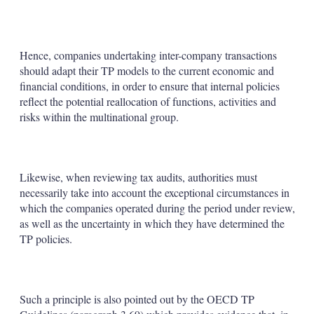
Hence, companies undertaking inter-company transactions
should adapt their TP models to the current economic and
financial conditions, in order to ensure that internal policies
reflect the potential reallocation of functions, activities and
risks within the multinational group.
Likewise, when reviewing tax audits, authorities must
necessarily take into account the exceptional circumstances in
which the companies operated during the period under review,
as well as the uncertainty in which they have determined the
TP policies.
Such a principle is also pointed out by the OECD TP