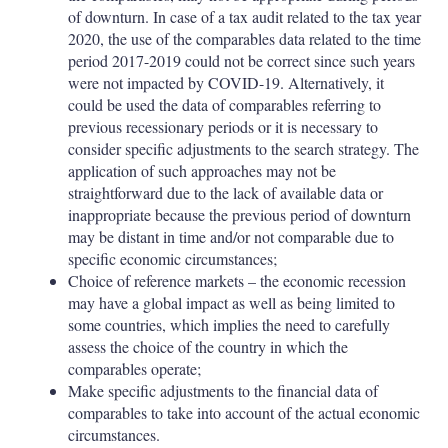
of downturn. In case of a tax audit related to the tax year
2020, the use of the comparables data related to the time
period 2017-2019 could not be correct since such years
were not impacted by COVID-19. Alternatively, it
could be used the data of comparables referring to
previous recessionary periods or it is necessary to
consider specific adjustments to the search strategy. The
application of such approaches may not be
straightforward due to the lack of available data or
inappropriate because the previous period of downturn
may be distant in time and/or not comparable due to
specific economic circumstances;
Choice of reference markets – the economic recession
may have a global impact as well as being limited to
some countries, which implies the need to carefully
assess the choice of the country in which the
comparables operate;
Make specific adjustments to the financial data of
comparables to take into account of the actual economic
circumstances.