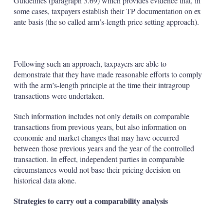
Guidelines (paragraph 3.69) which provides evidence that, in
some cases, taxpayers establish their TP documentation on ex
ante basis (the so called arm’s-length price setting approach).
Following such an approach, taxpayers are able to
demonstrate that they have made reasonable efforts to comply
with the arm’s-length principle at the time their intragroup
transactions were undertaken.
Such information includes not only details on comparable
transactions from previous years, but also information on
economic and market changes that may have occurred
between those previous years and the year of the controlled
transaction. In effect, independent parties in comparable
circumstances would not base their pricing decision on
historical data alone.
Strategies to carry out a comparability analysis