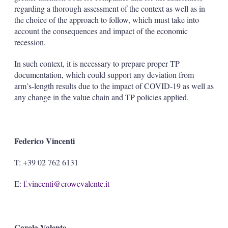
regarding a thorough assessment of the context as well as in
the choice of the approach to follow, which must take into
account the consequences and impact of the economic
recession.
In such context, it is necessary to prepare proper TP
documentation, which could support any deviation from
arm’s-length results due to the impact of COVID-19 as well as
any change in the value chain and TP policies applied.
Federico Vincenti
T: +39 02 762 6131
E:
f.vincenti@crowevalente.it
Carola Valente