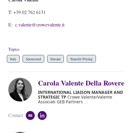
T: +39 02 762 6131
E:
c.valente@crowevalente.it
Topics
Italy
Sponsored
Europe
Transfer Pricing
Carola Valente Della Rovere
INTERNATIONAL LIAISON MANAGER AND
STRATEGIC TP
Crowe Valente/Valente
Associati GEB Partners
Contact
e
l
m
i
a
n