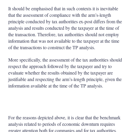
It should be emphasised that in such contexts it is inevitable
that the assessment of compliance with the arm’s-length
principle conducted by tax authorities ex-post differs from the
analysis and results conducted by the taxpayer at the time of
the transaction. Therefore, tax authorities should not employ
information that was not available to the taxpayer at the time
of the transactions to construct the TP analysis.
More specifically, the assessment of the tax authorities should
respect the approach followed by the taxpayer and try to
evaluate whether the results obtained by the taxpayer are
justifiable and respecting the arm’s-length principle, given the
information available at the time of the TP analysis.
For the reasons depicted above, it is clear that the benchmark
analysis related to periods of economic downturn requires
greater attention both for companies and for tax authorities,