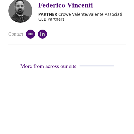
i
k
Federico Vincenti
l
e
d
PARTNER
Crowe Valente/Valente Associati
i
GEB Partners
n
Contact
e
l
m
i
a
n
i
k
l
e
d
More from across our site
i
n