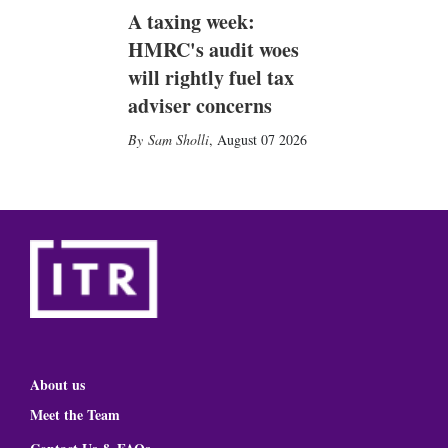
A taxing week:
HMRC's audit woes
will rightly fuel tax
adviser concerns
Sam Sholli
,
August 07 2026
About us
Meet the Team