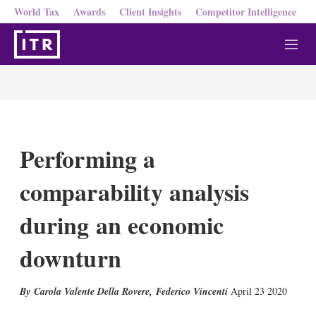
World Tax
Awards
Client Insights
Competitor Intelligence
M
e
n
u
Performing a
comparability analysis
during an economic
downturn
Carola Valente Della Rovere
,
Federico Vincenti
April 23 2020