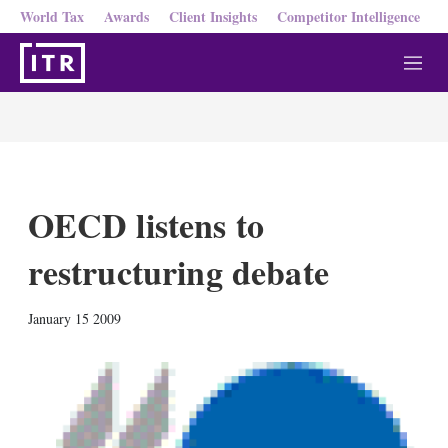
World Tax
Awards
Client Insights
Competitor Intelligence
M
e
n
u
OECD listens to
restructuring debate
X
L
E
S
January 15 2009
i
m
h
n
a
o
k
i
w
e
l
m
d
o
I
r
n
e