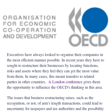
Executives have always looked to organise their companies in
the most efficient manner possible. In recent years they have to
sought to restructure their businesses by locating functions,
risks and assets where they feel they can get the most value
from them. In many cases, this meant transfers to related
parties in other countries.
A London conference
gives them
the opportunity to influence the OECD's thinking in this area.
The issues that business restructuring raises, such as the
recognition, or not, of arm’s length transactions, could lead to
uncertainty for taxpayers and tax authorities and the possibility