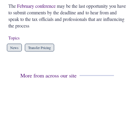
The
February conference
may be the last opportunity you have
to submit comments by the deadline and to hear from and
speak to the tax officials and professionals that are influencing
the process
Topics
News
Transfer Pricing
More from across our site