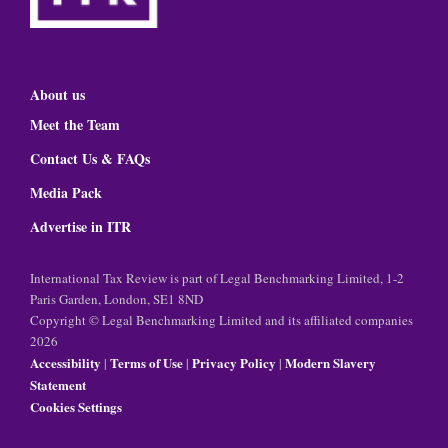
About us
Meet the Team
Contact Us & FAQs
Media Pack
Advertise in ITR
International Tax Review is part of Legal Benchmarking Limited, 1-2
Paris Garden, London, SE1 8ND
Copyright © Legal Benchmarking Limited and its affiliated companies
2026
Accessibility
Terms of Use
Privacy Policy
Modern Slavery
|
|
|
Statement
Cookies Settings