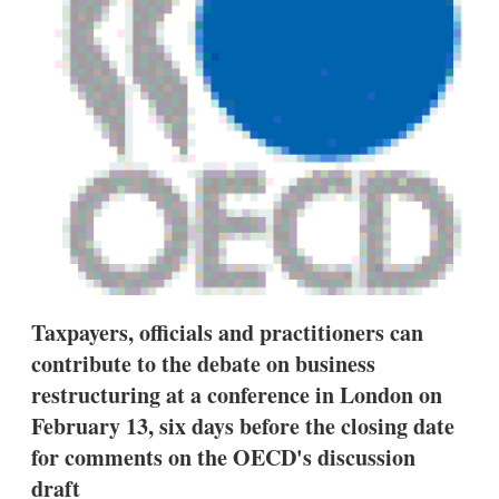
s
h
a
r
i
n
g
o
p
t
i
o
n
s
Taxpayers, officials and practitioners can
contribute to the debate on business
restructuring at a conference in London on
February 13, six days before the closing date
for comments on the OECD's discussion
draft