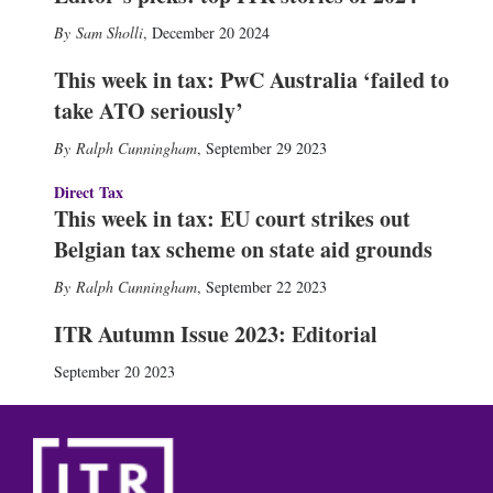
Sam Sholli
,
December 20 2024
This week in tax: PwC Australia ‘failed to
take ATO seriously’
Ralph Cunningham
,
September 29 2023
Direct Tax
This week in tax: EU court strikes out
Belgian tax scheme on state aid grounds
Ralph Cunningham
,
September 22 2023
ITR Autumn Issue 2023: Editorial
September 20 2023