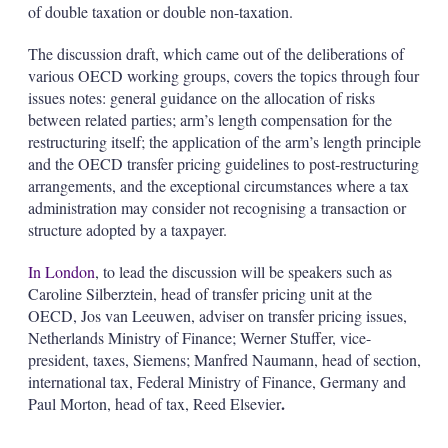
of double taxation or double non-taxation.
The discussion draft, which came out of the deliberations of
various OECD working groups, covers the topics through four
issues notes: general guidance on the allocation of risks
between related parties; arm’s length compensation for the
restructuring itself; the application of the arm’s length principle
and the OECD transfer pricing guidelines to post-restructuring
arrangements, and the exceptional circumstances where a tax
administration may consider not recognising a transaction or
structure adopted by a taxpayer.
In London
, to lead the discussion will be speakers such as
Caroline Silberztein, head of transfer pricing unit at the
OECD, Jos van Leeuwen, adviser on transfer pricing issues,
Netherlands Ministry of Finance; Werner Stuffer, vice-
president, taxes, Siemens; Manfred Naumann, head of section,
international tax, Federal Ministry of Finance, Germany and
.
Paul Morton, head of tax, Reed Elsevier