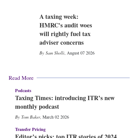
A taxing week:
HMRC's audit woes
will rightly fuel tax
adviser concerns
Sam Sholli
,
August 07 2026
Read More
Podcasts
Taxing Times: introducing ITR’s new
monthly podcast
Tom Baker
,
March 02 2026
Transfer Pricing
Editor’s picks: top ITR stories of 2024