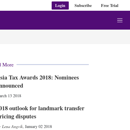
Login
Subscribe
Free Trial
M
e
n
u
d More
sia Tax Awards 2018: Nominees
nnounced
arch 13 2018
018 outlook for landmark transfer
ricing disputes
Lena Angvik
,
January 02 2018