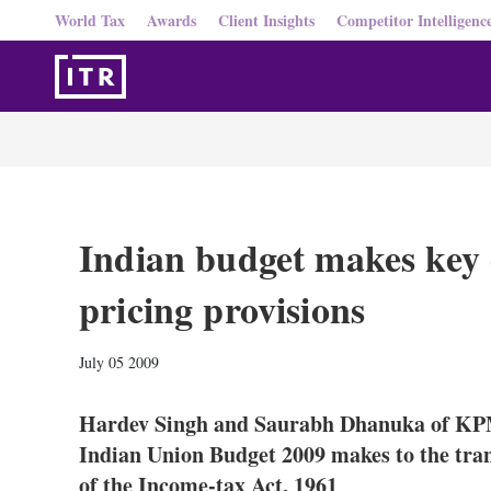
World Tax
Awards
Client Insights
Competitor Intelligenc
Indian budget makes key 
pricing provisions
July 05 2009
Hardev Singh and Saurabh Dhanuka of KPM
Indian Union Budget 2009 makes to the tran
of the Income-tax Act, 1961