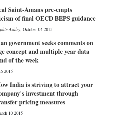
cal Saint-Amans pre-empts
ticism of final OECD BEPS guidance
phie Ashley
,
October 04 2015
ian government seeks comments on
ge concept and multiple year data
end of the week
26 2015
ow India is striving to attract your
ompany's investment through
ransfer pricing measures
arch 10 2015