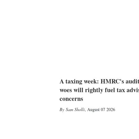
A taxing week: HMRC's audi
woes will rightly fuel tax advi
concerns
Sam Sholli
,
August 07 2026