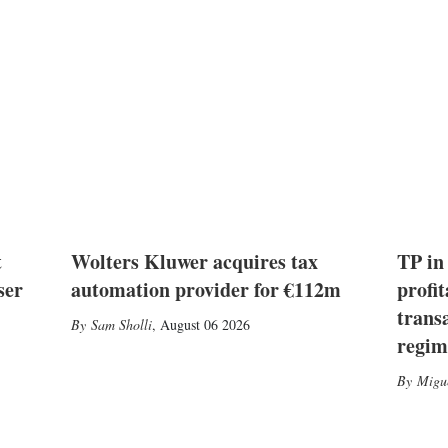
t
Wolters Kluwer acquires tax
TP in
ser
automation provider for €112m
profit
trans
Sam Sholli
,
August 06 2026
regim
Migu