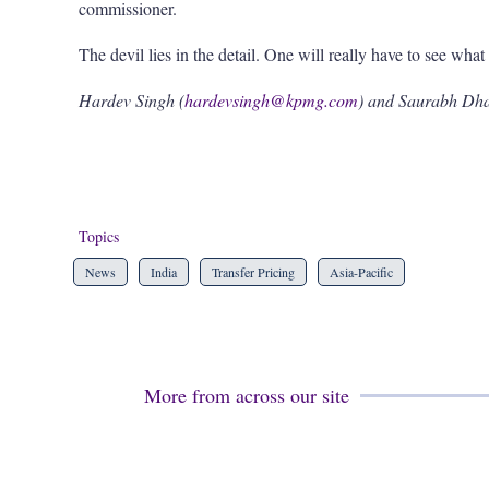
commissioner.
The devil lies in the detail. One will really have to see what i
Hardev Singh (
hardevsingh@kpmg.com
) and Saurabh Dh
Topics
News
India
Transfer Pricing
Asia-Pacific
More from across our site