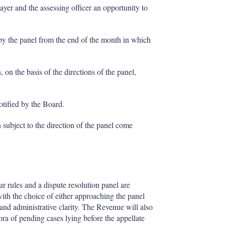
payer and the assessing officer an opportunity to
s by the panel from the end of the month in which
 on the basis of the directions of the panel,
notified by the Board.
 subject to the direction of the panel come
r rules and a dispute resolution panel are
ith the choice of either approaching the panel
nd administrative clarity. The Revenue will also
ora of pending cases lying before the appellate