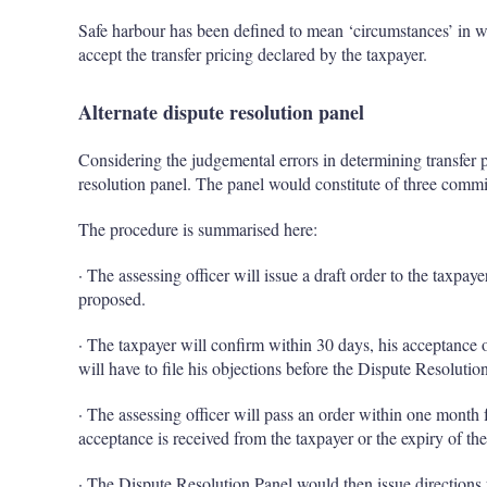
Safe harbour has been defined to mean ‘circumstances’ in w
accept the transfer pricing declared by the taxpayer.
Alternate dispute resolution panel
Considering the judgemental errors in determining transfer pr
resolution panel. The panel would constitute of three commi
The procedure is summarised here:
· The assessing officer will issue a draft order to the taxpaye
proposed.
· The taxpayer will confirm within 30 days, his acceptance of
will have to file his objections before the Dispute Resolution
· The assessing officer will pass an order within one month
acceptance is received from the taxpayer or the expiry of the
· The Dispute Resolution Panel would then issue directions f