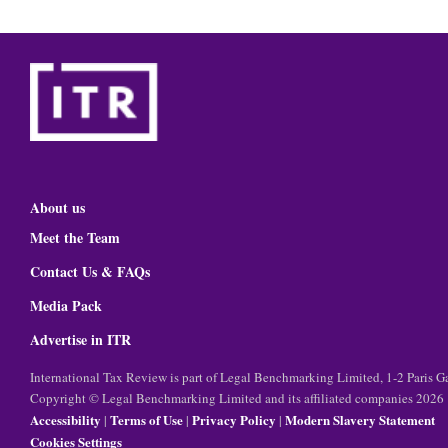
About us
Meet the Team
Contact Us & FAQs
Media Pack
Advertise in ITR
International Tax Review is part of Legal Benchmarking Limited, 1-2 Paris
Copyright © Legal Benchmarking Limited and its affiliated companies 2026
Accessibility
Terms of Use
Privacy Policy
Modern Slavery Statement
|
|
|
Cookies Settings