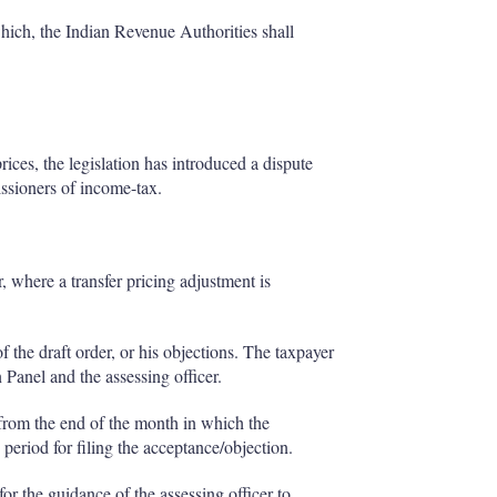
hich, the Indian Revenue Authorities shall
ices, the legislation has introduced a dispute
ssioners of income-tax.
r, where a transfer pricing adjustment is
 the draft order, or his objections. The taxpayer
 Panel and the assessing officer.
 from the end of the month in which the
 period for filing the acceptance/objection.
or the guidance of the assessing officer to