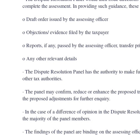
complete the assessment. In providing such guidance, these
o Draft order issued by the assessing officer
o Objections/ evidence filed by the taxpayer
o Reports, if any, passed by the assessing officer, transfer pr
o Any other relevant details
· The Dispute Resolution Panel has the authority to make fur
other tax authorities.
· The panel may confirm, reduce or enhance the proposed tra
the proposed adjustments for further enquiry.
· In the case of a difference of opinion in the Dispute Resol
the majority of the panel members.
· The findings of the panel are binding on the assessing offic