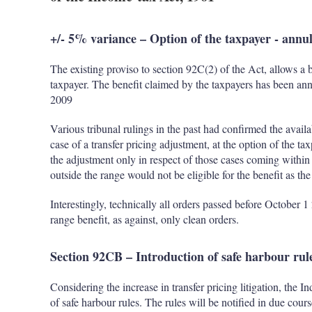
+/- 5% variance – Option of the taxpayer - annu
The existing proviso to section 92C(2) of the Act, allows a b
taxpayer. The benefit claimed by the taxpayers has been ann
2009
Various tribunal rulings in the past had confirmed the availa
case of a transfer pricing adjustment, at the option of the ta
the adjustment only in respect of those cases coming within
outside the range would not be eligible for the benefit as t
Interestingly, technically all orders passed before October 
range benefit, as against, only clean orders.
Section 92CB – Introduction of safe harbour rul
Considering the increase in transfer pricing litigation, the I
of safe harbour rules. The rules will be notified in due cou