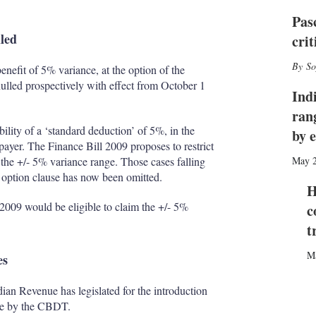
I
r
n
e
Pas
s
lled
cri
h
a
So
enefit of 5% variance, at the option of the
r
i
ulled prospectively with effect from October 1
Ind
n
g
ran
o
bility of a ‘standard deduction’ of 5%, in the
by 
p
xpayer. The Finance Bill 2009 proposes to restrict
t
 the +/- 5% variance range. Those cases falling
May 
i
he option clause has now been omitted.
o
H
n
1 2009 would be eligible to claim the +/- 5%
c
s
t
M
es
ndian Revenue has legislated for the introduction
rse by the CBDT.