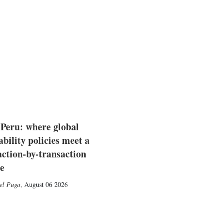
 Peru: where global
ability policies meet a
action-by-transaction
e
el Puga
,
August 06 2026