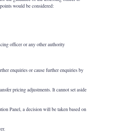
 points would be considered:
icing officer or any other authority
ther enquiries or cause further enquiries by
nsfer pricing adjustments. It cannot set aside
ution Panel, a decision will be taken based on
er.