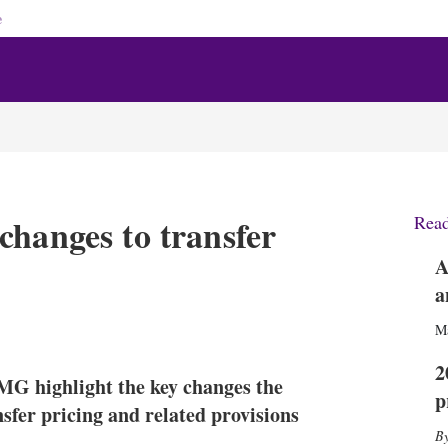
e
changes to transfer
Rea
A
a
X
L
E
S
M
i
m
h
n
a
o
2
G highlight the key changes the
k
i
w
p
e
l
m
sfer pricing and related provisions
d
o