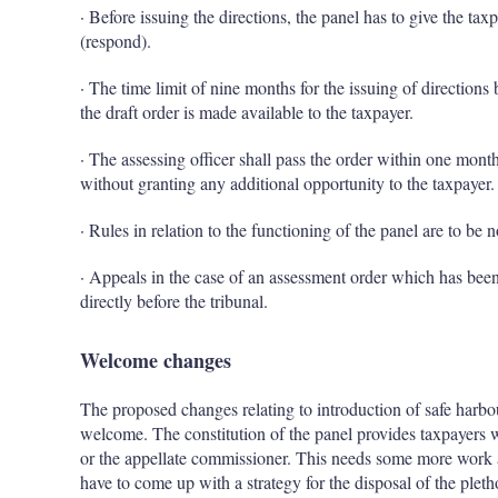
· Before issuing the directions, the panel has to give the tax
(respond).
· The time limit of nine months for the issuing of direction
the draft order is made available to the taxpayer.
· The assessing officer shall pass the order within one month,
without granting any additional opportunity to the taxpayer.
· Rules in relation to the functioning of the panel are to be 
· Appeals in the case of an assessment order which has been
directly before the tribunal.
Welcome changes
The proposed changes relating to introduction of safe harbou
welcome. The constitution of the panel provides taxpayers w
or the appellate commissioner. This needs some more work a
have to come up with a strategy for the disposal of the pleth