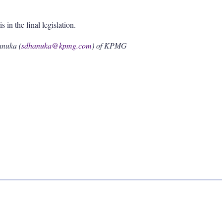
s in the final legislation.
anuka (
sdhanuka@kpmg.com
) of KPMG