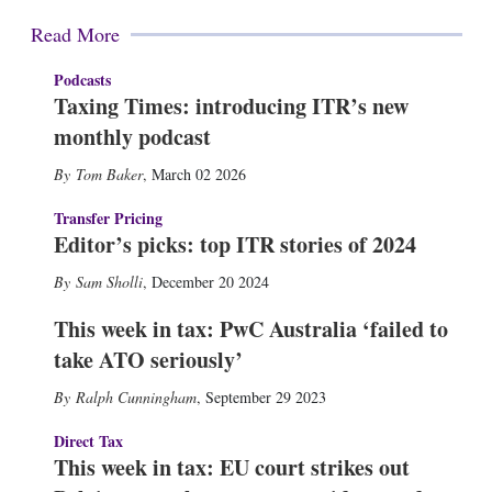
Read More
Podcasts
Taxing Times: introducing ITR’s new
monthly podcast
Tom Baker
,
March 02 2026
Transfer Pricing
Editor’s picks: top ITR stories of 2024
Sam Sholli
,
December 20 2024
This week in tax: PwC Australia ‘failed to
take ATO seriously’
Ralph Cunningham
,
September 29 2023
Direct Tax
This week in tax: EU court strikes out