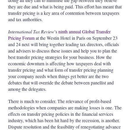
doing all they can to minimise the gap between they believe
they are due and what is being paid. This effort has meant that
transfer pricing is a key area of contention between taxpayers
and tax authorities.
International Tax Review
’s
ninth annual Global Transfer
Pricing Forum
at the Westin Hotel in Paris on September 23
and 24 next will bring together leading tax directors, officials
and advisers to discuss these issues and help you to plan the
best transfer pricing strategies for your business. How the
economic downturn is affecting how taxpayers deal with
transfer pricing and what form of transfer pricing planning
your company needs when things get better are the two
debates that will override the debate between panellist and
among the delegates.
There is much to consider. The relevance of profit-based
methodologies when companies are making losses is one. The
effects
on
transfer pricing policies in the financial services
industry, which has been hit hard by the recession, is another.
Dispute resolution and the feasibility of renegotiating advance