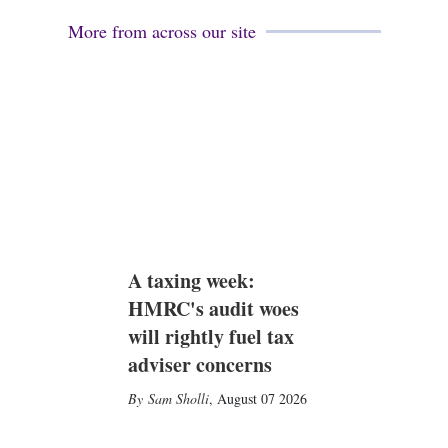
More from across our site
A taxing week:
HMRC's audit woes
will rightly fuel tax
adviser concerns
Sam Sholli
,
August 07 2026