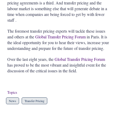
pricing agreements is a third. And transfer pricing and the
labour market is something else that will generate debate in a
time when companies are being forced to get by with
fewer
staff
.
The foremost transfer pricing experts will tackle these issues
and others at the
Global Transfer Pricing Forum
in Paris. It is
the ideal opportunity for you to hear their views, increase your
understanding and prepare for the future of transfer pricing.
Over the last eight years, the
Global Transfer Pricing Forum
has proved to be the most vibrant and insightful event for the
discussion of the critical issues in the field.
Topics
News
Transfer Pricing