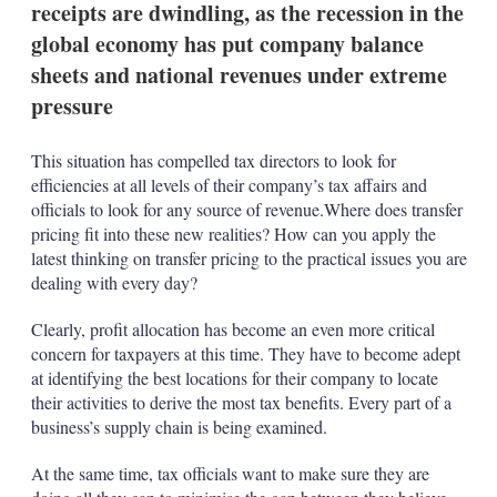
receipts are dwindling, as the recession in the
s
h
global economy has put company balance
a
sheets and national revenues under extreme
r
i
pressure
n
g
o
This situation has compelled tax directors to look for
p
efficiencies at all levels of their company’s tax affairs and
t
officials to look for any source of revenue.Where does transfer
i
o
pricing fit into these new realities? How can you apply the
n
latest thinking on transfer pricing to the practical issues you are
s
dealing with every day?
Clearly, profit allocation has become an even more critical
concern for taxpayers at this time. They have to become adept
at identifying the best locations for their company to locate
their activities to derive the most tax benefits. Every part of a
business’s supply chain is being examined.
At the same time, tax officials want to make sure they are