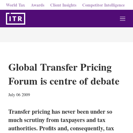
World Tax
Awards
Client Insights
Competitor Intelligence
M
e
n
u
Global Transfer Pricing
Forum is centre of debate
X
L
E
S
July 06 2009
i
m
h
n
a
o
k
i
w
Transfer pricing has never been under so
e
l
m
much scrutiny from taxpayers and tax
d
o
I
r
authorities. Profits and, consequently, tax
n
e