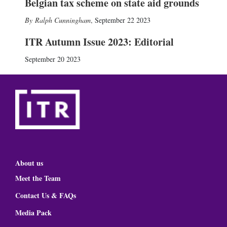
Belgian tax scheme on state aid grounds
Ralph Cunningham
,
September 22 2023
ITR Autumn Issue 2023: Editorial
September 20 2023
About us
Meet the Team
Contact Us & FAQs
Media Pack