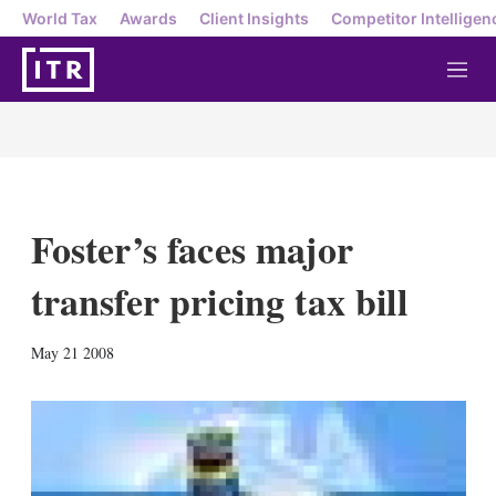
World Tax
Awards
Client Insights
Competitor Intelligen
M
e
n
u
Foster’s faces major
transfer pricing tax bill
X
L
E
S
May 21 2008
i
m
h
n
a
o
k
i
w
e
l
m
d
o
I
r
n
e