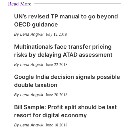
Read More
UN’s revised TP manual to go beyond
OECD guidance
July 12 2018
Lena Angvik
,
Multinationals face transfer pricing
risks by delaying ATAD assessment
June 22 2018
Lena Angvik
,
Google India decision signals possible
double taxation
June 20 2018
Lena Angvik
,
Bill Sample: Profit split should be last
resort for digital economy
June 18 2018
Lena Angvik
,