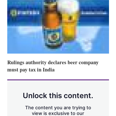
s
h
a
r
i
n
g
o
p
t
i
o
n
Rulings authority declares beer company
s
must pay tax in India
Unlock this content.
The content you are trying to
view is exclusive to our