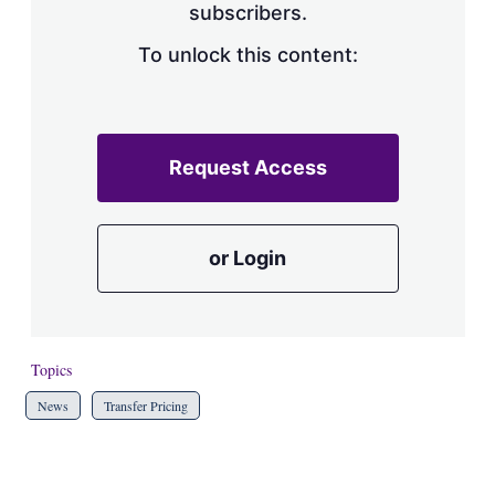
subscribers.
To unlock this content:
Request Access
or Login
Topics
News
Transfer Pricing