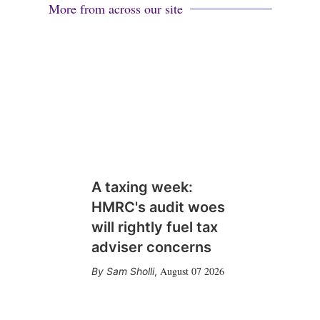
More from across our site
A taxing week:
HMRC's audit woes
will rightly fuel tax
adviser concerns
August 07 2026
Sam Sholli
,