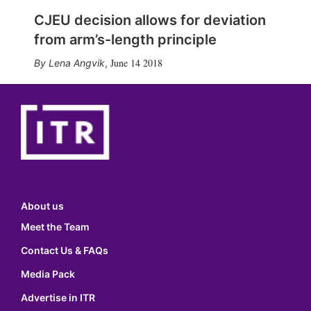
CJEU decision allows for deviation
from arm’s-length principle
June 14 2018
Lena Angvik
,
About us
Meet the Team
Contact Us & FAQs
Media Pack
Advertise in ITR