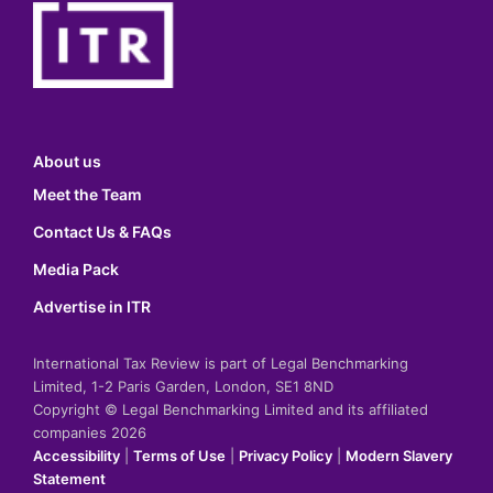
About us
Meet the Team
Contact Us & FAQs
Media Pack
Advertise in ITR
International Tax Review is part of Legal Benchmarking
Limited, 1-2 Paris Garden, London, SE1 8ND
Copyright © Legal Benchmarking Limited and its affiliated
companies 2026
Accessibility
|
Terms of Use
|
Privacy Policy
|
Modern Slavery
Statement