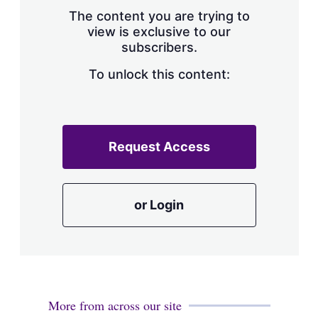
s
The content you are trying to
h
view is exclusive to our
a
subscribers.
r
i
n
To unlock this content:
g
o
p
t
i
Request Access
o
n
s
or Login
More from across our site