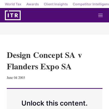
World Tax
Awards
Client Insights
Competitor Intelligen
M
e
n
u
Design Concept SA v
Flanders Expo SA
X
L
E
S
June 04 2003
i
m
h
n
a
o
k
i
w
e
l
m
d
o
Unlock this content.
I
r
n
e