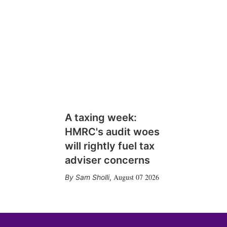
A taxing week:
HMRC's audit woes
will rightly fuel tax
adviser concerns
August 07 2026
Sam Sholli
,