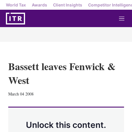
World Tax
Awards
Client Insights
Competitor Intelligen
M
e
n
u
Bassett leaves Fenwick &
West
X
L
E
S
March 04 2008
i
m
h
n
a
o
k
i
w
e
l
m
d
o
Unlock this content.
I
r
n
e