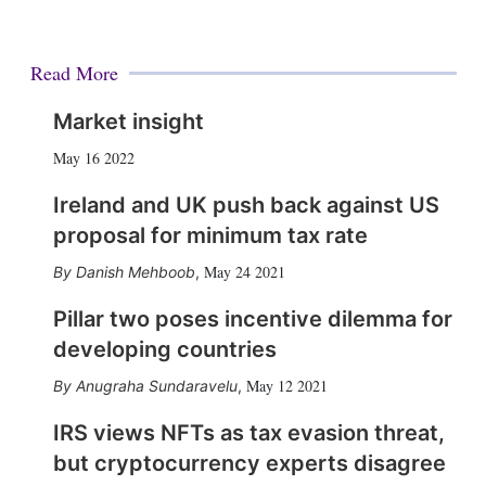
Read More
Market insight
May 16 2022
Ireland and UK push back against US
proposal for minimum tax rate
May 24 2021
Danish Mehboob
,
Pillar two poses incentive dilemma for
developing countries
May 12 2021
Anugraha Sundaravelu
,
IRS views NFTs as tax evasion threat,
but cryptocurrency experts disagree