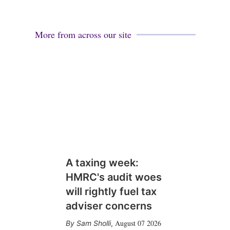
More from across our site
A taxing week:
HMRC's audit woes
will rightly fuel tax
adviser concerns
August 07 2026
Sam Sholli
,