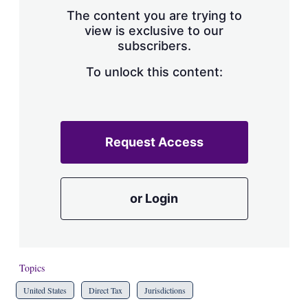
s
The content you are trying to
h
view is exclusive to our
a
subscribers.
r
i
n
To unlock this content:
g
o
p
t
i
Request Access
o
n
s
or Login
Topics
United States
Direct Tax
Jurisdictions