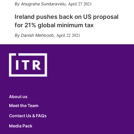
April 27 2021
Anugraha Sundaravelu
,
Ireland pushes back on US proposal
for 21% global minimum tax
April 22 2021
Danish Mehboob
,
About us
Meet the Team
Contact Us & FAQs
Media Pack