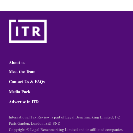
About us
Meet the Team
Contact Us & FAQs
Media Pack
Advertise in ITR
International Tax Review is part of Legal Benchmarking Limited, 1-2
Paris Garden, London, SE1 8ND
Copyright © Legal Benchmarking Limited and its affiliated companies