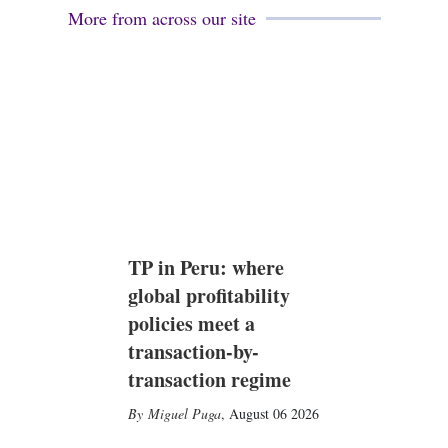
More from across our site
TP in Peru: where
global profitability
policies meet a
transaction-by-
transaction regime
Miguel Puga
,
August 06 2026