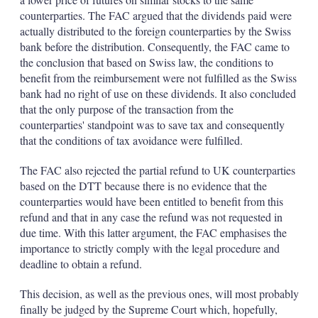
counterparties. The FAC argued that the dividends paid were
actually distributed to the foreign counterparties by the Swiss
bank before the distribution. Consequently, the FAC came to
the conclusion that based on Swiss law, the conditions to
benefit from the reimbursement were not fulfilled as the Swiss
bank had no right of use on these dividends. It also concluded
that the only purpose of the transaction from the
counterparties' standpoint was to save tax and consequently
that the conditions of tax avoidance were fulfilled.
The FAC also rejected the partial refund to UK counterparties
based on the DTT because there is no evidence that the
counterparties would have been entitled to benefit from this
refund and that in any case the refund was not requested in
due time. With this latter argument, the FAC emphasises the
importance to strictly comply with the legal procedure and
deadline to obtain a refund.
This decision, as well as the previous ones, will most probably
finally be judged by the Supreme Court which, hopefully,