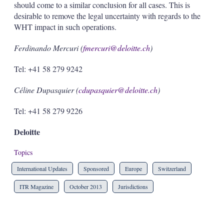
should come to a similar conclusion for all cases. This is
desirable to remove the legal uncertainty with regards to the
WHT impact in such operations.
Ferdinando Mercuri (
fmercuri@deloitte.ch
)
Tel: +41 58 279 9242
Céline Dupasquier (
cdupasquier@deloitte.ch
)
Tel: +41 58 279 9226
Deloitte
Topics
International Updates
Sponsored
Europe
Switzerland
ITR Magazine
October 2013
Jurisdictions