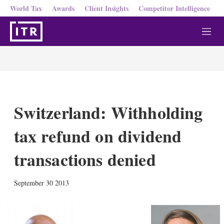
World Tax
Awards
Client Insights
Competitor Intelligence
M
e
n
u
Switzerland: Withholding
tax refund on dividend
transactions denied
X
L
E
S
September 30 2013
i
m
h
n
a
o
k
i
w
e
l
m