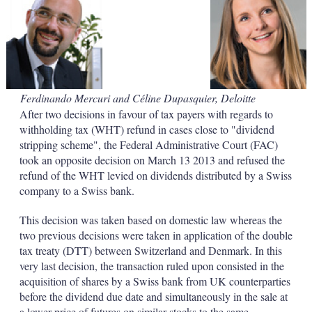
d
o
I
r
n
e
s
h
a
r
i
Ferdinando Mercuri and Céline Dupasquier, Deloitte
n
After two decisions in favour of tax payers with regards to
g
o
withholding tax (WHT) refund in cases close to "dividend
p
stripping scheme", the Federal Administrative Court (FAC)
t
took an opposite decision on March 13 2013 and refused the
i
refund of the WHT levied on dividends distributed by a Swiss
o
company to a Swiss bank.
n
s
This decision was taken based on domestic law whereas the
two previous decisions were taken in application of the double
tax treaty (DTT) between Switzerland and Denmark. In this
very last decision, the transaction ruled upon consisted in the
acquisition of shares by a Swiss bank from UK counterparties
before the dividend due date and simultaneously in the sale at
a lower price of futures on similar stocks to the same