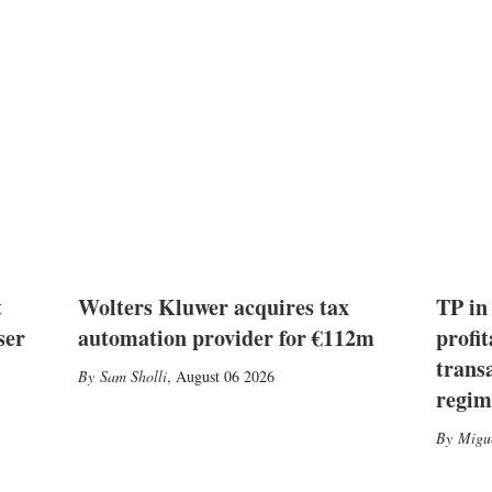
t
Wolters Kluwer acquires tax
TP in
ser
automation provider for €112m
profit
trans
Sam Sholli
,
August 06 2026
regim
Migu