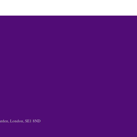
 Garden, London, SE1 8ND