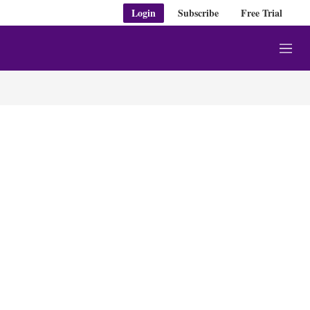
Login
Subscribe
Free Trial
M
e
n
u