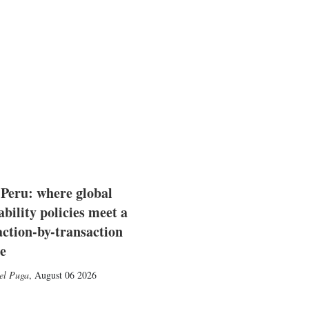
 Peru: where global
ability policies meet a
action-by-transaction
e
el Puga
,
August 06 2026