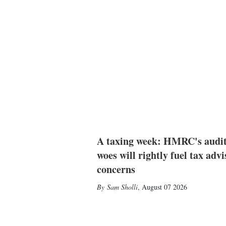
A taxing week: HMRC's audi
woes will rightly fuel tax advi
concerns
Sam Sholli
,
August 07 2026