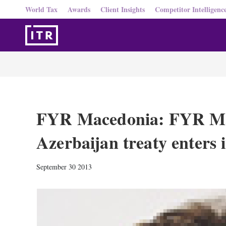
World Tax
Awards
Client Insights
Competitor Intelligenc
FYR Macedonia: FYR Ma
Azerbaijan treaty enters i
September 30 2013