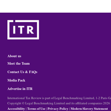
About us
Meet the Team
Contact Us & FAQs
Media Pack
Advertise in ITR
International Tax Review is part of Legal Benchmarking Limited, 1-2 Paris
Copyright © Legal Benchmarking Limited and its affiliated companies 2026
Accessibility
Terms of Use
Privacy Policy
Modern Slavery Statement
|
|
|