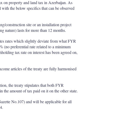
tax on property and land tax in Azerbaijan. As
with the below specifics that can be observed
/construction site or an installation project
ting nature) lasts for more than 12 months.
lates rates which slightly deviate from what FYR
% (no preferential rate related to a minimum
hholding tax rate on interest has been agreed on,
ome articles of the treaty are fully harmonised
tion, the treaty stipulates that both FYR
 the amount of tax paid on it on the other state.
Gazette No.107) and will be applicable for all
4.