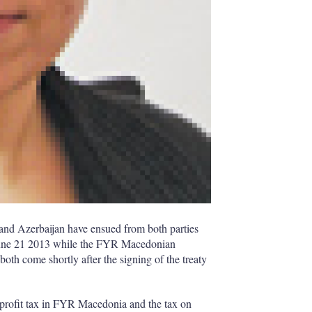
and Azerbaijan have ensued from both parties
n June 21 2013 while the FYR Macedonian
 both come shortly after the signing of the treaty
d profit tax in FYR Macedonia and the tax on