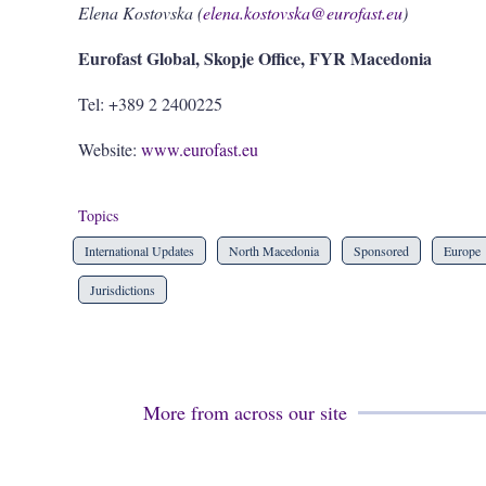
Elena Kostovska (
elena.kostovska@eurofast.eu
)
Eurofast Global, Skopje Office, FYR Macedonia
Tel: +389 2 2400225
Website:
www.eurofast.eu
Topics
International Updates
North Macedonia
Sponsored
Europe
Jurisdictions
More from across our site