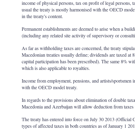
income of physical persons, tax on profit of legal persons, 
usual the treaty is mostly harmonised with the OECD model 
in the treaty's content.
Permanent establishments are deemed to arise when a building
(including any related site activity of supervisory or consul
As far as withholding taxes are concerned, the treaty stipu
Macedonian treaties usually define; dividends are taxed at 8
capital participation has been prescribed). The same 8% wit
which is also applicable to royalties.
Income from employment, pensions, and artists/sportsmen inc
with the OECD model treaty.
In regards to the provisions about elimination of double taxa
Macedonia and Azerbaijan will allow deduction from taxes in
The treaty has entered into force on July 30 2013 (Official 
types of affected taxes in both countries as of January 1 201