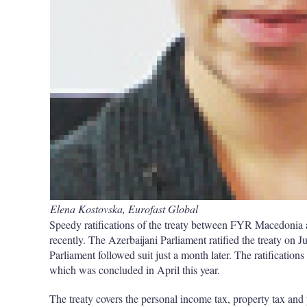
Elena Kostovska, Eurofast Global
Speedy ratifications of the treaty between FYR Macedonia 
recently. The Azerbaijani Parliament ratified the treaty o
Parliament followed suit just a month later. The ratifications
which was concluded in April this year.
The treaty covers the personal income tax, property tax an